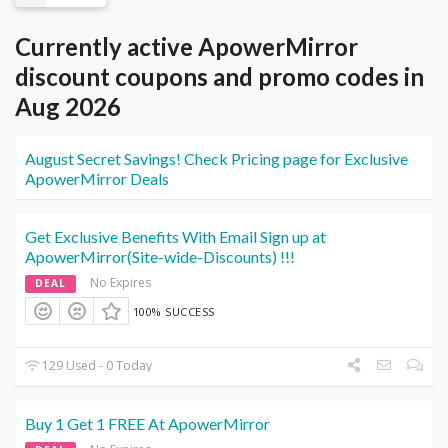
Currently active ApowerMirror
discount coupons and promo codes in
Aug 2026
August Secret Savings! Check Pricing page for Exclusive
ApowerMirror Deals
Get Exclusive Benefits With Email Sign up at
ApowerMirror(Site-wide-Discounts) !!!
No Expires
DEAL
100% SUCCESS
129 Used - 0 Today
Buy 1 Get 1 FREE At ApowerMirror