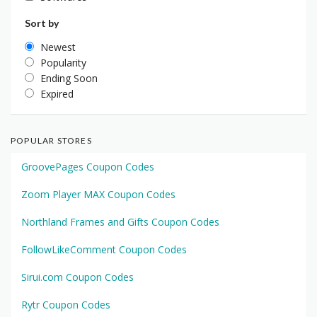
Sort by
Newest
Popularity
Ending Soon
Expired
POPULAR STORES
GroovePages Coupon Codes
Zoom Player MAX Coupon Codes
Northland Frames and Gifts Coupon Codes
FollowLikeComment Coupon Codes
Sirui.com Coupon Codes
Rytr Coupon Codes