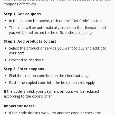
coupons effectively.
Step 1: Get coupons
In the coupon list above, click on the "Get Code" button.
The code will be automatically copied to the clipboard and
you will be redirected to the official shopping page.
Step 2: Add products to cart
Select the product or service you want to buy and add it to
your cart.
Proceed to checkout.
Step 3: Enter coupons
Find the coupon code box on the checkout page.
Paste the copied code into the box, then click Apply.
If the code is valid, your payment amount will be reduced
according to the code's offer.
Important notes:
If the code doesn't work, try another code or check the