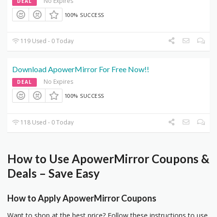
No Expires
DEAL
100% SUCCESS
119 Used - 0 Today
Download ApowerMirror For Free Now!!
No Expires
DEAL
100% SUCCESS
118 Used - 0 Today
How to Use ApowerMirror Coupons &
Deals – Save Easy
How to Apply ApowerMirror Coupons
Want to shop at the best price? Follow these instructions to use