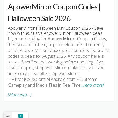
ApowerMirror Coupon Codes |
Halloween Sale 2026
ApowerMirror Halloween Day Coupon 2026 - Save
now with exclusive ApowerMirror Halloween deals.
If you are looking for
ApowerMirror Coupon Codes
,
then you are in the right place. Here are all currently
active ApowerMirror coupons, discount codes, promo
codes & deals for August 2026. Any coupon here is
tested & verified that working before updating. If you
love shopping at ApowerMirror, make sure you take
time to try these offers. ApowerMirror
– Mirror iOS & Control Android from PC, Stream
Gameplay and Media Files in Real Time
…read more!
[More info...]
3