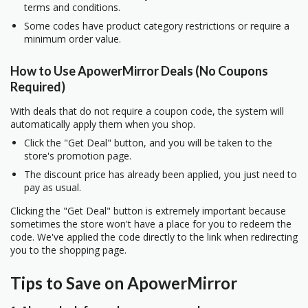
terms and conditions.
Some codes have product category restrictions or require a
minimum order value.
How to Use ApowerMirror Deals (No Coupons
Required)
With deals that do not require a coupon code, the system will
automatically apply them when you shop.
Click the "Get Deal" button, and you will be taken to the
store's promotion page.
The discount price has already been applied, you just need to
pay as usual.
Clicking the "Get Deal" button is extremely important because
sometimes the store won't have a place for you to redeem the
code. We've applied the code directly to the link when redirecting
you to the shopping page.
Tips to Save on ApowerMirror