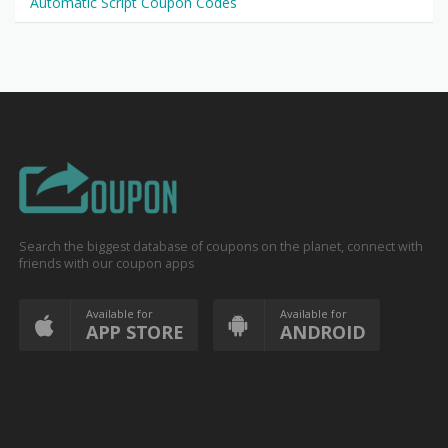
Automatic Script Coupon Codes
Search the biggest database of coupons on the planet, connect with
friends with our coupon apps
Available for
Available for
APP STORE
ANDROID