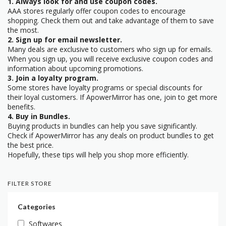
1. Always look for and use coupon codes.
AAA stores regularly offer coupon codes to encourage
shopping. Check them out and take advantage of them to save
the most.
2. Sign up for email newsletter.
Many deals are exclusive to customers who sign up for emails.
When you sign up, you will receive exclusive coupon codes and
information about upcoming promotions.
3. Join a loyalty program.
Some stores have loyalty programs or special discounts for
their loyal customers. If ApowerMirror has one, join to get more
benefits.
4. Buy in Bundles.
Buying products in bundles can help you save significantly.
Check if ApowerMirror has any deals on product bundles to get
the best price.
Hopefully, these tips will help you shop more efficiently.
FILTER STORE
Categories
Softwares