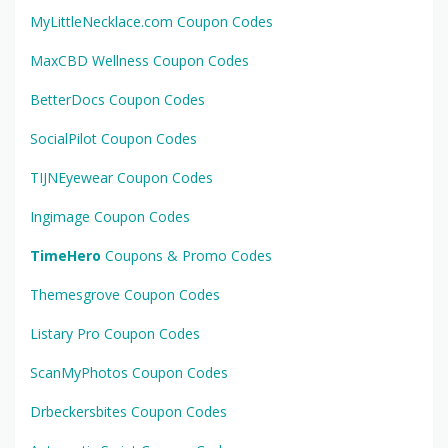
MyLittleNecklace.com Coupon Codes
MaxCBD Wellness Coupon Codes
BetterDocs Coupon Codes
SocialPilot Coupon Codes
TIJNEyewear Coupon Codes
Ingimage Coupon Codes
TimeHero
Coupons & Promo Codes
Themesgrove Coupon Codes
Listary Pro Coupon Codes
ScanMyPhotos Coupon Codes
Drbeckersbites Coupon Codes