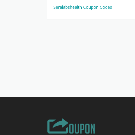
Seralabshealth Coupon Codes