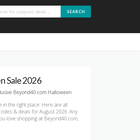
SEARCH
n Sale 2026
lusive Beyond40.com Halloween
e in the right place. Here are all
codes & deals for August 2026. Any
f you love shopping at Beyond40.com,