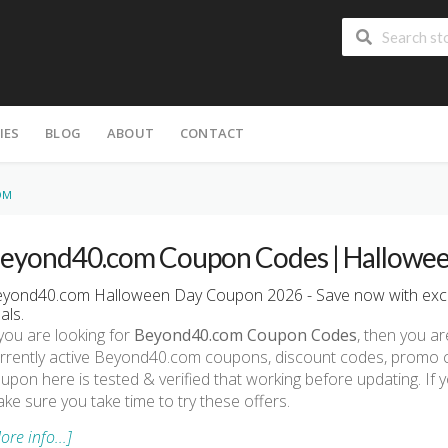
IES
BLOG
ABOUT
CONTACT
OM
eyond40.com Coupon Codes | Hallowee
yond40.com Halloween Day Coupon 2026 - Save now with exc
als.
 you are looking for
Beyond40.com Coupon Codes
, then you ar
rrently active Beyond40.com coupons, discount codes, promo 
upon here is tested & verified that working before updating. I
ke sure you take time to try these offers.
ore info...]