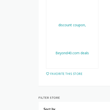
FAVORITE THIS STORE
FILTER STORE
Sort by