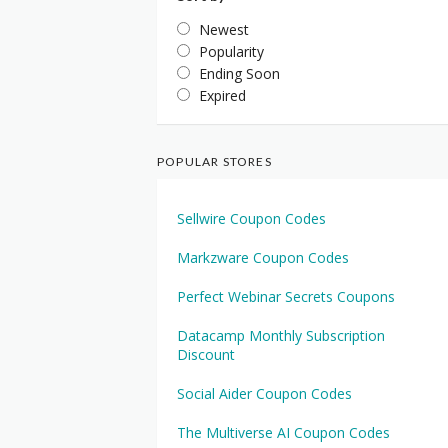
Newest
Popularity
Ending Soon
Expired
POPULAR STORES
Sellwire Coupon Codes
Markzware Coupon Codes
Perfect Webinar Secrets Coupons
Datacamp Monthly Subscription
Discount
Social Aider Coupon Codes
The Multiverse AI Coupon Codes