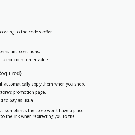
cording to the code's offer.
terms and conditions.
re a minimum order value.
equired)
ill automatically apply them when you shop.
 store's promotion page.
d to pay as usual.
use sometimes the store won't have a place
to the link when redirecting you to the