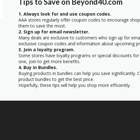
Tips to Save on Beyond40.com
1. Always look for and use coupon codes.
AAA stores regularly offer coupon codes to encourage sho
them to save the most.
2. Sign up for email newsletter.
Many deals are exclusive to customers who sign up for email
exclusive coupon codes and information about upcoming p
3. Join a loyalty program.
Some stores have loyalty programs or special discounts for
one, join to get more benefits.
4. Buy in Bundles.
Buying products in bundles can help you save significantly.
product bundles to get the best price.
Hopefully, these tips will help you shop more efficiently.