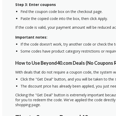
Step 3: Enter coupons
Find the coupon code box on the checkout page.
Paste the copied code into the box, then click Apply.
If the code is valid, your payment amount will be reduced ac
Important notes:
If the code doesn't work, try another code or check the 
Some codes have product category restrictions or requi
How to Use Beyond40.com Deals (No Coupons R
With deals that do not require a coupon code, the system w
Click the "Get Deal" button, and you will be taken to the
The discount price has already been applied, you just nee
Clicking the "Get Deal" button is extremely important beca
for you to redeem the code. We've applied the code directly 
shopping page.