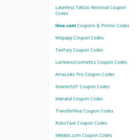
Laserless Tattoo Removal Coupon
Codes
Hive.com
Coupons & Promo Codes
Wispapp Coupon Codes
TeeFury Coupon Codes
LuminessCosmetics Coupon Codes
AmaLinks Pro Coupon Codes
KonnectzIT Coupon Codes
Manatal Coupon Codes
TransferWise Coupon Codes
RoboTask Coupon Codes
Melabic.com Coupon Codes