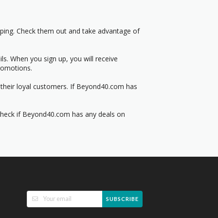
pping. Check them out and take advantage of
s. When you sign up, you will receive
romotions.
 their loyal customers. If Beyond40.com has
 Check if Beyond40.com has any deals on
SUBSCRIBE