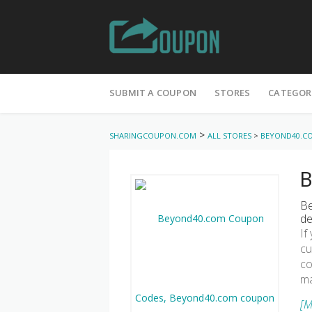
Skip
to
SUBMIT A COUPON
STORES
CATEGOR
content
>
SHARINGCOUPON.COM
ALL STORES
>
BEYOND40.C
B
Be
de
If
cu
co
ma
[M