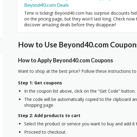
Beyond40.com Deals
Time is ticking! Beyond40.com has surprise discounts hi
on the pricing page, but they won't last long. Check now 
discover amazing deals before they disappear!
How to Use Beyond40.com Coupons 
How to Apply Beyond40.com Coupons
Want to shop at the best price? Follow these instructions to
Step 1: Get coupons
In the coupon list above, click on the "Get Code" button.
The code will be automatically copied to the clipboard and
shopping page.
Step 2: Add products to cart
Select the product or service you want to buy and add it t
Proceed to checkout.