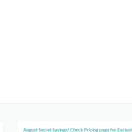
August Secret Savings! Check Pricing page for Exclus