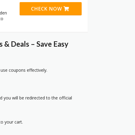
CHECK NOW
dden
to
& Deals – Save Easy
 use coupons effectively.
 you will be redirected to the official
o your cart.