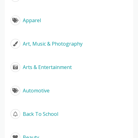
Apparel
Art, Music & Photography
Arts & Entertainment
Automotive
Back To School
Beauty