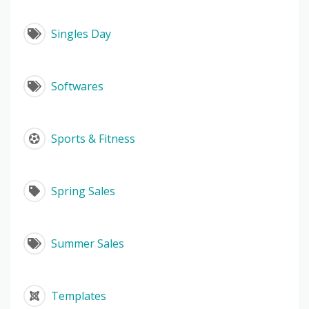
Singles Day
Softwares
Sports & Fitness
Spring Sales
Summer Sales
Templates