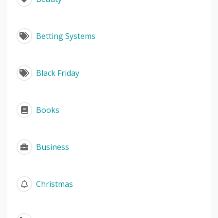
Betting Systems
Black Friday
Books
Business
Christmas