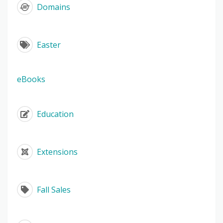
Domains
Easter
eBooks
Education
Extensions
Fall Sales