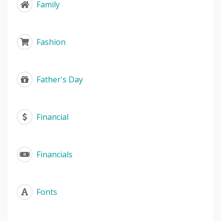
Family
Fashion
Father's Day
Financial
Financials
Fonts