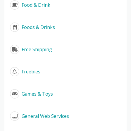
Food & Drink
Foods & Drinks
Free Shipping
Freebies
Games & Toys
General Web Services