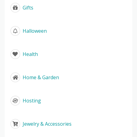
Gifts
Halloween
Health
Home & Garden
Hosting
Jewelry & Accessories