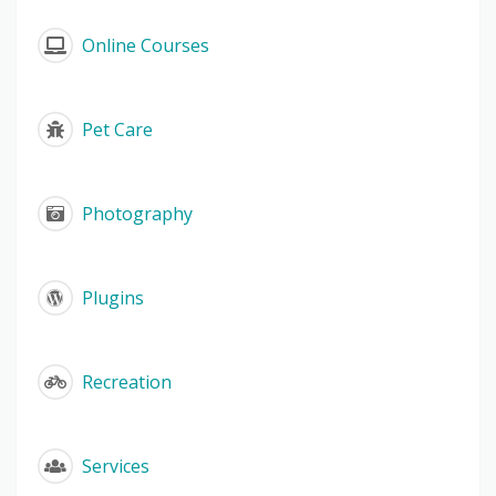
Online Courses
Pet Care
Photography
Plugins
Recreation
Services