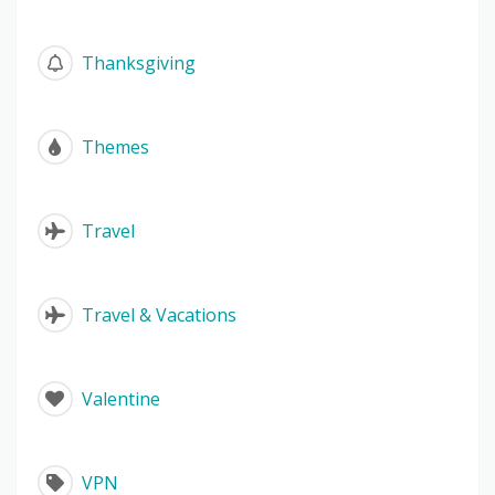
Thanksgiving
Themes
Travel
Travel & Vacations
Valentine
VPN