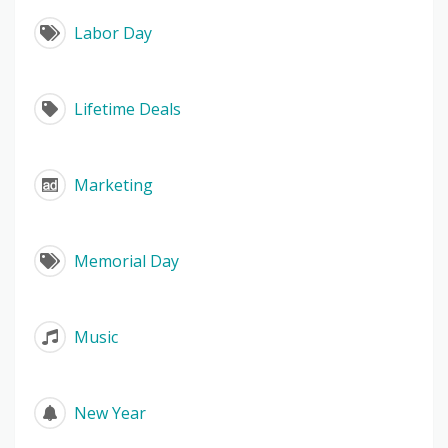
Labor Day
Lifetime Deals
Marketing
Memorial Day
Music
New Year