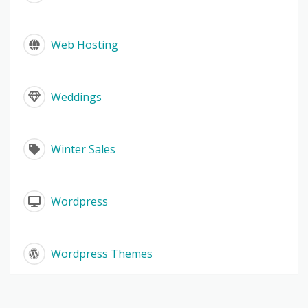
Web Hosting
Weddings
Winter Sales
Wordpress
Wordpress Themes