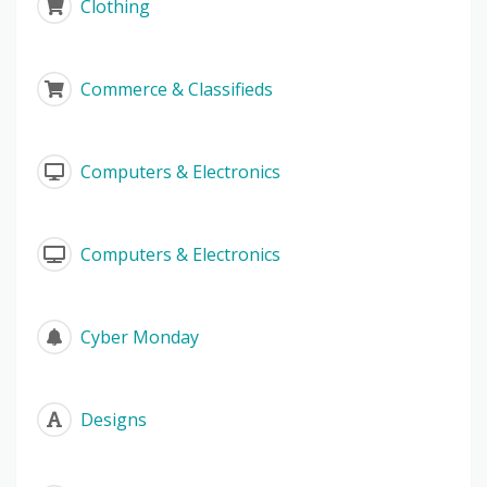
Clothing
Commerce & Classifieds
Computers & Electronics
Computers & Electronics
Cyber Monday
Designs