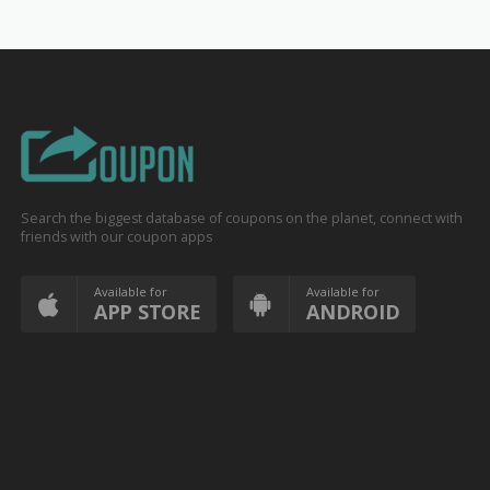
Search the biggest database of coupons on the planet, connect with
friends with our coupon apps
Available for
Available for
APP STORE
ANDROID