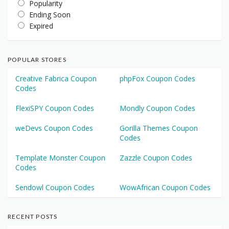
Popularity
Ending Soon
Expired
POPULAR STORES
Creative Fabrica Coupon
phpFox Coupon Codes
Codes
FlexiSPY Coupon Codes
Mondly Coupon Codes
weDevs Coupon Codes
Gorilla Themes Coupon
Codes
Template Monster Coupon
Zazzle Coupon Codes
Codes
Sendowl Coupon Codes
WowAfrican Coupon Codes
RECENT POSTS