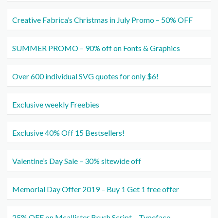
Creative Fabrica’s Christmas in July Promo – 50% OFF
SUMMER PROMO – 90% off on Fonts & Graphics
Over 600 individual SVG quotes for only $6!
Exclusive weekly Freebies
Exclusive 40% Off 15 Bestsellers!
Valentine’s Day Sale – 30% sitewide off
Memorial Day Offer 2019 – Buy 1 Get 1 free offer
25% OFF on Mcallister Brush Script – Typeface