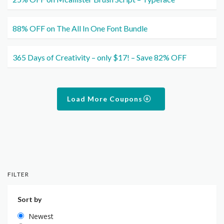
88% OFF on The All In One Font Bundle
365 Days of Creativity – only $17! – Save 82% OFF
Load More Coupons
FILTER
Sort by
Newest