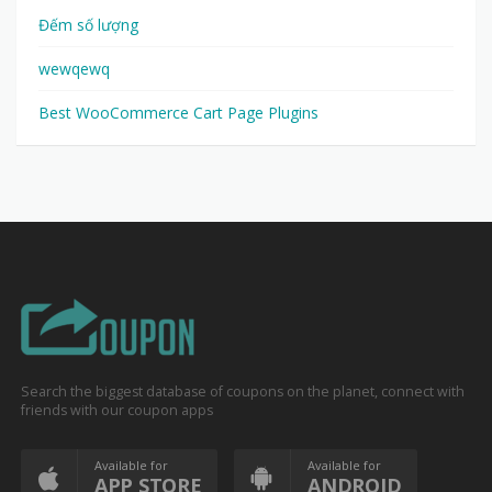
Đếm số lượng
wewqewq
Best WooCommerce Cart Page Plugins
Search the biggest database of coupons on the planet, connect with
friends with our coupon apps
Available for
Available for
APP STORE
ANDROID