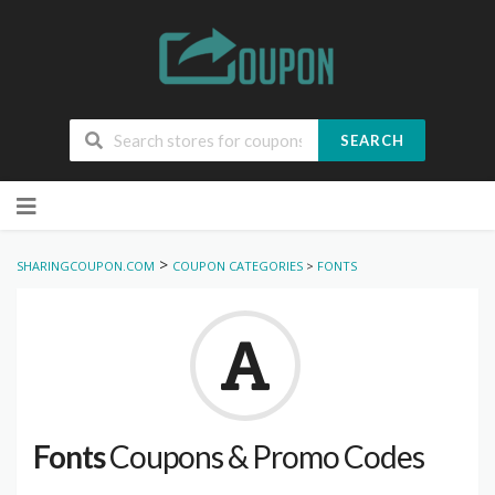
SEARCH
Skip
to
content
>
SHARINGCOUPON.COM
COUPON CATEGORIES
>
FONTS
Fonts
Coupons & Promo Codes