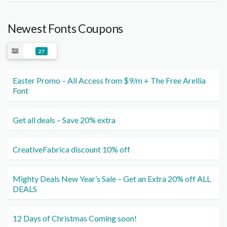
Newest Fonts Coupons
27
Easter Promo – All Access from $9/m + The Free Arellia
Font
Get all deals – Save 20% extra
CreativeFabrica discount 10% off
Mighty Deals New Year’s Sale – Get an Extra 20% off ALL
DEALS
12 Days of Christmas Coming soon!