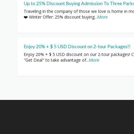
Up to 25% Discount Buying Admission To Three Park
Traveling in the company of those we love is home in m
❤️ Winter Offer: 25% discount buying
...
More
Enjoy 20% + $ 5 USD Discount on 2-tour Packages!!
Enjoy 20% + $ 5 USD discount on our 2-tour packages! Cl
"Get Deal" to take advantage of
...
More