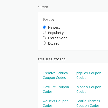
FILTER
Sort by
Newest
Popularity
Ending Soon
Expired
POPULAR STORES
Creative Fabrica
phpFox Coupon
Coupon Codes
Codes
FlexiSPY Coupon
Mondly Coupon
Codes
Codes
weDevs Coupon
Gorilla Themes
Codes
Coupon Codes