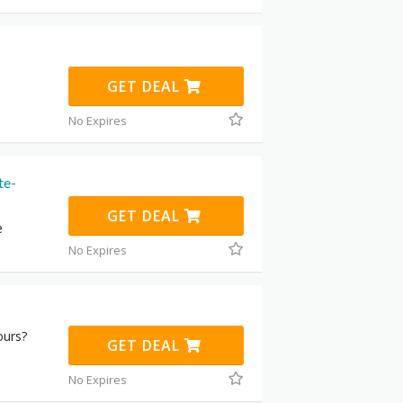
GET DEAL
No Expires
te-
GET DEAL
e
No Expires
ours?
GET DEAL
No Expires