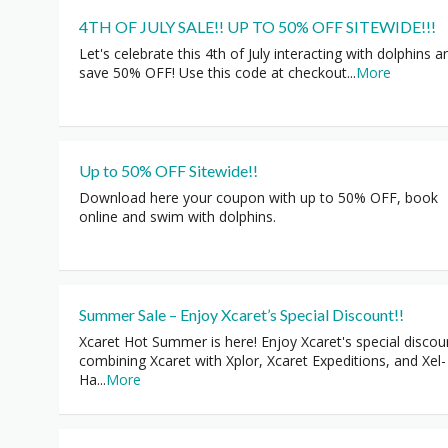
4TH OF JULY SALE!! UP TO 50% OFF SITEWIDE!!!
Let's celebrate this 4th of July interacting with dolphins a
save 50% OFF! Use this code at checkout
...
More
Up to 50% OFF Sitewide!!
Download here your coupon with up to 50% OFF, book
online and swim with dolphins.
Summer Sale – Enjoy Xcaret’s Special Discount!!
Xcaret Hot Summer is here! Enjoy Xcaret's special discou
combining Xcaret with Xplor, Xcaret Expeditions, and Xel-
Ha
...
More