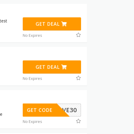
test
GET DEAL
No Expires
GET DEAL
No Expires
LOVE30
GET CODE
be
No Expires