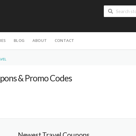
IES
BLOG
ABOUT
CONTACT
AVEL
pons & Promo Codes
Newest Travel Coupons