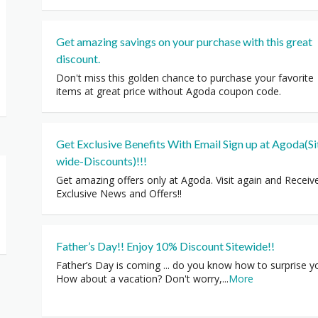
Get amazing savings on your purchase with this great
discount.
Don't miss this golden chance to purchase your favorite
items at great price without Agoda coupon code.
Get Exclusive Benefits With Email Sign up at Agoda(Si
wide-Discounts)!!!
Get amazing offers only at Agoda. Visit again and Receiv
Exclusive News and Offers!!
Father’s Day!! Enjoy 10% Discount Sitewide!!
Father’s Day is coming ... do you know how to surprise y
How about a vacation? Don't worry,
...
More