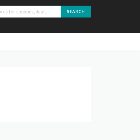
SEARCH