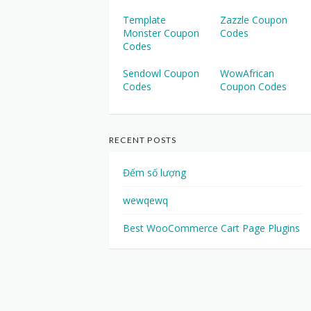
Template
Zazzle Coupon
Monster Coupon
Codes
Codes
Sendowl Coupon
WowAfrican
Codes
Coupon Codes
RECENT POSTS
Đếm số lượng
wewqewq
Best WooCommerce Cart Page Plugins