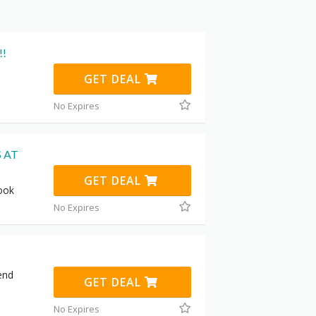
!!
GET DEAL
No Expires
 AT
GET DEAL
Book
No Expires
end
GET DEAL
No Expires