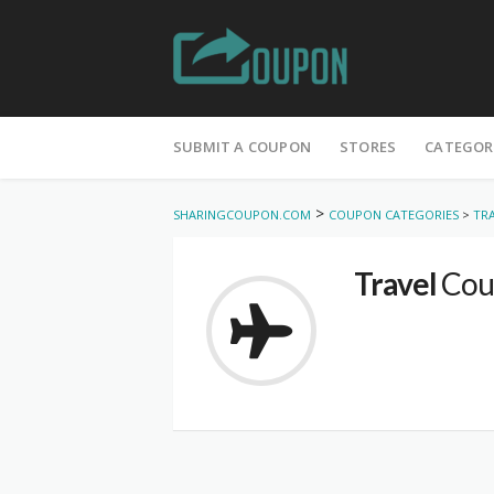
Skip
to
SUBMIT A COUPON
STORES
CATEGOR
content
>
SHARINGCOUPON.COM
COUPON CATEGORIES
>
TR
Travel
Cou