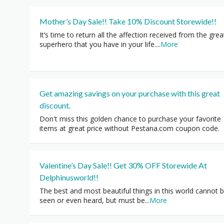
Mother’s Day Sale!! Take 10% Discount Storewide!!
It’s time to return all the affection received from the grea
superhero that you have in your life.
...
More
Get amazing savings on your purchase with this great
discount.
Don't miss this golden chance to purchase your favorite
items at great price without Pestana.com coupon code.
Valentine’s Day Sale!! Get 30% OFF Storewide At
Delphinusworld!!
The best and most beautiful things in this world cannot 
seen or even heard, but must be
...
More