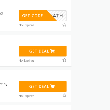
nd
JULY4TH
GET CODE
No Expires
GET DEAL
No Expires
nt by
GET DEAL
No Expires