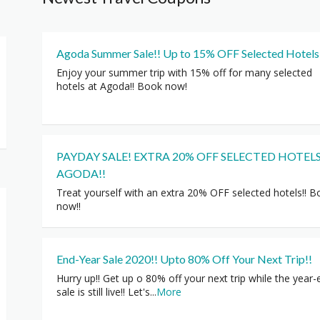
Agoda Summer Sale!! Up to 15% OFF Selected Hotels
Enjoy your summer trip with 15% off for many selected
hotels at Agoda!! Book now!
PAYDAY SALE! EXTRA 20% OFF SELECTED HOTELS
AGODA!!
Treat yourself with an extra 20% OFF selected hotels!! 
now!!
End-Year Sale 2020!! Upto 80% Off Your Next Trip!!
Hurry up!! Get up o 80% off your next trip while the year-
sale is still live!! Let's
...
More