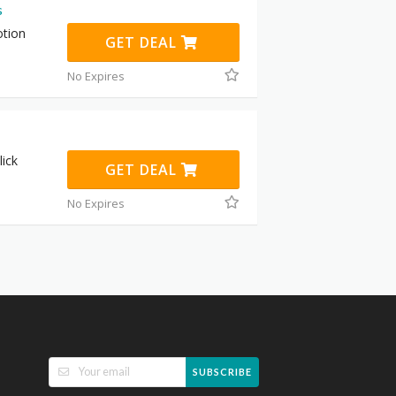
s
otion
GET DEAL
No Expires
ick
GET DEAL
No Expires
SUBSCRIBE