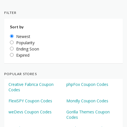
FILTER
Sort by
Newest
Popularity
Ending Soon
Expired
POPULAR STORES
Creative Fabrica Coupon
phpFox Coupon Codes
Codes
FlexiSPY Coupon Codes
Mondly Coupon Codes
weDevs Coupon Codes
Gorilla Themes Coupon
Codes