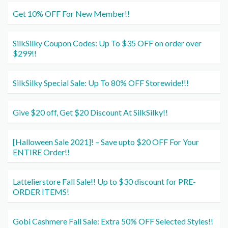
Get 10% OFF For New Member!!
SilkSilky Coupon Codes: Up To $35 OFF on order over
$299!!
SilkSilky Special Sale: Up To 80% OFF Storewide!!!
Give $20 off, Get $20 Discount At SilkSilky!!
[Halloween Sale 2021]! – Save upto $20 OFF For Your
ENTIRE Order!!
Lattelierstore Fall Sale!! Up to $30 discount for PRE-
ORDER ITEMS!
Gobi Cashmere Fall Sale: Extra 50% OFF Selected Styles!!