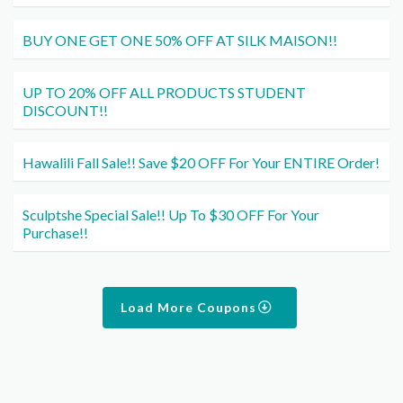
BUY ONE GET ONE 50% OFF AT SILK MAISON!!
UP TO 20% OFF ALL PRODUCTS STUDENT
DISCOUNT!!
Hawalili Fall Sale!! Save $20 OFF For Your ENTIRE Order!
Sculptshe Special Sale!! Up To $30 OFF For Your
Purchase!!
Load More Coupons