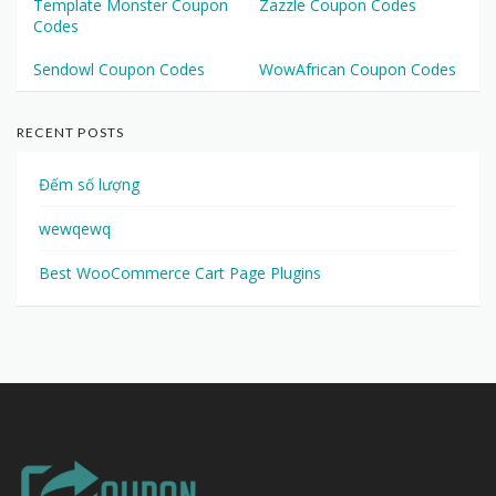
Template Monster Coupon
Zazzle Coupon Codes
Codes
Sendowl Coupon Codes
WowAfrican Coupon Codes
RECENT POSTS
Đếm số lượng
wewqewq
Best WooCommerce Cart Page Plugins