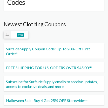
Codes
Newest Clothing Coupons
200
Surfside Supply Coupon Code: Up To 20% Off First
Order!!
FREE SHIPPING FOR U.S. ORDERS OVER $45.00!!!
Subscribe for Surfside Supply emails to receive updates,
access to exclusive deals, and more.
Halloween Sale- Buy 4 Get 25% OFF Storewide~~