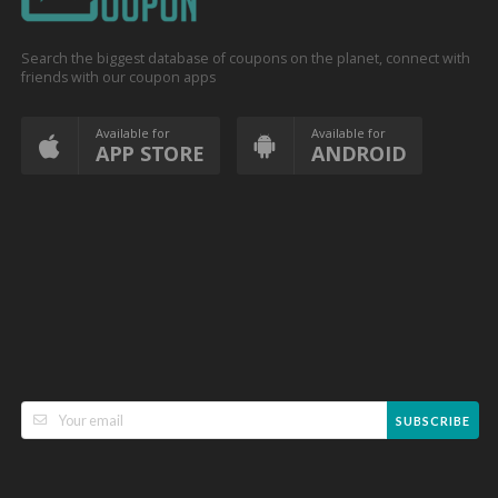
Search the biggest database of coupons on the planet, connect with
friends with our coupon apps
Available for
Available for
APP STORE
ANDROID
SUBSCRIBE