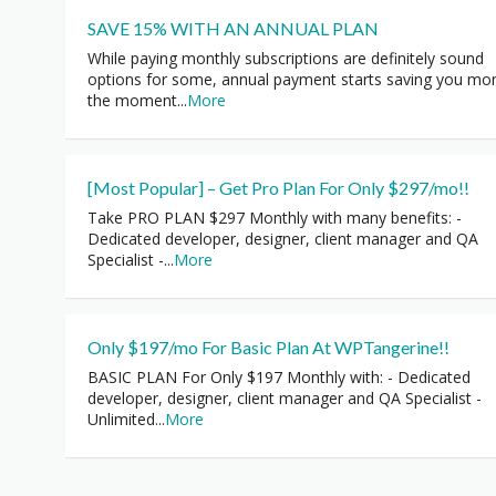
SAVE 15% WITH AN ANNUAL PLAN
While paying monthly subscriptions are definitely sound
options for some, annual payment starts saving you mo
the moment
...
More
[Most Popular] – Get Pro Plan For Only $297/mo!!
Take PRO PLAN $297 Monthly with many benefits: -
Dedicated developer, designer, client manager and QA
Specialist -
...
More
Only $197/mo For Basic Plan At WPTangerine!!
BASIC PLAN For Only $197 Monthly with: - Dedicated
developer, designer, client manager and QA Specialist -
Unlimited
...
More