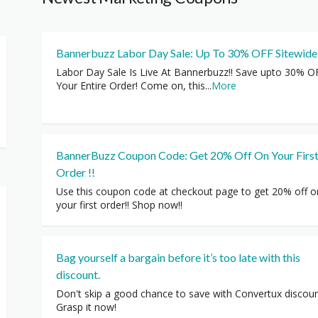
Bannerbuzz Labor Day Sale: Up To 30% OFF Sitewide
Labor Day Sale Is Live At Bannerbuzz!! Save upto 30% O
Your Entire Order! Come on, this
...
More
BannerBuzz Coupon Code: Get 20% Off On Your Firs
Order !!
Use this coupon code at checkout page to get 20% off o
your first order!! Shop now!!
Bag yourself a bargain before it’s too late with this
discount.
Don't skip a good chance to save with Convertux discoun
Grasp it now!