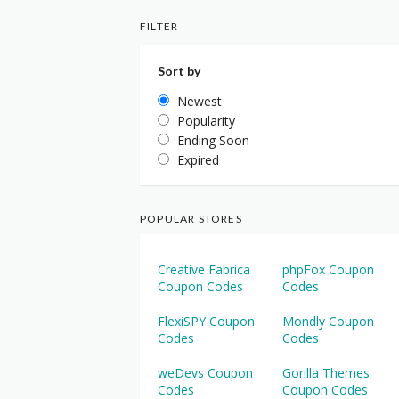
FILTER
Sort by
Newest
Popularity
Ending Soon
Expired
POPULAR STORES
Creative Fabrica
phpFox Coupon
Coupon Codes
Codes
FlexiSPY Coupon
Mondly Coupon
Codes
Codes
weDevs Coupon
Gorilla Themes
Codes
Coupon Codes