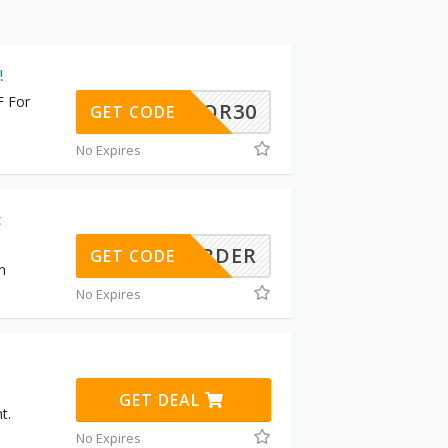
!
F For
LABOR30
GET CODE
No Expires
t
RSTORDER
GET CODE
n
No Expires
GET DEAL
t.
No Expires