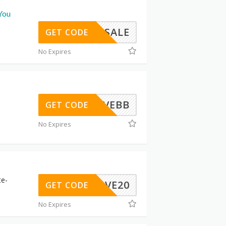
You
BFSALE
GET CODE
No Expires
LOVEBB
GET CODE
No Expires
te-
TOSAVE20
GET CODE
No Expires