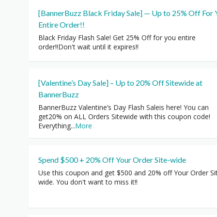
[BannerBuzz Black Friday Sale] — Up to 25% Off For 
Entire Order!!
Black Friday Flash Sale! Get 25% Off for you entire
order!!Don't wait until it expires!!
[Valentine’s Day Sale] – Up to 20% Off Sitewide at
BannerBuzz
BannerBuzz Valentine’s Day Flash Saleis here! You can
get20% on ALL Orders Sitewide with this coupon code!
Everything
...
More
Spend $500 + 20% Off Your Order Site-wide
Use this coupon and get $500 and 20% off Your Order Si
wide. You don't want to miss it!!