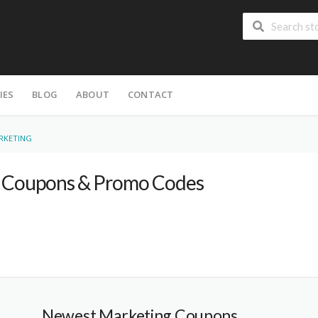
IES
BLOG
ABOUT
CONTACT
RKETING
Coupons & Promo Codes
Newest Marketing Coupons