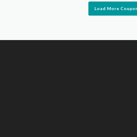
Load More Coupo