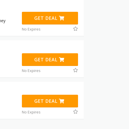
GET DEAL
ney
No Expires
GET DEAL
No Expires
GET DEAL
No Expires