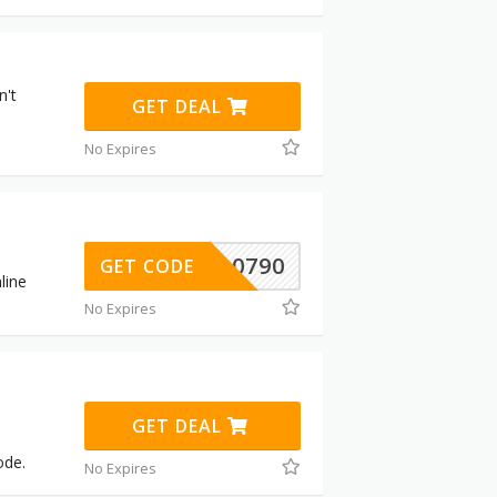
n't
GET DEAL
No Expires
310790
GET CODE
line
No Expires
GET DEAL
ode.
No Expires