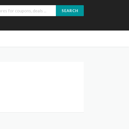
SEARCH