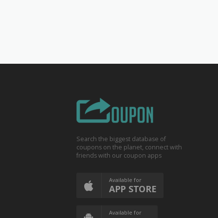
Search the biggest database of
coupons on the planet, connect with
friends with our coupon apps
Available for
APP STORE
Available for