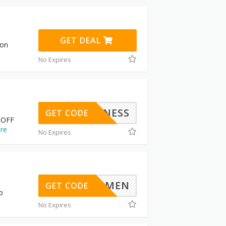
GET DEAL
pon
No Expires
BUSINESS
GET CODE
 OFF
re
No Expires
PERWOMEN
GET CODE
p
No Expires