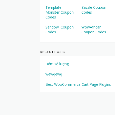
Template
Zazzle Coupon
Monster Coupon
Codes
Codes
Sendowl Coupon
WowAfrican
Codes
Coupon Codes
RECENT POSTS
Đếm số lượng
wewqewq
Best WooCommerce Cart Page Plugins