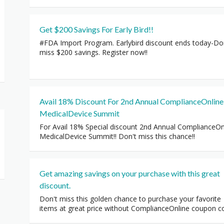
Get $200 Savings For Early Bird!!
#FDA Import Program. Earlybird discount ends today-Do
miss $200 savings. Register now!!
Avail 18% Discount For 2nd Annual ComplianceOnline
MedicalDevice Summit
For Avail 18% Special discount 2nd Annual ComplianceOn
MedicalDevice Summit!! Don't miss this chance!!
Get amazing savings on your purchase with this great
discount.
Don't miss this golden chance to purchase your favorite
items at great price without ComplianceOnline coupon c