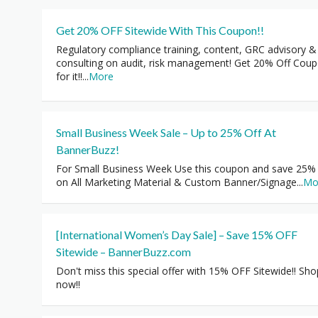
Get 20% OFF Sitewide With This Coupon!!
Regulatory compliance training, content, GRC advisory &
consulting on audit, risk management! Get 20% Off Cou
for it!!
...
More
Small Business Week Sale – Up to 25% Off At
BannerBuzz!
For Small Business Week Use this coupon and save 25%
on All Marketing Material & Custom Banner/Signage
...
Mo
[International Women’s Day Sale] – Save 15% OFF
Sitewide – BannerBuzz.com
Don't miss this special offer with 15% OFF Sitewide!! Sho
now!!