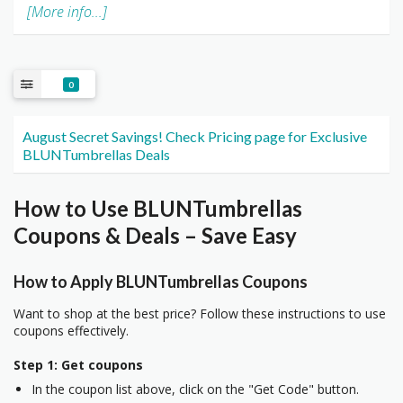
[More info...]
0
August Secret Savings! Check Pricing page for Exclusive
BLUNTumbrellas Deals
How to Use BLUNTumbrellas
Coupons & Deals – Save Easy
How to Apply BLUNTumbrellas Coupons
Want to shop at the best price? Follow these instructions to use
coupons effectively.
Step 1: Get coupons
In the coupon list above, click on the "Get Code" button.