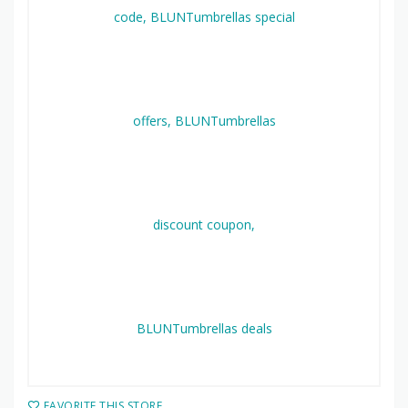
FAVORITE THIS STORE