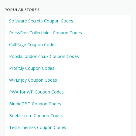
POPULAR STORES
Software Secrets Coupon Codes
PressPassCollectibles Coupon Codes
CallPage Coupon Codes
PopskiLondon.co.uk Coupon Codes
Profit.ly Coupon Codes
WPEnjoy Coupon Codes
PWA for WP Coupon Codes
BinoidCBD Coupon Codes
Beeble.com Coupon Codes
TeslaThemes Coupon Codes