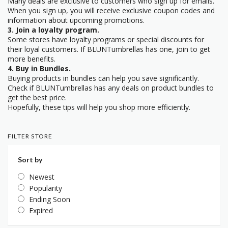
Many deals are exclusive to customers who sign up for emails.
When you sign up, you will receive exclusive coupon codes and
information about upcoming promotions.
3. Join a loyalty program.
Some stores have loyalty programs or special discounts for
their loyal customers. If BLUNTumbrellas has one, join to get
more benefits.
4. Buy in Bundles.
Buying products in bundles can help you save significantly.
Check if BLUNTumbrellas has any deals on product bundles to
get the best price.
Hopefully, these tips will help you shop more efficiently.
FILTER STORE
Sort by
Newest
Popularity
Ending Soon
Expired