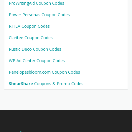
ProWritingAid Coupon Codes
Power Personas Coupon Codes
RTILA Coupon Codes
Claritee Coupon Codes
Rustic Deco Coupon Codes
WP Ad Center Coupon Codes
Penelopesbloom.com Coupon Codes
ShearShare
Coupons & Promo Codes