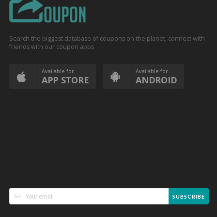
Search the biggest database of coupons on the planet, connect with
friends with our coupon apps
Available for
Available for
APP STORE
ANDROID
SUBSCRIBE