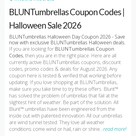
BLUNTumbrellas Coupon Codes |
Halloween Sale 2026
BLUNTumbrellas Halloween Day Coupon 2026 - Save
now with exclusive BLUNTumbrellas Halloween deals.
If you are looking for
BLUNTumbrellas Coupon
Codes
, then you are in the right place. Here are all
currently active BLUNTumbrellas coupons, discount
codes, promo codes & deals for August 2026. Any
coupon here is tested & verified that working before
updating. If you love shopping at BLUNTumbrellas,
make sure you take time to try these offers. Blunt™
has solved the problem of umbrellas that fail at the
slightest hint of weather. Be part of the solution. All
Blunt™ umbrellas have been engineered from the
inside out with patented innovation. All our umbrellas
are wind tunnel tested. They love all weather
conditions come wind or hail, rain or shine
…read more!