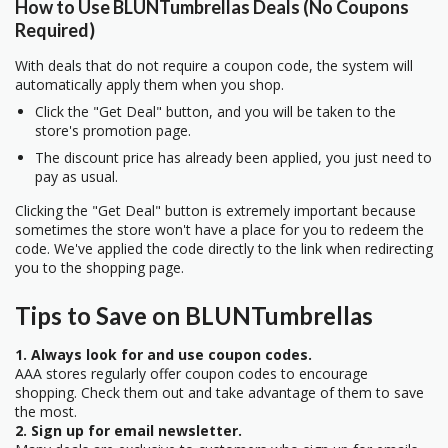
How to Use BLUNTumbrellas Deals (No Coupons
Required)
With deals that do not require a coupon code, the system will
automatically apply them when you shop.
Click the "Get Deal" button, and you will be taken to the
store's promotion page.
The discount price has already been applied, you just need to
pay as usual.
Clicking the "Get Deal" button is extremely important because
sometimes the store won't have a place for you to redeem the
code. We've applied the code directly to the link when redirecting
you to the shopping page.
Tips to Save on BLUNTumbrellas
1. Always look for and use coupon codes.
AAA stores regularly offer coupon codes to encourage
shopping. Check them out and take advantage of them to save
the most.
2. Sign up for email newsletter.