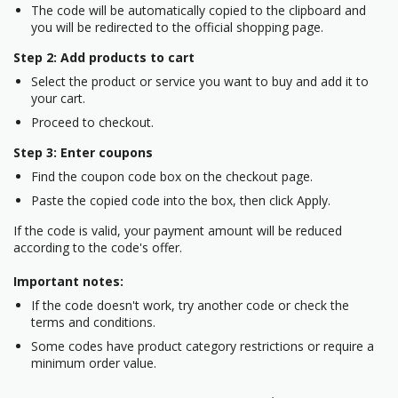
The code will be automatically copied to the clipboard and
you will be redirected to the official shopping page.
Step 2: Add products to cart
Select the product or service you want to buy and add it to
your cart.
Proceed to checkout.
Step 3: Enter coupons
Find the coupon code box on the checkout page.
Paste the copied code into the box, then click Apply.
If the code is valid, your payment amount will be reduced
according to the code's offer.
Important notes:
If the code doesn't work, try another code or check the
terms and conditions.
Some codes have product category restrictions or require a
minimum order value.