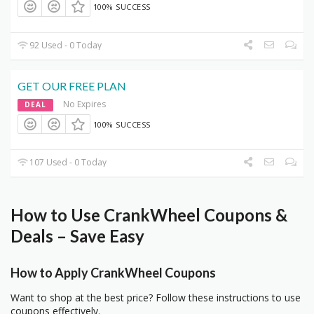
100% SUCCESS
92 Used - 0 Today
GET OUR FREE PLAN
No Expires
DEAL
100% SUCCESS
107 Used - 0 Today
How to Use CrankWheel Coupons &
Deals – Save Easy
How to Apply CrankWheel Coupons
Want to shop at the best price? Follow these instructions to use
coupons effectively.