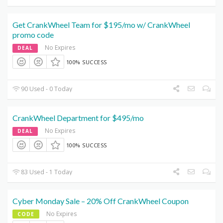
Get CrankWheel Team for $195/mo w/ CrankWheel
promo code
No Expires
DEAL
100% SUCCESS
90 Used - 0 Today
CrankWheel Department for $495/mo
No Expires
DEAL
100% SUCCESS
83 Used - 1 Today
Cyber Monday Sale – 20% Off CrankWheel Coupon
No Expires
CODE