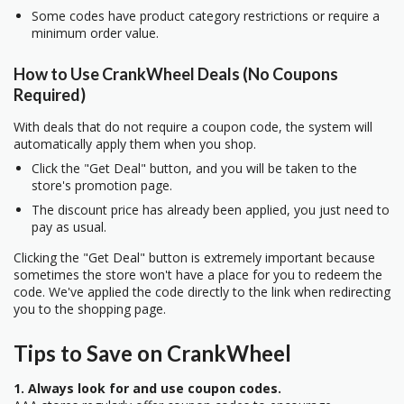
Some codes have product category restrictions or require a
minimum order value.
How to Use CrankWheel Deals (No Coupons
Required)
With deals that do not require a coupon code, the system will
automatically apply them when you shop.
Click the "Get Deal" button, and you will be taken to the
store's promotion page.
The discount price has already been applied, you just need to
pay as usual.
Clicking the "Get Deal" button is extremely important because
sometimes the store won't have a place for you to redeem the
code. We've applied the code directly to the link when redirecting
you to the shopping page.
Tips to Save on CrankWheel
1. Always look for and use coupon codes.