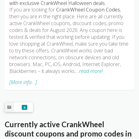
with exclusive CrankWheel Halloween deals.
If you are looking for
CrankWheel Coupon Codes
,
then you are in the right place. Here are all currently
active CrankWheel coupons, discount codes, promo
codes & deals for August 2026. Any coupon here is
tested & verified that working before updating. If you
love shopping at CrankWheel, make sure you take time
to try these offers. CrankWheel works over bad
network connections, on obscure devices and old
browsers. Mac, PC, iOS, Android, Internet Explorer,
Blackberries – it always works.
…read more!
[More info...]
6
Currently active CrankWheel
discount coupons and promo codes in