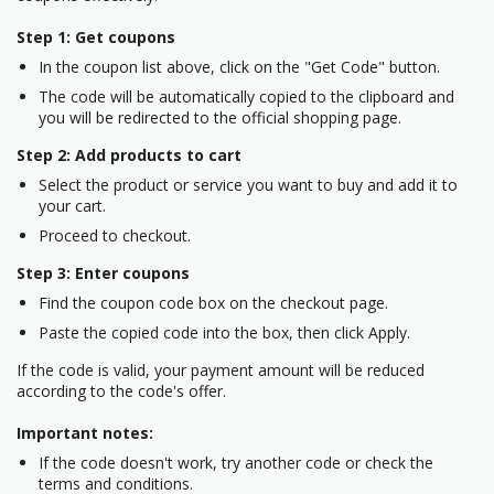
Step 1: Get coupons
In the coupon list above, click on the "Get Code" button.
The code will be automatically copied to the clipboard and
you will be redirected to the official shopping page.
Step 2: Add products to cart
Select the product or service you want to buy and add it to
your cart.
Proceed to checkout.
Step 3: Enter coupons
Find the coupon code box on the checkout page.
Paste the copied code into the box, then click Apply.
If the code is valid, your payment amount will be reduced
according to the code's offer.
Important notes:
If the code doesn't work, try another code or check the
terms and conditions.