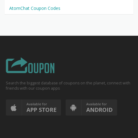
AtomChat Coupon Codes
Search the biggest database of coupons on the planet, connect with
friends with our coupon apps
Available for
Available for
APP STORE
ANDROID