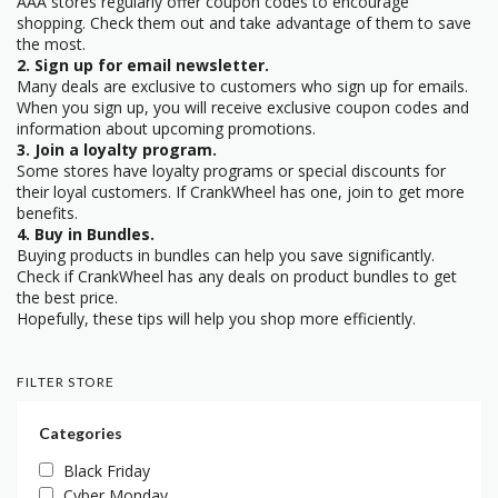
AAA stores regularly offer coupon codes to encourage
shopping. Check them out and take advantage of them to save
the most.
2. Sign up for email newsletter.
Many deals are exclusive to customers who sign up for emails.
When you sign up, you will receive exclusive coupon codes and
information about upcoming promotions.
3. Join a loyalty program.
Some stores have loyalty programs or special discounts for
their loyal customers. If CrankWheel has one, join to get more
benefits.
4. Buy in Bundles.
Buying products in bundles can help you save significantly.
Check if CrankWheel has any deals on product bundles to get
the best price.
Hopefully, these tips will help you shop more efficiently.
FILTER STORE
Categories
Black Friday
Cyber Monday