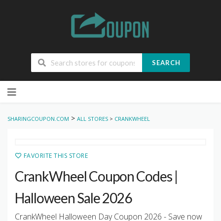
SEARCH
Skip
to
content
>
SHARINGCOUPON.COM
ALL STORES
>
CRANKWHEEL
FAVORITE THIS STORE
CrankWheel Coupon Codes |
Halloween Sale 2026
CrankWheel Halloween Day Coupon 2026 - Save now