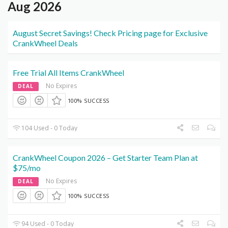
Aug 2026
August Secret Savings! Check Pricing page for Exclusive
CrankWheel Deals
Free Trial All Items CrankWheel
No Expires
DEAL
100% SUCCESS
104 Used - 0 Today
CrankWheel Coupon 2026 – Get Starter Team Plan at
$75/mo
No Expires
DEAL
100% SUCCESS
94 Used - 0 Today