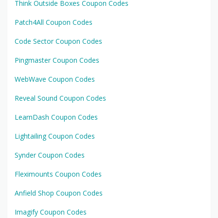
Think Outside Boxes Coupon Codes
Patch4All Coupon Codes
Code Sector Coupon Codes
Pingmaster Coupon Codes
WebWave Coupon Codes
Reveal Sound Coupon Codes
LearnDash Coupon Codes
Lightailing Coupon Codes
Synder Coupon Codes
Fleximounts Coupon Codes
Anfield Shop Coupon Codes
Imagify Coupon Codes