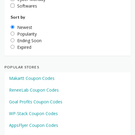
Softwares
Sort by
Newest
Popularity
Ending Soon
Expired
POPULAR STORES
Makartt Coupon Codes
ReneeLab Coupon Codes
Goal Profits Coupon Codes
WP-Stack Coupon Codes
AppsFlyer Coupon Codes