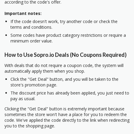
according to the code's offer.
Important notes:
If the code doesn't work, try another code or check the
terms and conditions.
Some codes have product category restrictions or require a
minimum order value.
How to Use Sopro.io Deals (No Coupons Required)
With deals that do not require a coupon code, the system will
automatically apply them when you shop.
Click the "Get Deal" button, and you will be taken to the
store's promotion page.
The discount price has already been applied, you just need to
pay as usual.
Clicking the "Get Deal" button is extremely important because
sometimes the store won't have a place for you to redeem the
code. We've applied the code directly to the link when redirecting
you to the shopping page.