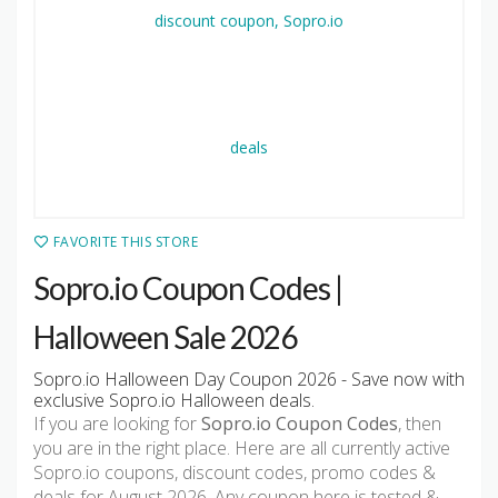
FAVORITE THIS STORE
Sopro.io Coupon Codes |
Halloween Sale 2026
Sopro.io Halloween Day Coupon 2026 - Save now with
exclusive Sopro.io Halloween deals.
If you are looking for
Sopro.io Coupon Codes
, then
you are in the right place. Here are all currently active
Sopro.io coupons, discount codes, promo codes &
deals for August 2026. Any coupon here is tested &