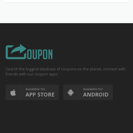
Search the biggest database of coupons on the planet, connect with
friends with our coupon apps
Available for
Available for
APP STORE
ANDROID