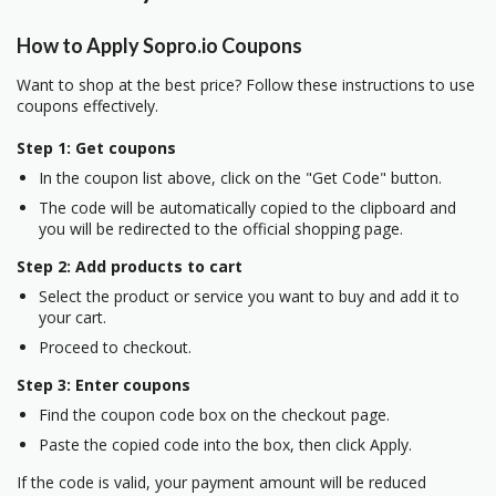
How to Apply Sopro.io Coupons
Want to shop at the best price? Follow these instructions to use
coupons effectively.
Step 1: Get coupons
In the coupon list above, click on the "Get Code" button.
The code will be automatically copied to the clipboard and
you will be redirected to the official shopping page.
Step 2: Add products to cart
Select the product or service you want to buy and add it to
your cart.
Proceed to checkout.
Step 3: Enter coupons
Find the coupon code box on the checkout page.
Paste the copied code into the box, then click Apply.
If the code is valid, your payment amount will be reduced