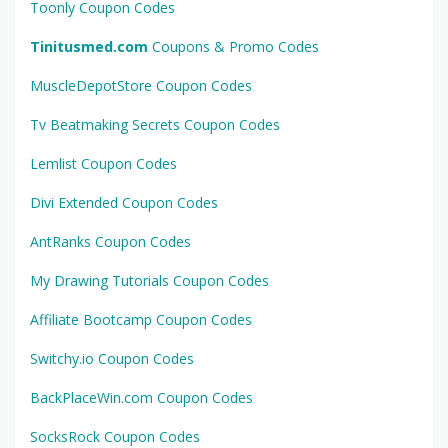
Toonly Coupon Codes
Tinitusmed.com
Coupons & Promo Codes
MuscleDepotStore Coupon Codes
Tv Beatmaking Secrets Coupon Codes
Lemlist Coupon Codes
Divi Extended Coupon Codes
AntRanks Coupon Codes
My Drawing Tutorials Coupon Codes
Affiliate Bootcamp Coupon Codes
Switchy.io Coupon Codes
BackPlaceWin.com Coupon Codes
SocksRock Coupon Codes