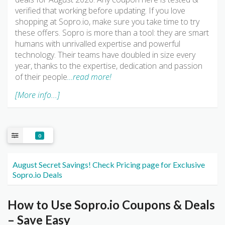
verified that working before updating. If you love
shopping at Sopro.io, make sure you take time to try
these offers. Sopro is more than a tool: they are smart
humans with unrivalled expertise and powerful
technology. Their teams have doubled in size every
year, thanks to the expertise, dedication and passion
of their people
…read more!
[More info...]
0
August Secret Savings! Check Pricing page for Exclusive
Sopro.io Deals
How to Use Sopro.io Coupons & Deals
– Save Easy