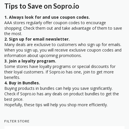
Tips to Save on Sopro.io
1. Always look for and use coupon codes.
AAA stores regularly offer coupon codes to encourage
shopping. Check them out and take advantage of them to save
the most.
2. Sign up for email newsletter.
Many deals are exclusive to customers who sign up for emails.
When you sign up, you will receive exclusive coupon codes and
information about upcoming promotions.
3. Join a loyalty program.
Some stores have loyalty programs or special discounts for
their loyal customers. If Sopro.io has one, join to get more
benefits.
4. Buy in Bundles.
Buying products in bundles can help you save significantly.
Check if Sopro.io has any deals on product bundles to get the
best price.
Hopefully, these tips will help you shop more efficiently.
FILTER STORE