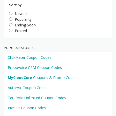
Sort by
Newest
Popularity
Ending Soon
Expired
POPULAR STORES
ClickMeter Coupon Codes
Propovoice CRM Coupon Codes
MyCloudCure
Coupons & Promo Codes
Autorytr Coupon Codes
TeraByte Unlimited Coupon Codes
PixelKit Coupon Codes