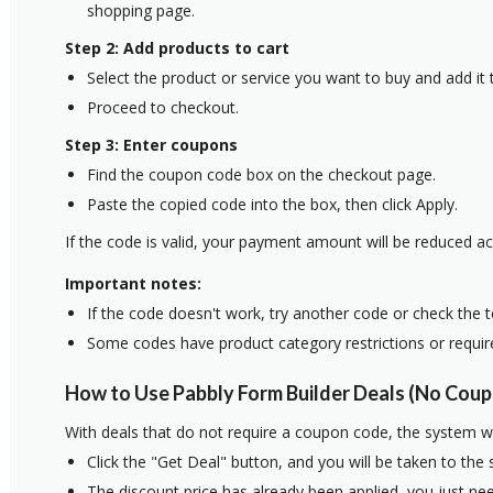
shopping page.
Step 2: Add products to cart
Select the product or service you want to buy and add it t
Proceed to checkout.
Step 3: Enter coupons
Find the coupon code box on the checkout page.
Paste the copied code into the box, then click Apply.
If the code is valid, your payment amount will be reduced ac
Important notes:
If the code doesn't work, try another code or check the 
Some codes have product category restrictions or requi
How to Use Pabbly Form Builder Deals (No Coup
With deals that do not require a coupon code, the system w
Click the "Get Deal" button, and you will be taken to the
The discount price has already been applied, you just nee