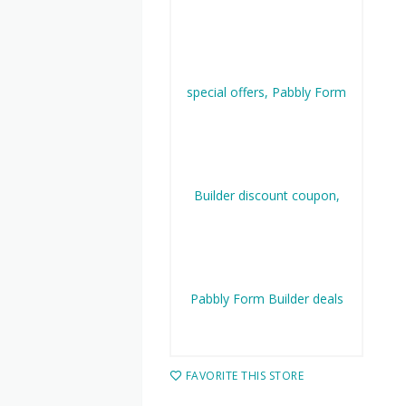
FAVORITE THIS STORE