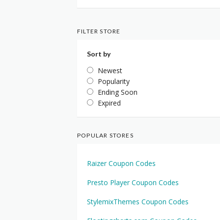
FILTER STORE
Sort by
Newest
Popularity
Ending Soon
Expired
POPULAR STORES
Raizer Coupon Codes
Presto Player Coupon Codes
StylemixThemes Coupon Codes