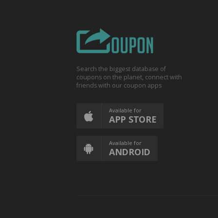
Search the biggest database of
coupons on the planet, connect with
friends with our coupon apps
Available for
APP STORE
Available for
ANDROID