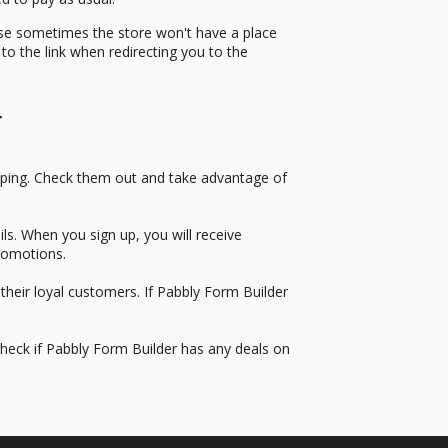
use sometimes the store won't have a place
to the link when redirecting you to the
r
pping. Check them out and take advantage of
s. When you sign up, you will receive
romotions.
their loyal customers. If Pabbly Form Builder
Check if Pabbly Form Builder has any deals on