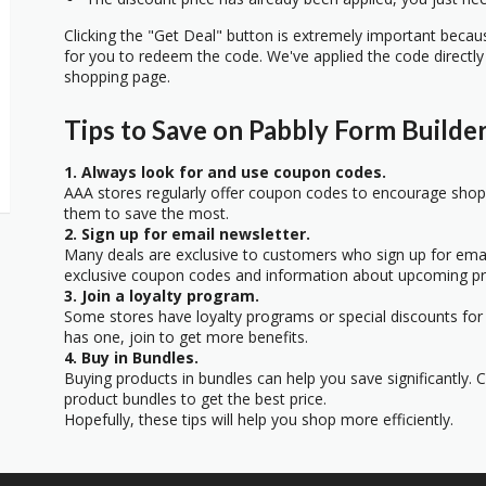
Clicking the "Get Deal" button is extremely important beca
for you to redeem the code. We've applied the code directly 
shopping page.
Tips to Save on Pabbly Form Builde
1. Always look for and use coupon codes.
AAA stores regularly offer coupon codes to encourage sho
them to save the most.
2. Sign up for email newsletter.
Many deals are exclusive to customers who sign up for email
exclusive coupon codes and information about upcoming p
3. Join a loyalty program.
Some stores have loyalty programs or special discounts for 
has one, join to get more benefits.
4. Buy in Bundles.
Buying products in bundles can help you save significantly. 
product bundles to get the best price.
Hopefully, these tips will help you shop more efficiently.