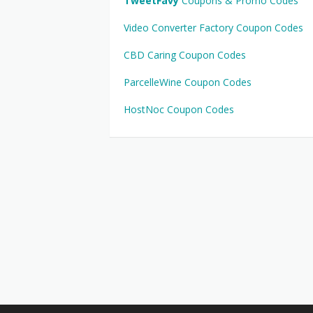
TweetFavy
Coupons & Promo Codes
Video Converter Factory Coupon Codes
CBD Caring Coupon Codes
ParcelleWine Coupon Codes
HostNoc Coupon Codes