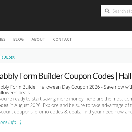
IES
BLOG
ABOUT
CONTACT
 BUILDER
abbly Form Builder Coupon Codes | Hal
bbly Form Builder Halloween Day Coupon 2026 - Save now with
lloween deals.
 you're ready to start saving more money, here are the most 
odes
in August 2026. Explore and be sure to take advantage of 
scount coupons, promo codes & deals. Find your need now and 
ore info...]