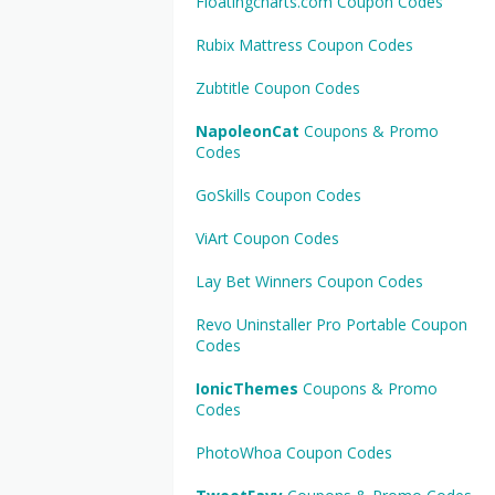
Floatingcharts.com Coupon Codes
Rubix Mattress Coupon Codes
Zubtitle Coupon Codes
NapoleonCat
Coupons & Promo
Codes
GoSkills Coupon Codes
ViArt Coupon Codes
Lay Bet Winners Coupon Codes
Revo Uninstaller Pro Portable Coupon
Codes
IonicThemes
Coupons & Promo
Codes
PhotoWhoa Coupon Codes