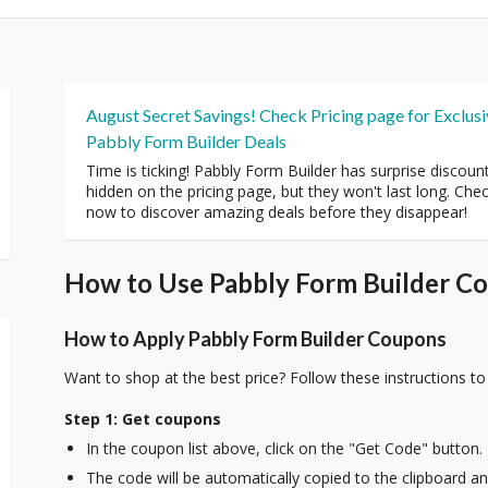
August Secret Savings! Check Pricing page for Exclus
Pabbly Form Builder Deals
Time is ticking! Pabbly Form Builder has surprise discoun
hidden on the pricing page, but they won't last long. Che
now to discover amazing deals before they disappear!
How to Use Pabbly Form Builder Co
How to Apply Pabbly Form Builder Coupons
Want to shop at the best price? Follow these instructions to
Step 1: Get coupons
In the coupon list above, click on the "Get Code" button.
The code will be automatically copied to the clipboard and