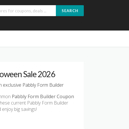
SEARCH
loween Sale 2026
 exclusive Pabbly Form Builder
common
Pabbly Form Builder Coupon
these current Pabbly Form Builder
enjoy big savings!