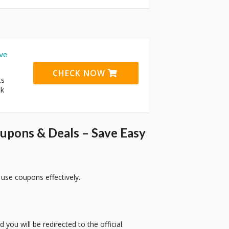
ive
CHECK NOW
ts
ck
upons & Deals – Save Easy
 use coupons effectively.
 you will be redirected to the official