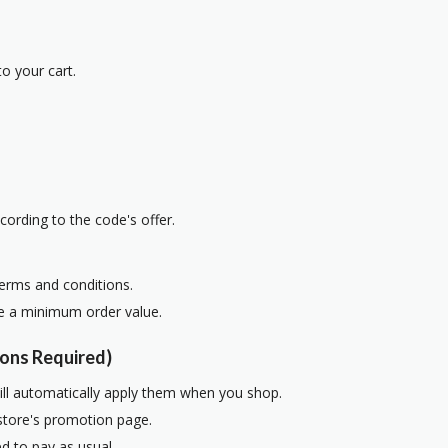
o your cart.
cording to the code's offer.
terms and conditions.
re a minimum order value.
ons Required)
ill automatically apply them when you shop.
 store's promotion page.
d to pay as usual.