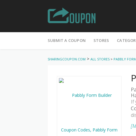
Skip
to
SUBMIT A COUPON
STORES
CATEGOR
content
>
SHARINGCOUPON.COM
ALL STORES
>
PABBLY FORM
P
Pa
Ha
If
C
di
[M