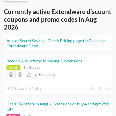
Currently active Extendware discount
coupons and promo codes in Aug
2026
August Secret Savings! Check Pricing page for Exclusive
Extendware Deals
Receive 20% off the following 5 extensions!
No Expires
CODE
100% SUCCESS
2360 Used - 0 Today
Get 15% Off for buying 2 Extensions or buy 4 and get 25%
Off
No Expires
DEAL