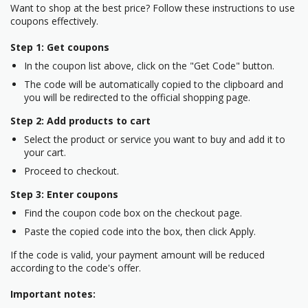
Want to shop at the best price? Follow these instructions to use
coupons effectively.
Step 1: Get coupons
In the coupon list above, click on the "Get Code" button.
The code will be automatically copied to the clipboard and
you will be redirected to the official shopping page.
Step 2: Add products to cart
Select the product or service you want to buy and add it to
your cart.
Proceed to checkout.
Step 3: Enter coupons
Find the coupon code box on the checkout page.
Paste the copied code into the box, then click Apply.
If the code is valid, your payment amount will be reduced
according to the code's offer.
Important notes: