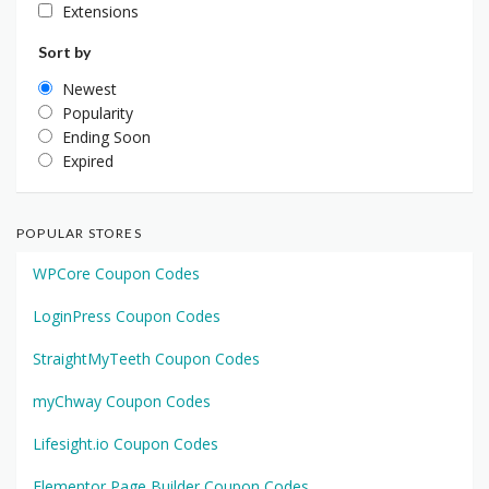
Extensions
Sort by
Newest
Popularity
Ending Soon
Expired
POPULAR STORES
WPCore Coupon Codes
LoginPress Coupon Codes
StraightMyTeeth Coupon Codes
myChway Coupon Codes
Lifesight.io Coupon Codes
Elementor Page Builder Coupon Codes