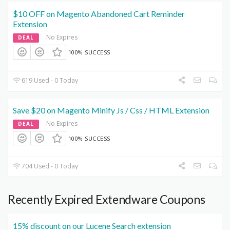
$10 OFF on Magento Abandoned Cart Reminder
Extension
No Expires
DEAL
100% SUCCESS
619 Used - 0 Today
Save $20 on Magento Minify Js / Css / HTML Extension
No Expires
DEAL
100% SUCCESS
704 Used - 0 Today
Recently Expired Extendware Coupons
15% discount on our Lucene Search extension