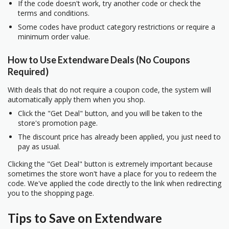
If the code doesn't work, try another code or check the
terms and conditions.
Some codes have product category restrictions or require a
minimum order value.
How to Use Extendware Deals (No Coupons
Required)
With deals that do not require a coupon code, the system will
automatically apply them when you shop.
Click the "Get Deal" button, and you will be taken to the
store's promotion page.
The discount price has already been applied, you just need to
pay as usual.
Clicking the "Get Deal" button is extremely important because
sometimes the store won't have a place for you to redeem the
code. We've applied the code directly to the link when redirecting
you to the shopping page.
Tips to Save on Extendware