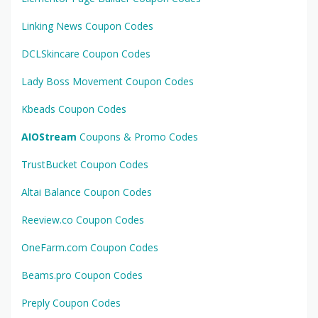
Linking News Coupon Codes
DCLSkincare Coupon Codes
Lady Boss Movement Coupon Codes
Kbeads Coupon Codes
AIOStream
Coupons & Promo Codes
TrustBucket Coupon Codes
Altai Balance Coupon Codes
Reeview.co Coupon Codes
OneFarm.com Coupon Codes
Beams.pro Coupon Codes
Preply Coupon Codes