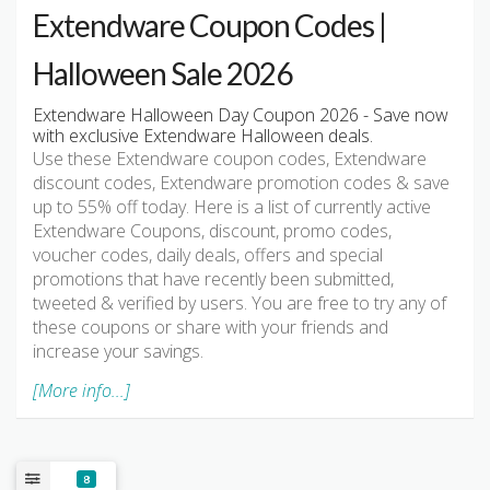
Extendware Coupon Codes |
Halloween Sale 2026
Extendware Halloween Day Coupon 2026 - Save now
with exclusive Extendware Halloween deals.
Use these Extendware coupon codes, Extendware
discount codes, Extendware promotion codes & save
up to 55% off today. Here is a list of currently active
Extendware Coupons, discount, promo codes,
voucher codes, daily deals, offers and special
promotions that have recently been submitted,
tweeted & verified by users. You are free to try any of
these coupons or share with your friends and
increase your savings.
[More info...]
8