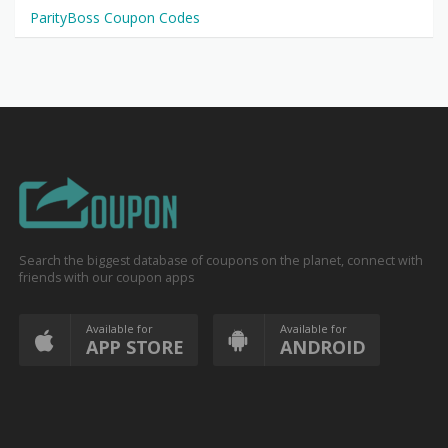
ParityBoss Coupon Codes
Search the biggest database of coupons on the planet, connect with
friends with our coupon apps
Available for
Available for
APP STORE
ANDROID