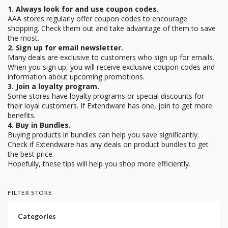
1. Always look for and use coupon codes.
AAA stores regularly offer coupon codes to encourage
shopping. Check them out and take advantage of them to save
the most.
2. Sign up for email newsletter.
Many deals are exclusive to customers who sign up for emails.
When you sign up, you will receive exclusive coupon codes and
information about upcoming promotions.
3. Join a loyalty program.
Some stores have loyalty programs or special discounts for
their loyal customers. If Extendware has one, join to get more
benefits.
4. Buy in Bundles.
Buying products in bundles can help you save significantly.
Check if Extendware has any deals on product bundles to get
the best price.
Hopefully, these tips will help you shop more efficiently.
FILTER STORE
Categories