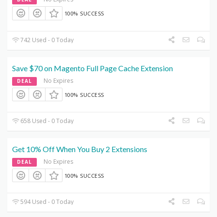
100% SUCCESS
742 Used - 0 Today
Save $70 on Magento Full Page Cache Extension
No Expires
DEAL
100% SUCCESS
658 Used - 0 Today
Get 10% Off When You Buy 2 Extensions
No Expires
DEAL
100% SUCCESS
594 Used - 0 Today