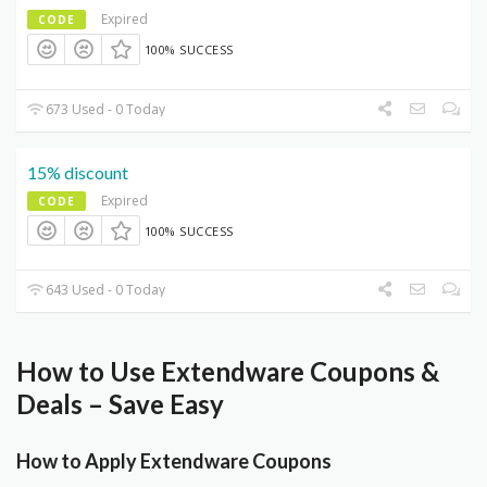
Expired
CODE
100% SUCCESS
673 Used - 0 Today
15% discount
Expired
CODE
100% SUCCESS
643 Used - 0 Today
How to Use Extendware Coupons &
Deals – Save Easy
How to Apply Extendware Coupons