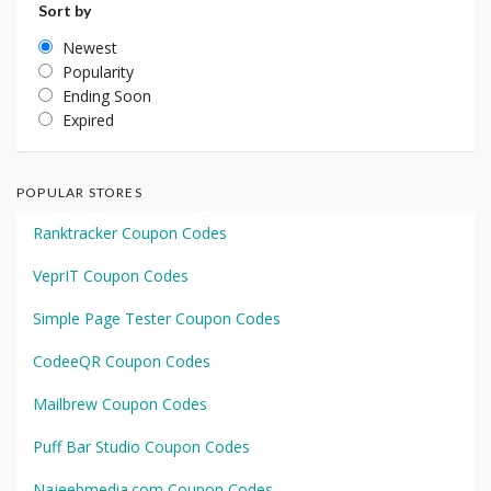
Sort by
Newest
Popularity
Ending Soon
Expired
POPULAR STORES
Ranktracker Coupon Codes
VeprIT Coupon Codes
Simple Page Tester Coupon Codes
CodeeQR Coupon Codes
Mailbrew Coupon Codes
Puff Bar Studio Coupon Codes
Najeebmedia.com Coupon Codes