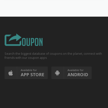
Search the biggest database of coupons on the planet, connect with
friends with our coupon apps
Available for
Available for
APP STORE
ANDROID