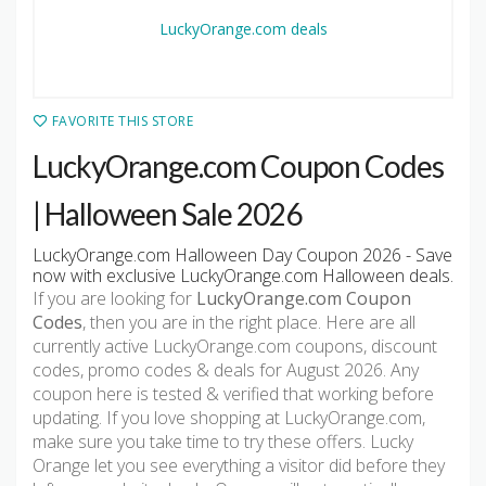
FAVORITE THIS STORE
LuckyOrange.com Coupon Codes
| Halloween Sale 2026
LuckyOrange.com Halloween Day Coupon 2026 - Save
now with exclusive LuckyOrange.com Halloween deals.
If you are looking for
LuckyOrange.com Coupon
Codes
, then you are in the right place. Here are all
currently active LuckyOrange.com coupons, discount
codes, promo codes & deals for August 2026. Any
coupon here is tested & verified that working before
updating. If you love shopping at LuckyOrange.com,
make sure you take time to try these offers. Lucky
Orange let you see everything a visitor did before they