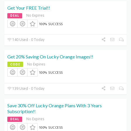
Get Your FREE Trial!!
No Expires
DEAL
100% SUCCESS
140 Used - 0 Today
Get 20% Saving On Lucky Orange Images!!
No Expires
CODE
100% SUCCESS
139 Used - 0 Today
Save 30% Off Lucky Orange Plans With 3 Years
Subscription!!
No Expires
DEAL
100% SUCCESS