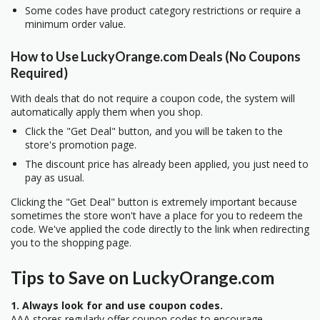
Some codes have product category restrictions or require a
minimum order value.
How to Use LuckyOrange.com Deals (No Coupons
Required)
With deals that do not require a coupon code, the system will
automatically apply them when you shop.
Click the "Get Deal" button, and you will be taken to the
store's promotion page.
The discount price has already been applied, you just need to
pay as usual.
Clicking the "Get Deal" button is extremely important because
sometimes the store won't have a place for you to redeem the
code. We've applied the code directly to the link when redirecting
you to the shopping page.
Tips to Save on LuckyOrange.com
1. Always look for and use coupon codes.
AAA stores regularly offer coupon codes to encourage