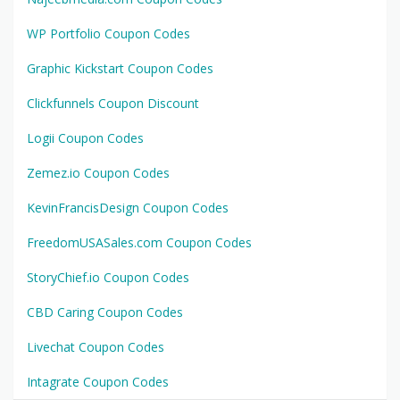
WP Portfolio Coupon Codes
Graphic Kickstart Coupon Codes
Clickfunnels Coupon Discount
Logii Coupon Codes
Zemez.io Coupon Codes
KevinFrancisDesign Coupon Codes
FreedomUSASales.com Coupon Codes
StoryChief.io Coupon Codes
CBD Caring Coupon Codes
Livechat Coupon Codes
Intagrate Coupon Codes