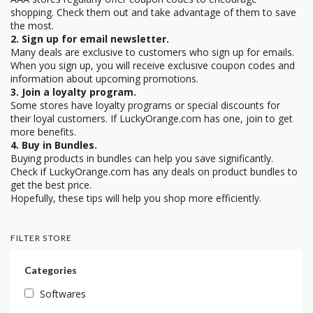
shopping. Check them out and take advantage of them to save
the most.
2. Sign up for email newsletter.
Many deals are exclusive to customers who sign up for emails.
When you sign up, you will receive exclusive coupon codes and
information about upcoming promotions.
3. Join a loyalty program.
Some stores have loyalty programs or special discounts for
their loyal customers. If LuckyOrange.com has one, join to get
more benefits.
4. Buy in Bundles.
Buying products in bundles can help you save significantly.
Check if LuckyOrange.com has any deals on product bundles to
get the best price.
Hopefully, these tips will help you shop more efficiently.
FILTER STORE
Categories
Softwares