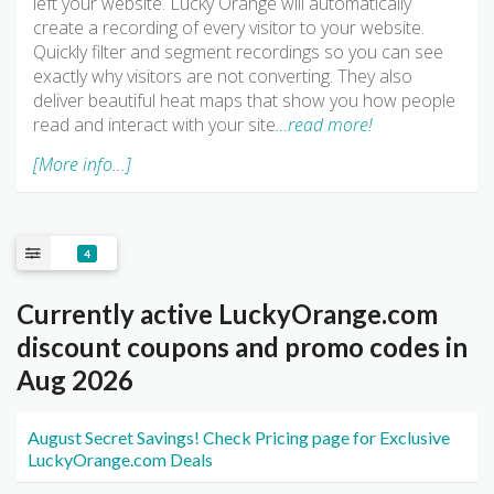
left your website. Lucky Orange will automatically
create a recording of every visitor to your website.
Quickly filter and segment recordings so you can see
exactly why visitors are not converting. They also
deliver beautiful heat maps that show you how people
read and interact with your site
…read more!
[More info...]
4
Currently active LuckyOrange.com
discount coupons and promo codes in
Aug 2026
August Secret Savings! Check Pricing page for Exclusive
LuckyOrange.com Deals