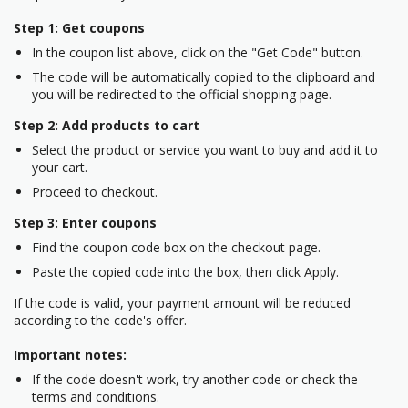
Step 1: Get coupons
In the coupon list above, click on the "Get Code" button.
The code will be automatically copied to the clipboard and
you will be redirected to the official shopping page.
Step 2: Add products to cart
Select the product or service you want to buy and add it to
your cart.
Proceed to checkout.
Step 3: Enter coupons
Find the coupon code box on the checkout page.
Paste the copied code into the box, then click Apply.
If the code is valid, your payment amount will be reduced
according to the code's offer.
Important notes:
If the code doesn't work, try another code or check the
terms and conditions.