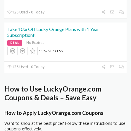
128 Used - 0 Today
Take 10% Off Lucky Orange Plans with 1 Year
Subscription!!
No Expires
DEAL
100% SUCCESS
136 Used - 0 Today
How to Use LuckyOrange.com
Coupons & Deals – Save Easy
How to Apply LuckyOrange.com Coupons
Want to shop at the best price? Follow these instructions to use
coupons effectively.