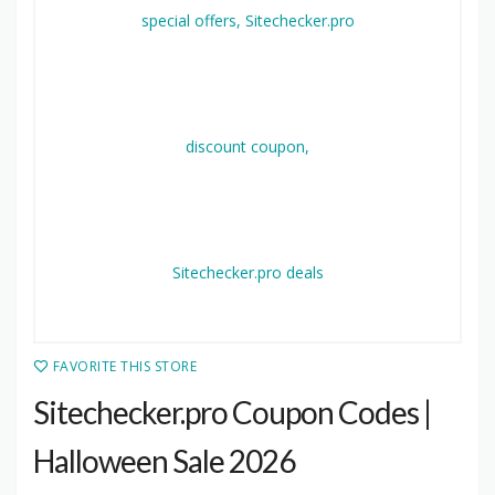
FAVORITE THIS STORE
Sitechecker.pro Coupon Codes |
Halloween Sale 2026