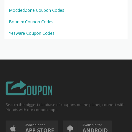
ModdedZone Coupon Codes
Boonex Coupon Codes
Yesware Coupon Codes
Search the biggest database of coupons on the planet, connect with
friends with our coupon apps
Available for
Available for
APP STORE
ANDROID