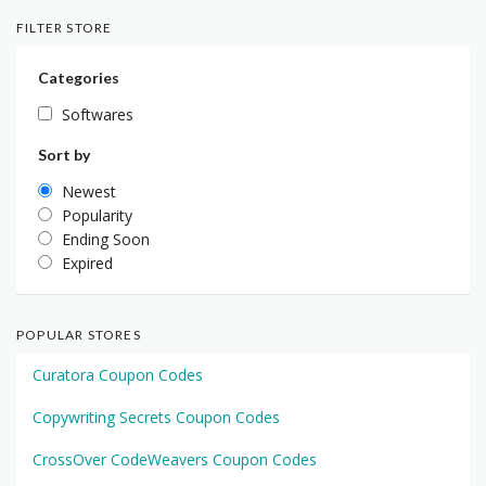
FILTER STORE
Categories
Softwares
Sort by
Newest
Popularity
Ending Soon
Expired
POPULAR STORES
Curatora Coupon Codes
Copywriting Secrets Coupon Codes
CrossOver CodeWeavers Coupon Codes