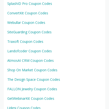
SplashID Pro Coupon Codes
ConvertKit Coupon Codes
Webullar Coupon Codes
SiteGuarding Coupon Codes
Traxoft Coupon Codes
Landofcoder Coupon Codes
AtmosAI CRM Coupon Codes
Shop On Market Coupon Codes
The Design Space Coupon Codes
FALLON Jewelry Coupon Codes
GetWebinarKit Coupon Codes
Udimi Coupon Codes