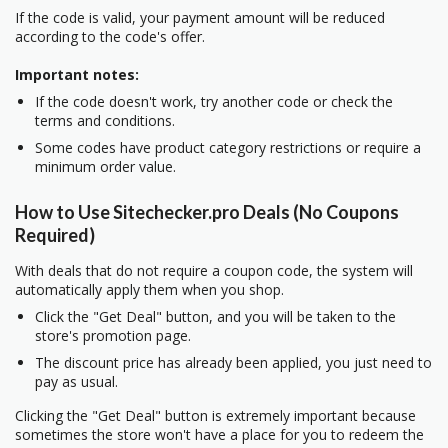
If the code is valid, your payment amount will be reduced
according to the code's offer.
Important notes:
If the code doesn't work, try another code or check the
terms and conditions.
Some codes have product category restrictions or require a
minimum order value.
How to Use Sitechecker.pro Deals (No Coupons
Required)
With deals that do not require a coupon code, the system will
automatically apply them when you shop.
Click the "Get Deal" button, and you will be taken to the
store's promotion page.
The discount price has already been applied, you just need to
pay as usual.
Clicking the "Get Deal" button is extremely important because
sometimes the store won't have a place for you to redeem the