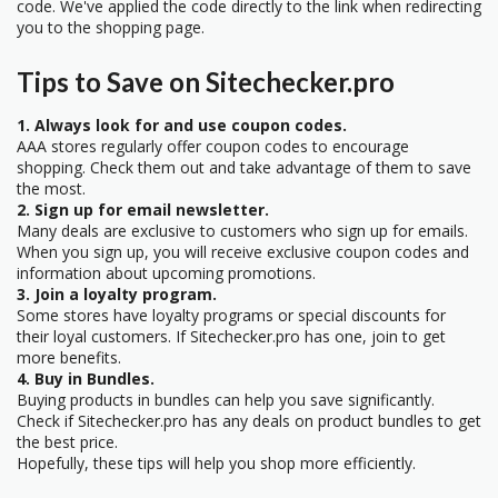
code. We've applied the code directly to the link when redirecting
you to the shopping page.
Tips to Save on Sitechecker.pro
1. Always look for and use coupon codes.
AAA stores regularly offer coupon codes to encourage
shopping. Check them out and take advantage of them to save
the most.
2. Sign up for email newsletter.
Many deals are exclusive to customers who sign up for emails.
When you sign up, you will receive exclusive coupon codes and
information about upcoming promotions.
3. Join a loyalty program.
Some stores have loyalty programs or special discounts for
their loyal customers. If Sitechecker.pro has one, join to get
more benefits.
4. Buy in Bundles.
Buying products in bundles can help you save significantly.
Check if Sitechecker.pro has any deals on product bundles to get
the best price.
Hopefully, these tips will help you shop more efficiently.