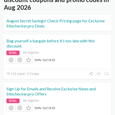
Aug 2026
August Secret Savings! Check Pricing page for Exclusive
Sitechecker.pro Deals
Bag yourself a bargain before it’s too late with this
discount.
No Expires
DEAL
100% SUCCESS
122 Used - 0 Today
Sign Up for Emails and Receive Exclusive News and
Sitechecker.pro Offers
No Expires
DEAL
100% SUCCESS