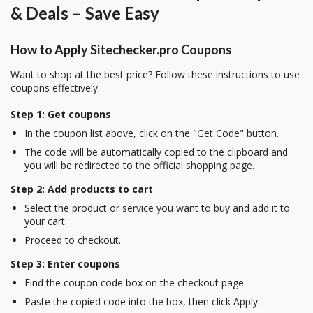
& Deals – Save Easy
How to Apply Sitechecker.pro Coupons
Want to shop at the best price? Follow these instructions to use
coupons effectively.
Step 1: Get coupons
In the coupon list above, click on the "Get Code" button.
The code will be automatically copied to the clipboard and
you will be redirected to the official shopping page.
Step 2: Add products to cart
Select the product or service you want to buy and add it to
your cart.
Proceed to checkout.
Step 3: Enter coupons
Find the coupon code box on the checkout page.
Paste the copied code into the box, then click Apply.