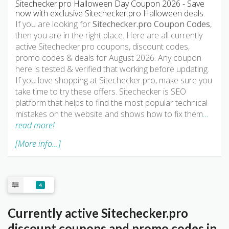
Sitechecker.pro Halloween Day Coupon 2026 - Save
now with exclusive Sitechecker.pro Halloween deals.
If you are looking for
Sitechecker.pro Coupon Codes
,
then you are in the right place. Here are all currently
active Sitechecker.pro coupons, discount codes,
promo codes & deals for August 2026. Any coupon
here is tested & verified that working before updating.
If you love shopping at Sitechecker.pro, make sure you
take time to try these offers. Sitechecker is SEO
platform that helps to find the most popular technical
mistakes on the website and shows how to fix them
…
read more!
[More info...]
4
Currently active Sitechecker.pro
discount coupons and promo codes in