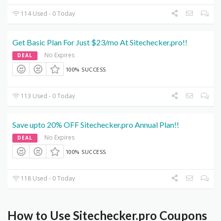
114 Used - 0 Today
Get Basic Plan For Just $23/mo At Sitechecker.pro!!
No Expires
DEAL
100% SUCCESS
113 Used - 0 Today
Save upto 20% OFF Sitechecker.pro Annual Plan!!
No Expires
DEAL
100% SUCCESS
118 Used - 0 Today
How to Use Sitechecker.pro Coupons