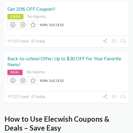
Get 20% OFF Coupon!!
No Expires
CODE
100% SUCCESS
137 Used - 0 Today
Back-to-school Offer: Up to $30 OFF For Your Favorite
Items!
No Expires
DEAL
100% SUCCESS
127 Used - 0 Today
How to Use Elecwish Coupons &
Deals – Save Easy