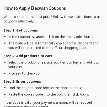
How to Apply Elecwish Coupons
Want to shop at the best price? Follow these instructions to use
coupons effectively.
Step 1: Get coupons
In the coupon list above, click on the "Get Code" button.
The code will be automatically copied to the clipboard and
you will be redirected to the official shopping page.
Step 2: Add products to cart
Select the product or service you want to buy and add it to
your cart.
Proceed to checkout.
Step 3: Enter coupons
Find the coupon code box on the checkout page.
Paste the copied code into the box, then click Apply.
If the code is valid, your payment amount will be reduced
according to the code's offer.