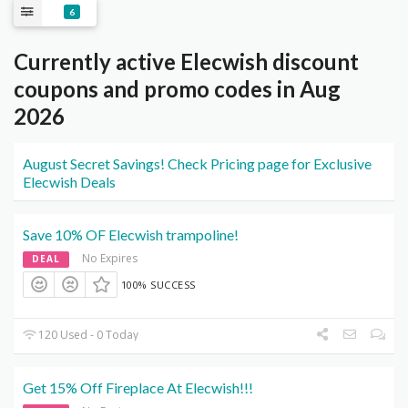
6
Currently active Elecwish discount
coupons and promo codes in Aug
2026
August Secret Savings! Check Pricing page for Exclusive
Elecwish Deals
Save 10% OF Elecwish trampoline!
No Expires
DEAL
100% SUCCESS
120 Used - 0 Today
Get 15% Off Fireplace At Elecwish!!!