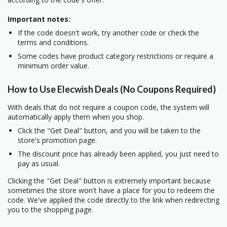
Important notes:
If the code doesn't work, try another code or check the
terms and conditions.
Some codes have product category restrictions or require a
minimum order value.
How to Use Elecwish Deals (No Coupons Required)
With deals that do not require a coupon code, the system will
automatically apply them when you shop.
Click the "Get Deal" button, and you will be taken to the
store's promotion page.
The discount price has already been applied, you just need to
pay as usual.
Clicking the "Get Deal" button is extremely important because
sometimes the store won't have a place for you to redeem the
code. We've applied the code directly to the link when redirecting
you to the shopping page.