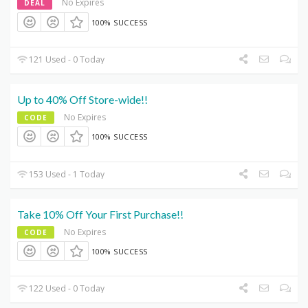
No Expires
DEAL
100% SUCCESS
121 Used - 0 Today
Up to 40% Off Store-wide!!
No Expires
CODE
100% SUCCESS
153 Used - 1 Today
Take 10% Off Your First Purchase!!
No Expires
CODE
100% SUCCESS
122 Used - 0 Today