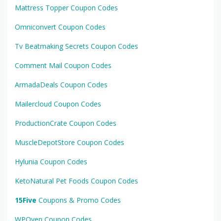
Mattress Topper Coupon Codes
Omniconvert Coupon Codes
Tv Beatmaking Secrets Coupon Codes
Comment Mail Coupon Codes
ArmadaDeals Coupon Codes
Mailercloud Coupon Codes
ProductionCrate Coupon Codes
MuscleDepotStore Coupon Codes
Hylunia Coupon Codes
KetoNatural Pet Foods Coupon Codes
15Five
Coupons & Promo Codes
WPOven Coupon Codes