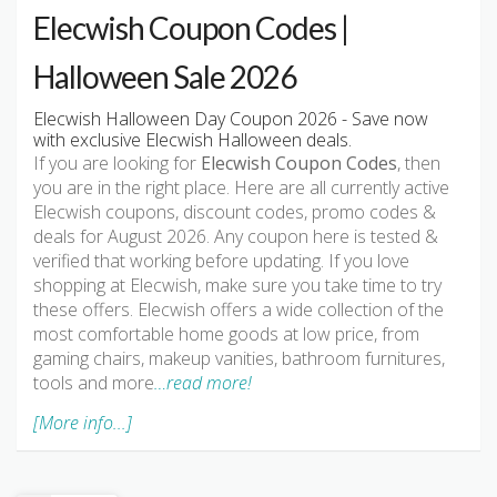
Elecwish Coupon Codes |
Halloween Sale 2026
Elecwish Halloween Day Coupon 2026 - Save now
with exclusive Elecwish Halloween deals.
If you are looking for
Elecwish Coupon Codes
, then
you are in the right place. Here are all currently active
Elecwish coupons, discount codes, promo codes &
deals for August 2026. Any coupon here is tested &
verified that working before updating. If you love
shopping at Elecwish, make sure you take time to try
these offers. Elecwish offers a wide collection of the
most comfortable home goods at low price, from
gaming chairs, makeup vanities, bathroom furnitures,
tools and more
…read more!
[More info...]