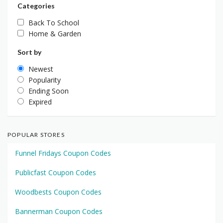
Categories
Back To School
Home & Garden
Sort by
Newest
Popularity
Ending Soon
Expired
POPULAR STORES
Funnel Fridays Coupon Codes
Publicfast Coupon Codes
Woodbests Coupon Codes
Bannerman Coupon Codes