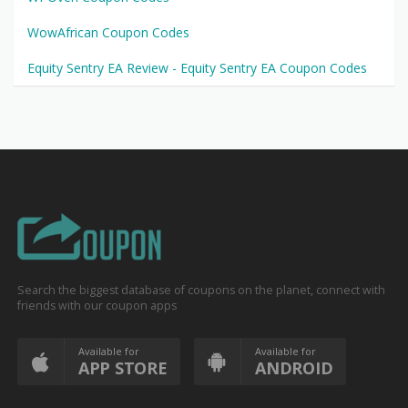
WowAfrican Coupon Codes
Equity Sentry EA Review - Equity Sentry EA Coupon Codes
Search the biggest database of coupons on the planet, connect with
friends with our coupon apps
Available for
Available for
APP STORE
ANDROID