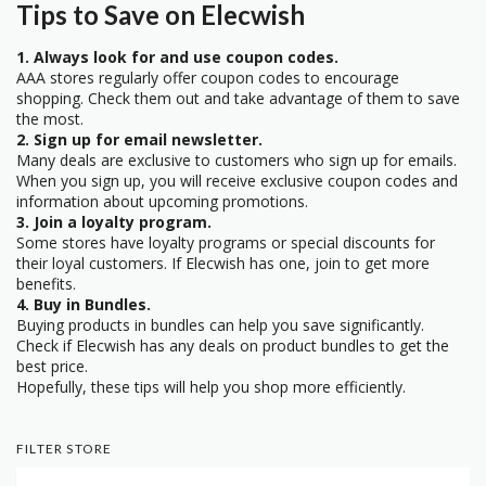
Tips to Save on Elecwish
1. Always look for and use coupon codes.
AAA stores regularly offer coupon codes to encourage
shopping. Check them out and take advantage of them to save
the most.
2. Sign up for email newsletter.
Many deals are exclusive to customers who sign up for emails.
When you sign up, you will receive exclusive coupon codes and
information about upcoming promotions.
3. Join a loyalty program.
Some stores have loyalty programs or special discounts for
their loyal customers. If Elecwish has one, join to get more
benefits.
4. Buy in Bundles.
Buying products in bundles can help you save significantly.
Check if Elecwish has any deals on product bundles to get the
best price.
Hopefully, these tips will help you shop more efficiently.
FILTER STORE