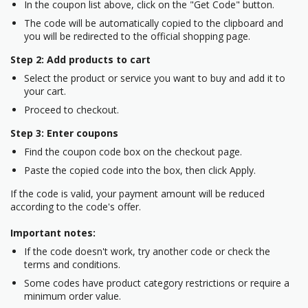
In the coupon list above, click on the "Get Code" button.
The code will be automatically copied to the clipboard and
you will be redirected to the official shopping page.
Step 2: Add products to cart
Select the product or service you want to buy and add it to
your cart.
Proceed to checkout.
Step 3: Enter coupons
Find the coupon code box on the checkout page.
Paste the copied code into the box, then click Apply.
If the code is valid, your payment amount will be reduced
according to the code's offer.
Important notes:
If the code doesn't work, try another code or check the
terms and conditions.
Some codes have product category restrictions or require a
minimum order value.