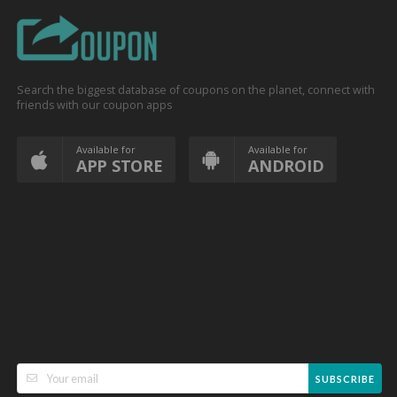
Search the biggest database of coupons on the planet, connect with
friends with our coupon apps
Available for
Available for
APP STORE
ANDROID
SUBSCRIBE