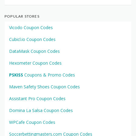
POPULAR STORES
Vicodo Coupon Codes
Cubicl.io Coupon Codes
DataMask Coupon Codes
Hexometer Coupon Codes
PSKISS
Coupons & Promo Codes
Maven Safety Shoes Coupon Codes
Assistant Pro Coupon Codes
Domina La Salsa Coupon Codes
WPCafe Coupon Codes
Soccerbettingmasters.com Coupon Codes