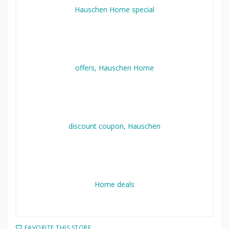
FAVORITE THIS STORE