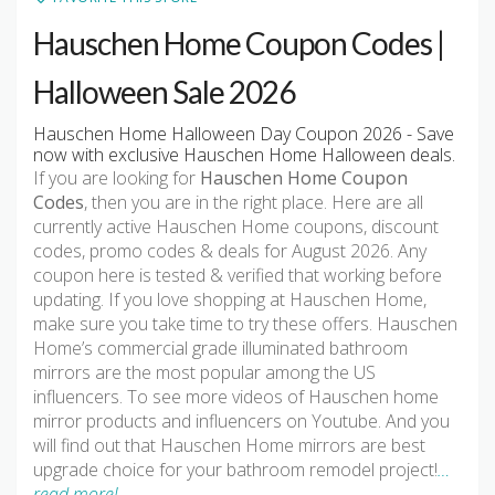
Hauschen Home Coupon Codes |
Halloween Sale 2026
Hauschen Home Halloween Day Coupon 2026 - Save
now with exclusive Hauschen Home Halloween deals.
If you are looking for
Hauschen Home Coupon
Codes
, then you are in the right place. Here are all
currently active Hauschen Home coupons, discount
codes, promo codes & deals for August 2026. Any
coupon here is tested & verified that working before
updating. If you love shopping at Hauschen Home,
make sure you take time to try these offers. Hauschen
Home’s commercial grade illuminated bathroom
mirrors are the most popular among the US
influencers. To see more videos of Hauschen home
mirror products and influencers on Youtube. And you
will find out that Hauschen Home mirrors are best
upgrade choice for your bathroom remodel project!
…
read more!