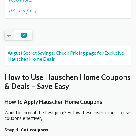
[More info...]
0
August Secret Savings! Check Pricing page for Exclusive
Hauschen Home Deals
How to Use Hauschen Home Coupons
& Deals – Save Easy
How to Apply Hauschen Home Coupons
Want to shop at the best price? Follow these instructions to use
coupons effectively.
Step 1: Get coupons