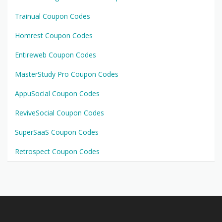
Trainual Coupon Codes
Homrest Coupon Codes
Entireweb Coupon Codes
MasterStudy Pro Coupon Codes
AppuSocial Coupon Codes
ReviveSocial Coupon Codes
SuperSaaS Coupon Codes
Retrospect Coupon Codes