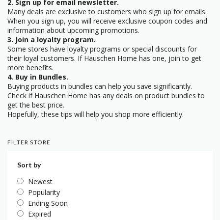
2. Sign up for email newsletter.
Many deals are exclusive to customers who sign up for emails.
When you sign up, you will receive exclusive coupon codes and
information about upcoming promotions.
3. Join a loyalty program.
Some stores have loyalty programs or special discounts for
their loyal customers. If Hauschen Home has one, join to get
more benefits.
4. Buy in Bundles.
Buying products in bundles can help you save significantly.
Check if Hauschen Home has any deals on product bundles to
get the best price.
Hopefully, these tips will help you shop more efficiently.
FILTER STORE
Sort by
Newest
Popularity
Ending Soon
Expired