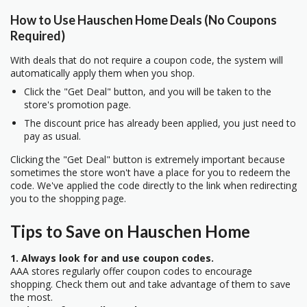
How to Use Hauschen Home Deals (No Coupons
Required)
With deals that do not require a coupon code, the system will
automatically apply them when you shop.
Click the "Get Deal" button, and you will be taken to the
store's promotion page.
The discount price has already been applied, you just need to
pay as usual.
Clicking the "Get Deal" button is extremely important because
sometimes the store won't have a place for you to redeem the
code. We've applied the code directly to the link when redirecting
you to the shopping page.
Tips to Save on Hauschen Home
1. Always look for and use coupon codes.
AAA stores regularly offer coupon codes to encourage
shopping. Check them out and take advantage of them to save
the most.