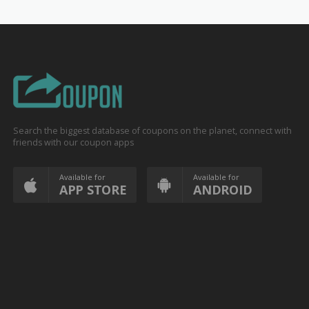
Search the biggest database of coupons on the planet, connect with
friends with our coupon apps
Available for
Available for
APP STORE
ANDROID