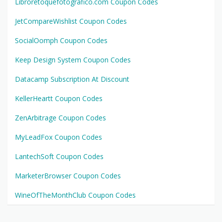
Libroretoquefotografico.com Coupon Codes
JetCompareWishlist Coupon Codes
SocialOomph Coupon Codes
Keep Design System Coupon Codes
Datacamp Subscription At Discount
KellerHeartt Coupon Codes
ZenArbitrage Coupon Codes
MyLeadFox Coupon Codes
LantechSoft Coupon Codes
MarketerBrowser Coupon Codes
WineOfTheMonthClub Coupon Codes