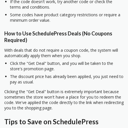
If the code doesn't work, try another code or check the
terms and conditions.
Some codes have product category restrictions or require a
minimum order value.
How to Use SchedulePress Deals (No Coupons
Required)
With deals that do not require a coupon code, the system will
automatically apply them when you shop.
Click the "Get Deal" button, and you will be taken to the
store's promotion page.
The discount price has already been applied, you just need to
pay as usual.
Clicking the "Get Deal" button is extremely important because
sometimes the store won't have a place for you to redeem the
code. We've applied the code directly to the link when redirecting
you to the shopping page.
Tips to Save on SchedulePress