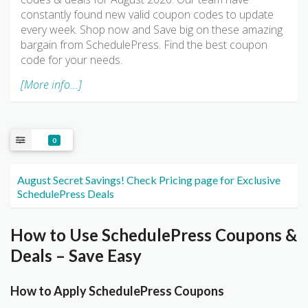
constantly found new valid coupon codes to update
every week. Shop now and Save big on these amazing
bargain from SchedulePress. Find the best coupon
code for your needs.
[More info...]
0
August Secret Savings! Check Pricing page for Exclusive
SchedulePress Deals
How to Use SchedulePress Coupons &
Deals – Save Easy
How to Apply SchedulePress Coupons