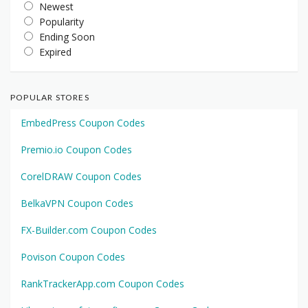
Newest
Popularity
Ending Soon
Expired
POPULAR STORES
EmbedPress Coupon Codes
Premio.io Coupon Codes
CorelDRAW Coupon Codes
BelkaVPN Coupon Codes
FX-Builder.com Coupon Codes
Povison Coupon Codes
RankTrackerApp.com Coupon Codes