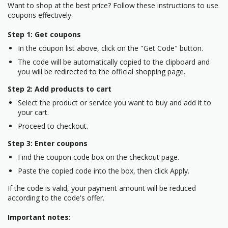
Want to shop at the best price? Follow these instructions to use
coupons effectively.
Step 1: Get coupons
In the coupon list above, click on the "Get Code" button.
The code will be automatically copied to the clipboard and
you will be redirected to the official shopping page.
Step 2: Add products to cart
Select the product or service you want to buy and add it to
your cart.
Proceed to checkout.
Step 3: Enter coupons
Find the coupon code box on the checkout page.
Paste the copied code into the box, then click Apply.
If the code is valid, your payment amount will be reduced
according to the code's offer.
Important notes: