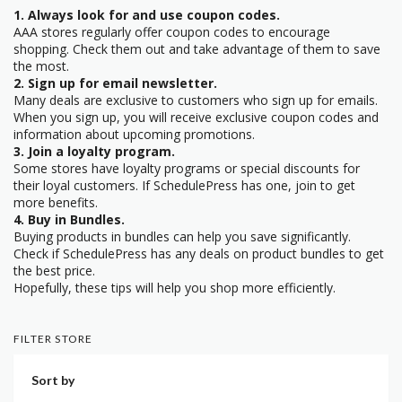
1. Always look for and use coupon codes.
AAA stores regularly offer coupon codes to encourage
shopping. Check them out and take advantage of them to save
the most.
2. Sign up for email newsletter.
Many deals are exclusive to customers who sign up for emails.
When you sign up, you will receive exclusive coupon codes and
information about upcoming promotions.
3. Join a loyalty program.
Some stores have loyalty programs or special discounts for
their loyal customers. If SchedulePress has one, join to get
more benefits.
4. Buy in Bundles.
Buying products in bundles can help you save significantly.
Check if SchedulePress has any deals on product bundles to get
the best price.
Hopefully, these tips will help you shop more efficiently.
FILTER STORE
Sort by