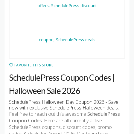
FAVORITE THIS STORE
SchedulePress Coupon Codes |
Halloween Sale 2026
SchedulePress Halloween Day Coupon 2026 - Save
now with exclusive SchedulePress Halloween deals.
Feel free to reach out this awesome
SchedulePress
Coupon Codes
. Here are all currently active
SchedulePress coupons, discount codes, promo
codes & deals for August 2026. Our team have