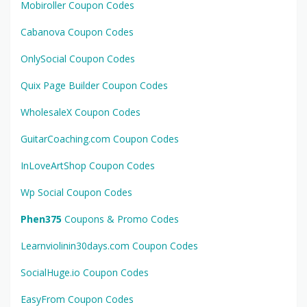
Mobiroller Coupon Codes
Cabanova Coupon Codes
OnlySocial Coupon Codes
Quix Page Builder Coupon Codes
WholesaleX Coupon Codes
GuitarCoaching.com Coupon Codes
InLoveArtShop Coupon Codes
Wp Social Coupon Codes
Phen375
Coupons & Promo Codes
Learnviolinin30days.com Coupon Codes
SocialHuge.io Coupon Codes
EasyFrom Coupon Codes