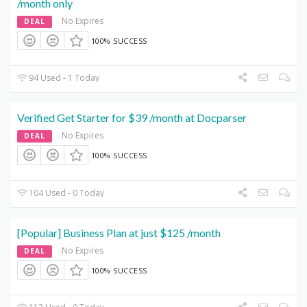
/month only
No Expires
DEAL
100% SUCCESS
94 Used - 1 Today
Verified Get Starter for $39 /month at Docparser
No Expires
DEAL
100% SUCCESS
104 Used - 0 Today
[Popular] Business Plan at just $125 /month
No Expires
DEAL
100% SUCCESS