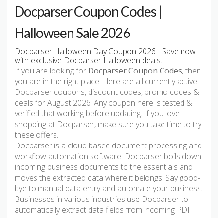
Docparser Coupon Codes |
Halloween Sale 2026
Docparser Halloween Day Coupon 2026 - Save now
with exclusive Docparser Halloween deals.
If you are looking for
Docparser Coupon Codes
, then
you are in the right place. Here are all currently active
Docparser coupons, discount codes, promo codes &
deals for August 2026. Any coupon here is tested &
verified that working before updating. If you love
shopping at Docparser, make sure you take time to try
these offers.
Docparser is a cloud based document processing and
workflow automation software. Docparser boils down
incoming business documents to the essentials and
moves the extracted data where it belongs. Say good-
bye to manual data entry and automate your business.
Businesses in various industries use Docparser to
automatically extract data fields from incoming PDF