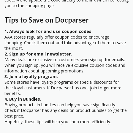
you to the shopping page.
Tips to Save on Docparser
1. Always look for and use coupon codes.
AAA stores regularly offer coupon codes to encourage
shopping. Check them out and take advantage of them to save
the most.
2. Sign up for email newsletter.
Many deals are exclusive to customers who sign up for emails.
When you sign up, you will receive exclusive coupon codes and
information about upcoming promotions.
3. Join a loyalty program.
Some stores have loyalty programs or special discounts for
their loyal customers. If Docparser has one, join to get more
benefits.
4. Buy in Bundles.
Buying products in bundles can help you save significantly.
Check if Docparser has any deals on product bundles to get the
best price.
Hopefully, these tips will help you shop more efficiently.