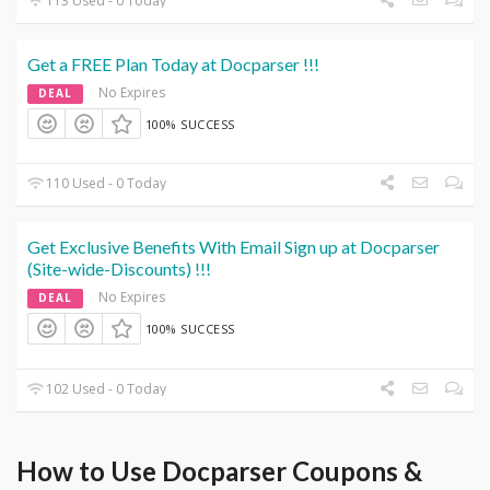
113 Used - 0 Today
Get a FREE Plan Today at Docparser !!!
No Expires
DEAL
100% SUCCESS
110 Used - 0 Today
Get Exclusive Benefits With Email Sign up at Docparser
(Site-wide-Discounts) !!!
No Expires
DEAL
100% SUCCESS
102 Used - 0 Today
How to Use Docparser Coupons &