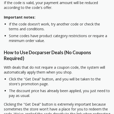
If the code is valid, your payment amount will be reduced
according to the code's offer.
Important notes:
If the code doesn't work, try another code or check the
terms and conditions.
Some codes have product category restrictions or require a
minimum order value.
How to Use Docparser Deals (No Coupons
Required)
With deals that do not require a coupon code, the system will
automatically apply them when you shop.
Click the "Get Deal" button, and you will be taken to the
store's promotion page.
The discount price has already been applied, you just need to
pay as usual.
Clicking the "Get Deal" button is extremely important because
sometimes the store won't have a place for you to redeem the
code. We've applied the code directly to the link when redirecting