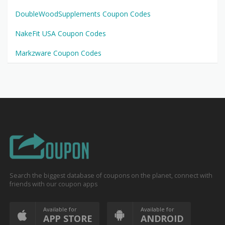
DoubleWoodSupplements Coupon Codes
NakeFit USA Coupon Codes
Markzware Coupon Codes
Search the biggest database of coupons on the planet, connect with
friends with our coupon apps
Available for
Available for
APP STORE
ANDROID