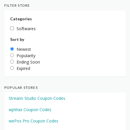
FILTER STORE
Categories
Softwares
Sort by
Newest
Popularity
Ending Soon
Expired
POPULAR STORES
Streann Studio Coupon Codes
wpWax Coupon Codes
wePos Pro Coupon Codes