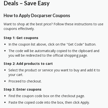
Deals – Save Easy
How to Apply Docparser Coupons
Want to shop at the best price? Follow these instructions to use
coupons effectively.
Step 1: Get coupons
In the coupon list above, click on the "Get Code" button.
The code will be automatically copied to the clipboard and
you will be redirected to the official shopping page.
Step 2: Add products to cart
Select the product or service you want to buy and add it to
your cart.
Proceed to checkout.
Step 3: Enter coupons
Find the coupon code box on the checkout page.
Paste the copied code into the box, then click Apply.