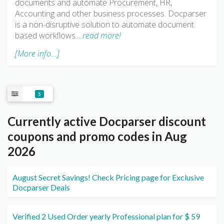
documents and automate Procurement, HR,
Accounting and other business processes. Docparser
is a non-disruptive solution to automate document
based workflows.
…read more!
[More info...]
5
Currently active Docparser discount
coupons and promo codes in Aug
2026
August Secret Savings! Check Pricing page for Exclusive
Docparser Deals
Verified 2 Used Order yearly Professional plan for $ 59