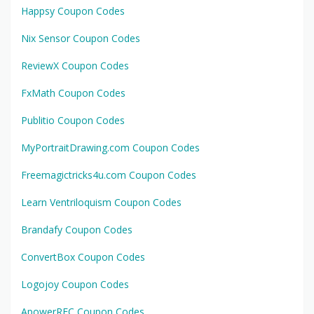
Happsy Coupon Codes
Nix Sensor Coupon Codes
ReviewX Coupon Codes
FxMath Coupon Codes
Publitio Coupon Codes
MyPortraitDrawing.com Coupon Codes
Freemagictricks4u.com Coupon Codes
Learn Ventriloquism Coupon Codes
Brandafy Coupon Codes
ConvertBox Coupon Codes
Logojoy Coupon Codes
ApowerREC Coupon Codes