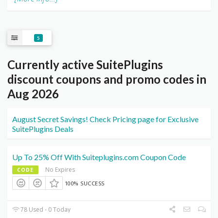
5
Currently active SuitePlugins
discount coupons and promo codes in
Aug 2026
August Secret Savings! Check Pricing page for Exclusive
SuitePlugins Deals
Up To 25% Off With Suiteplugins.com Coupon Code
No Expires
CODE
100% SUCCESS
78 Used - 0 Today