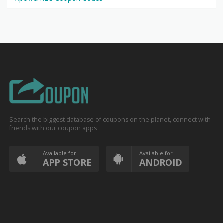
Search the biggest database of coupons on the planet, connect with
friends with our coupon apps
Available for
Available for
APP STORE
ANDROID