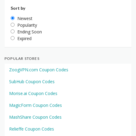
Sort by
Newest
Popularity
Ending Soon
Expired
POPULAR STORES
ZoogVPN.com Coupon Codes
SubHub Coupon Codes
Morise.ai Coupon Codes
MagicForm Coupon Codes
MashShare Coupon Codes
Relieffe Coupon Codes