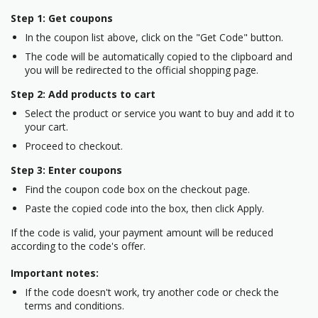
Step 1: Get coupons
In the coupon list above, click on the "Get Code" button.
The code will be automatically copied to the clipboard and
you will be redirected to the official shopping page.
Step 2: Add products to cart
Select the product or service you want to buy and add it to
your cart.
Proceed to checkout.
Step 3: Enter coupons
Find the coupon code box on the checkout page.
Paste the copied code into the box, then click Apply.
If the code is valid, your payment amount will be reduced
according to the code's offer.
Important notes:
If the code doesn't work, try another code or check the
terms and conditions.