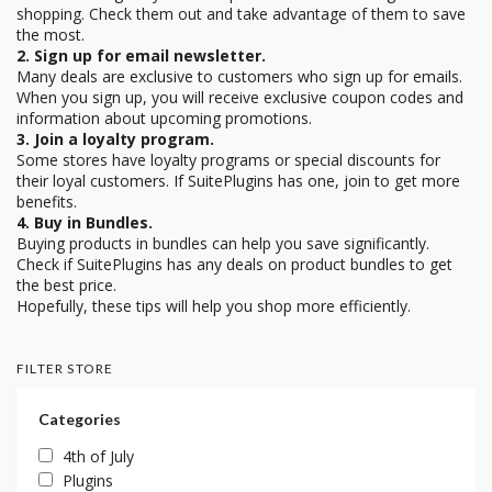
shopping. Check them out and take advantage of them to save
the most.
2. Sign up for email newsletter.
Many deals are exclusive to customers who sign up for emails.
When you sign up, you will receive exclusive coupon codes and
information about upcoming promotions.
3. Join a loyalty program.
Some stores have loyalty programs or special discounts for
their loyal customers. If SuitePlugins has one, join to get more
benefits.
4. Buy in Bundles.
Buying products in bundles can help you save significantly.
Check if SuitePlugins has any deals on product bundles to get
the best price.
Hopefully, these tips will help you shop more efficiently.
FILTER STORE
Categories
4th of July
Plugins