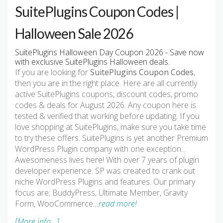
SuitePlugins Coupon Codes |
Halloween Sale 2026
SuitePlugins Halloween Day Coupon 2026 - Save now
with exclusive SuitePlugins Halloween deals.
If you are looking for
SuitePlugins Coupon Codes
,
then you are in the right place. Here are all currently
active SuitePlugins coupons, discount codes, promo
codes & deals for August 2026. Any coupon here is
tested & verified that working before updating. If you
love shopping at SuitePlugins, make sure you take time
to try these offers. SuitePlugins is yet another Premium
WordPress Plugin company with one exception…
Awesomeness lives here! With over 7 years of plugin
developer experience. SP was created to crank out
niche WordPress Plugins and features. Our primary
focus are; BuddyPress, Ultimate Member, Gravity
Form, WooCommerce
…read more!
[More info...]