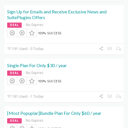
Sign Up for Emails and Receive Exclusive News and
SuitePlugins Offers
No Expires
DEAL
100% SUCCESS
191 Used - 0 Today
Single Plan For Only $30 / year
No Expires
DEAL
100% SUCCESS
181 Used - 1 Today
[Most Popuplar]Bundle Plan For Only $60 / year
No Expires
DEAL