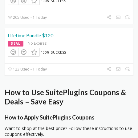
100% SUCCESS
205 Used - 1 Today
Lifetime Bundle $120
No Expires
DEAL
100% SUCCESS
123 Used - 1 Today
How to Use SuitePlugins Coupons &
Deals – Save Easy
How to Apply SuitePlugins Coupons
Want to shop at the best price? Follow these instructions to use
coupons effectively.