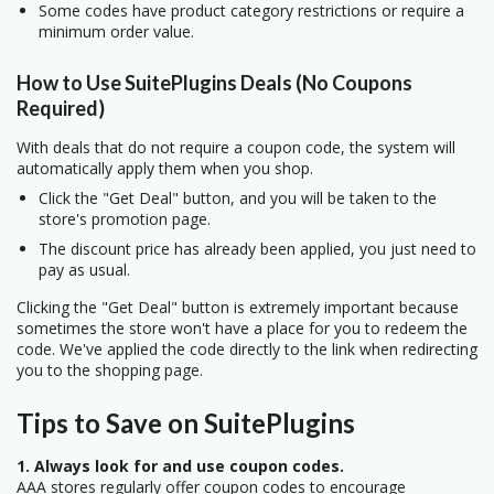
Some codes have product category restrictions or require a
minimum order value.
How to Use SuitePlugins Deals (No Coupons
Required)
With deals that do not require a coupon code, the system will
automatically apply them when you shop.
Click the "Get Deal" button, and you will be taken to the
store's promotion page.
The discount price has already been applied, you just need to
pay as usual.
Clicking the "Get Deal" button is extremely important because
sometimes the store won't have a place for you to redeem the
code. We've applied the code directly to the link when redirecting
you to the shopping page.
Tips to Save on SuitePlugins
1. Always look for and use coupon codes.
AAA stores regularly offer coupon codes to encourage