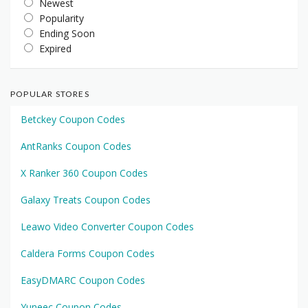
Newest
Popularity
Ending Soon
Expired
POPULAR STORES
Betckey Coupon Codes
AntRanks Coupon Codes
X Ranker 360 Coupon Codes
Galaxy Treats Coupon Codes
Leawo Video Converter Coupon Codes
Caldera Forms Coupon Codes
EasyDMARC Coupon Codes
Yuneec Coupon Codes