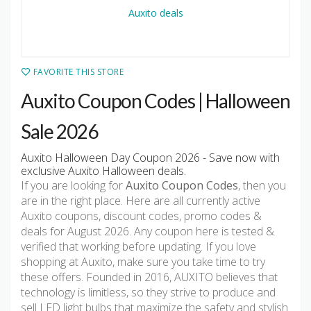
FAVORITE THIS STORE
Auxito Coupon Codes | Halloween
Sale 2026
Auxito Halloween Day Coupon 2026 - Save now with
exclusive Auxito Halloween deals.
If you are looking for
Auxito Coupon Codes
, then you
are in the right place. Here are all currently active
Auxito coupons, discount codes, promo codes &
deals for August 2026. Any coupon here is tested &
verified that working before updating. If you love
shopping at Auxito, make sure you take time to try
these offers. Founded in 2016, AUXITO believes that
technology is limitless, so they strive to produce and
sell LED light bulbs that maximize the safety and stylish