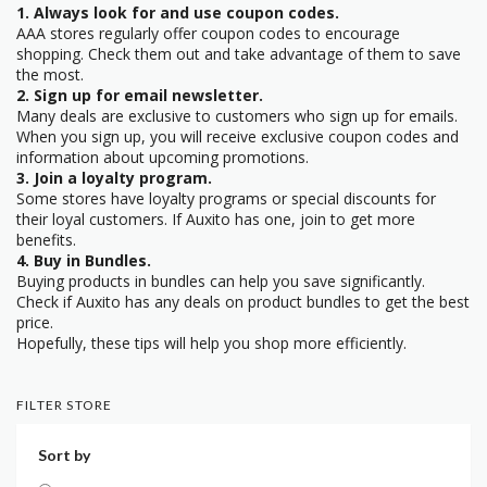
1. Always look for and use coupon codes.
AAA stores regularly offer coupon codes to encourage
shopping. Check them out and take advantage of them to save
the most.
2. Sign up for email newsletter.
Many deals are exclusive to customers who sign up for emails.
When you sign up, you will receive exclusive coupon codes and
information about upcoming promotions.
3. Join a loyalty program.
Some stores have loyalty programs or special discounts for
their loyal customers. If Auxito has one, join to get more
benefits.
4. Buy in Bundles.
Buying products in bundles can help you save significantly.
Check if Auxito has any deals on product bundles to get the best
price.
Hopefully, these tips will help you shop more efficiently.
FILTER STORE
Sort by