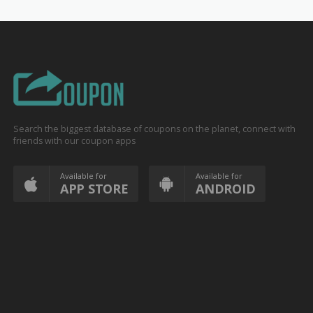
Search the biggest database of coupons on the planet, connect with
friends with our coupon apps
Available for
Available for
APP STORE
ANDROID