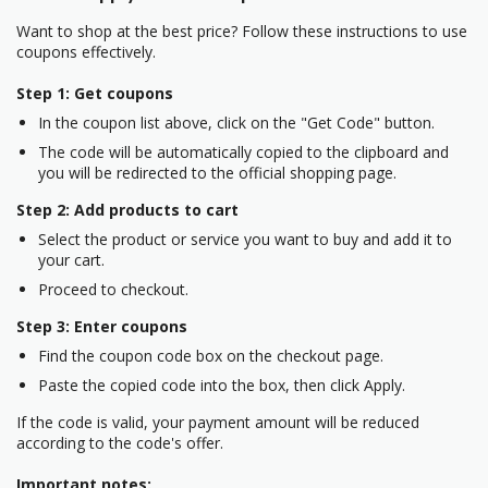
Want to shop at the best price? Follow these instructions to use
coupons effectively.
Step 1: Get coupons
In the coupon list above, click on the "Get Code" button.
The code will be automatically copied to the clipboard and
you will be redirected to the official shopping page.
Step 2: Add products to cart
Select the product or service you want to buy and add it to
your cart.
Proceed to checkout.
Step 3: Enter coupons
Find the coupon code box on the checkout page.
Paste the copied code into the box, then click Apply.
If the code is valid, your payment amount will be reduced
according to the code's offer.
Important notes: