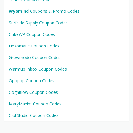
Wyomind
Coupons & Promo Codes
Surfside Supply Coupon Codes
CubeWP Coupon Codes
Hexomatic Coupon Codes
Growmodo Coupon Codes
Warmup Inbox Coupon Codes
Opopop Coupon Codes
Cogniflow Coupon Codes
MaryMaxim Coupon Codes
ClotStudio Coupon Codes