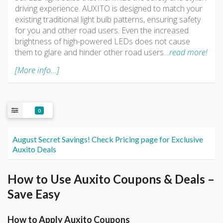
driving experience. AUXITO is designed to match your
existing traditional light bulb patterns, ensuring safety
for you and other road users. Even the increased
brightness of high-powered LEDs does not cause
them to glare and hinder other road users
…read more!
[More info...]
0
August Secret Savings! Check Pricing page for Exclusive
Auxito Deals
How to Use Auxito Coupons & Deals –
Save Easy
How to Apply Auxito Coupons