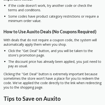
If the code doesn't work, try another code or check the
terms and conditions.
Some codes have product category restrictions or require a
minimum order value.
How to Use Auxito Deals (No Coupons Required)
With deals that do not require a coupon code, the system will
automatically apply them when you shop.
Click the "Get Deal" button, and you will be taken to the
store's promotion page.
The discount price has already been applied, you just need to
pay as usual.
Clicking the "Get Deal" button is extremely important because
sometimes the store won't have a place for you to redeem the
code. We've applied the code directly to the link when redirecting
you to the shopping page.
Tips to Save on Auxito