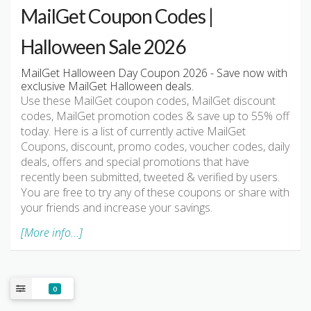
MailGet Coupon Codes |
Halloween Sale 2026
MailGet Halloween Day Coupon 2026 - Save now with
exclusive MailGet Halloween deals.
Use these MailGet coupon codes, MailGet discount
codes, MailGet promotion codes & save up to 55% off
today. Here is a list of currently active MailGet
Coupons, discount, promo codes, voucher codes, daily
deals, offers and special promotions that have
recently been submitted, tweeted & verified by users.
You are free to try any of these coupons or share with
your friends and increase your savings.
[More info...]
0