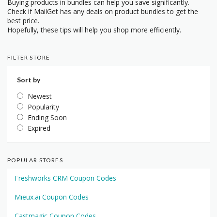
Buying products in bundles can help you save significantly.
Check if MailGet has any deals on product bundles to get the
best price.
Hopefully, these tips will help you shop more efficiently.
FILTER STORE
Sort by
Newest
Popularity
Ending Soon
Expired
POPULAR STORES
Freshworks CRM Coupon Codes
Mieux.ai Coupon Codes
Castmagic Coupon Codes