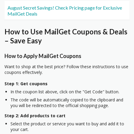
August Secret Savings! Check Pricing page for Exclusive
MailGet Deals
How to Use MailGet Coupons & Deals
– Save Easy
How to Apply MailGet Coupons
Want to shop at the best price? Follow these instructions to use
coupons effectively.
Step 1: Get coupons
In the coupon list above, click on the "Get Code" button.
The code will be automatically copied to the clipboard and
you will be redirected to the official shopping page.
Step 2: Add products to cart
Select the product or service you want to buy and add it to
your cart.