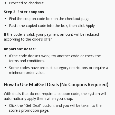
Proceed to checkout.
Step 3: Enter coupons
Find the coupon code box on the checkout page.
Paste the copied code into the box, then click Apply.
If the code is valid, your payment amount will be reduced
according to the code's offer.
Important notes:
If the code doesn't work, try another code or check the
terms and conditions.
Some codes have product category restrictions or require a
minimum order value.
How to Use MailGet Deals (No Coupons Required)
With deals that do not require a coupon code, the system will
automatically apply them when you shop.
Click the "Get Deal" button, and you will be taken to the
store's promotion page.