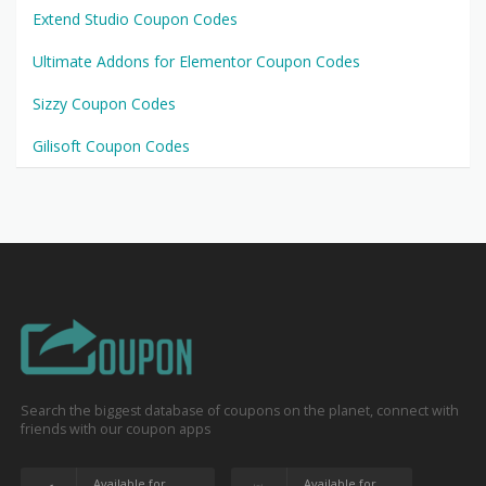
Extend Studio Coupon Codes
Ultimate Addons for Elementor Coupon Codes
Sizzy Coupon Codes
Gilisoft Coupon Codes
Search the biggest database of coupons on the planet, connect with
friends with our coupon apps
Available for
Available for