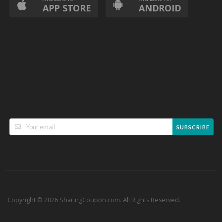
APP STORE
ANDROID
SUBSCRIBE
Copyright © 2026 SharingCoupon.com. All Rights Reserved.