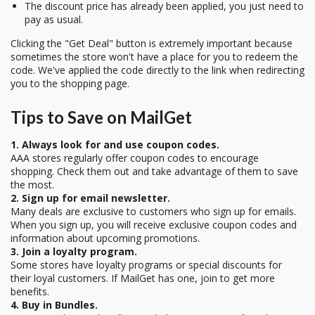
The discount price has already been applied, you just need to
pay as usual.
Clicking the "Get Deal" button is extremely important because
sometimes the store won't have a place for you to redeem the
code. We've applied the code directly to the link when redirecting
you to the shopping page.
Tips to Save on MailGet
1. Always look for and use coupon codes.
AAA stores regularly offer coupon codes to encourage
shopping. Check them out and take advantage of them to save
the most.
2. Sign up for email newsletter.
Many deals are exclusive to customers who sign up for emails.
When you sign up, you will receive exclusive coupon codes and
information about upcoming promotions.
3. Join a loyalty program.
Some stores have loyalty programs or special discounts for
their loyal customers. If MailGet has one, join to get more
benefits.
4. Buy in Bundles.