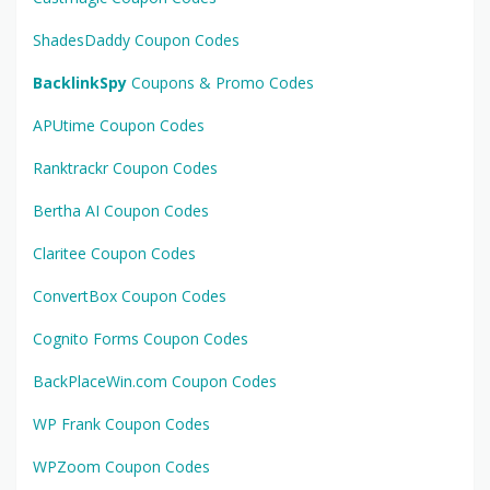
ShadesDaddy Coupon Codes
BacklinkSpy
Coupons & Promo Codes
APUtime Coupon Codes
Ranktrackr Coupon Codes
Bertha AI Coupon Codes
Claritee Coupon Codes
ConvertBox Coupon Codes
Cognito Forms Coupon Codes
BackPlaceWin.com Coupon Codes
WP Frank Coupon Codes
WPZoom Coupon Codes