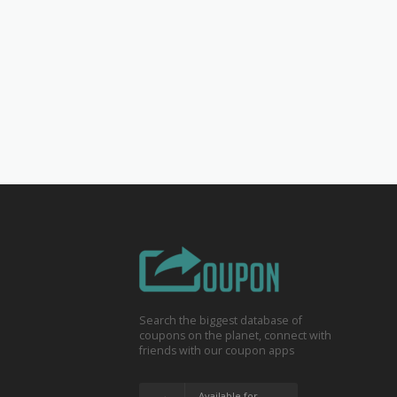
Search the biggest database of
coupons on the planet, connect with
friends with our coupon apps
Available for