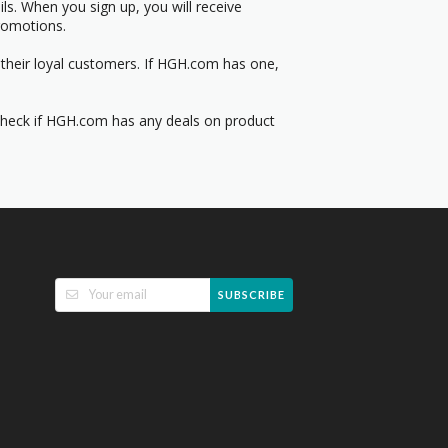
s. When you sign up, you will receive
romotions.
 their loyal customers. If HGH.com has one,
 Check if HGH.com has any deals on product
SUBSCRIBE