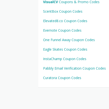
VisualCV
Coupons & Promo Codes
ScentBox Coupon Codes
Elevated8.co Coupon Codes
Evernote Coupon Codes
One Funnel Away Coupon Codes
Eagle Skates Coupon Codes
InstaChamp Coupon Codes
Pabbly Email Verification Coupon Codes
Curatora Coupon Codes