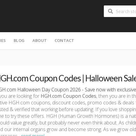
IES
BLOG
ABOUT
CONTACT
GH.com Coupon Codes | Halloween Sal
H.com Halloween Day Coupon 2026 - Save now with exclusiv
 you are looking for
HGH.com Coupon Codes
, then you are in th
tive HGH.com coupons, discount codes, promo codes & deals f
sted & verified that working before updating. If you love shop
me to try these offers. HGH (Human Growth Hormones) is a nat
ould value greatly, but probably never even think about. As chi
d our internal organs grow and become strong. As we grow ol