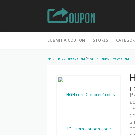
Skip
to
SUBMIT A COUPON
STORES
CATEGOR
content
>
SHARINGCOUPON.COM
ALL STORES
>
HGH.COM
H
HG
If
ac
te
ti
sh
an