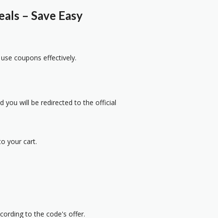
ls – Save Easy
 use coupons effectively.
 you will be redirected to the official
o your cart.
cording to the code's offer.