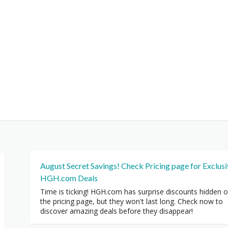
August Secret Savings! Check Pricing page for Exclus
HGH.com Deals
Time is ticking! HGH.com has surprise discounts hidden 
the pricing page, but they won't last long. Check now to
discover amazing deals before they disappear!