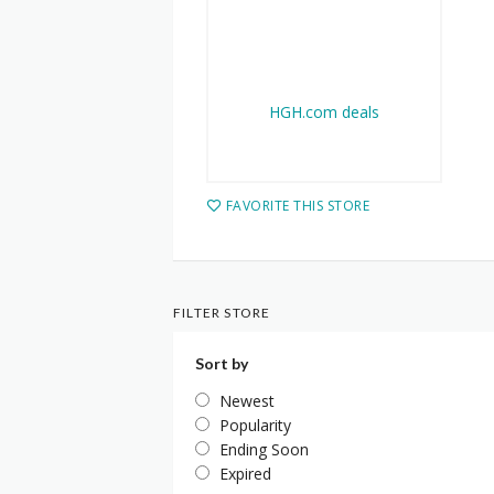
FAVORITE THIS STORE
FILTER STORE
Sort by
Newest
Popularity
Ending Soon
Expired