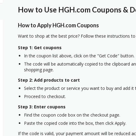
How to Use HGH.com Coupons & Dea
How to Apply HGH.com Coupons
Want to shop at the best price? Follow these instructions to
Step 1: Get coupons
In the coupon list above, click on the "Get Code" button.
The code will be automatically copied to the clipboard and
shopping page.
Step 2: Add products to cart
Select the product or service you want to buy and add it t
Proceed to checkout.
Step 3: Enter coupons
Find the coupon code box on the checkout page.
Paste the copied code into the box, then click Apply.
If the code is valid, your payment amount will be reduced ac