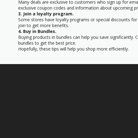
Many deals are exclusive to customers who sign up for email
exclusive coupon codes and information about upcoming p
3. Join a loyalty program.
Some stores have loyalty programs or special discounts for
join to get more benefits.
4. Buy in Bundles.
Buying products in bundles can help you save significantly.
bundles to get the best price.
Hopefully, these tips will help you shop more efficiently.