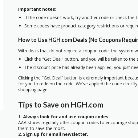
Important notes:
If the code doesn't work, try another code or check the 
Some codes have product category restrictions or requi
How to Use HGH.com Deals (No Coupons Requi
With deals that do not require a coupon code, the system w
Click the "Get Deal" button, and you will be taken to the
The discount price has already been applied, you just nee
Clicking the "Get Deal" button is extremely important beca
for you to redeem the code. We've applied the code directly 
shopping page.
Tips to Save on HGH.com
1. Always look for and use coupon codes.
AAA stores regularly offer coupon codes to encourage sho
them to save the most.
2. Sign up for email newsletter.