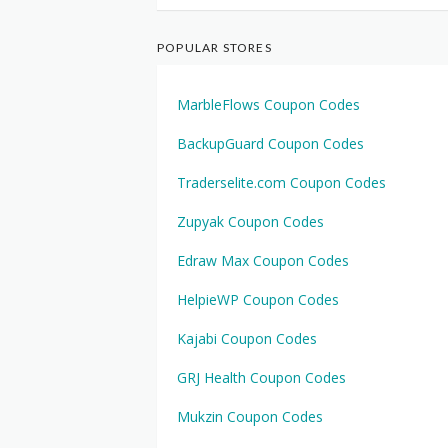
POPULAR STORES
MarbleFlows Coupon Codes
BackupGuard Coupon Codes
Traderselite.com Coupon Codes
Zupyak Coupon Codes
Edraw Max Coupon Codes
HelpieWP Coupon Codes
Kajabi Coupon Codes
GRJ Health Coupon Codes
Mukzin Coupon Codes