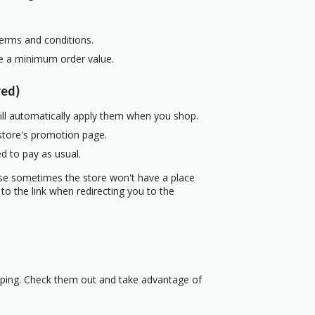
terms and conditions.
re a minimum order value.
red)
ill automatically apply them when you shop.
 store's promotion page.
d to pay as usual.
use sometimes the store won't have a place
to the link when redirecting you to the
pping. Check them out and take advantage of