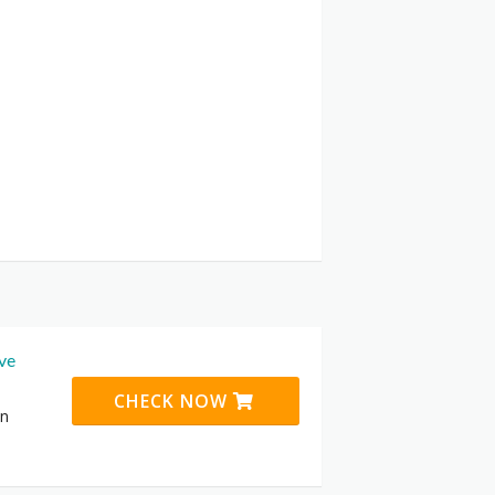
ive
CHECK NOW
on