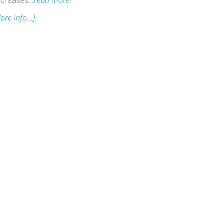
creases
…read more!
ore info...]