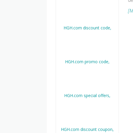
de
[M