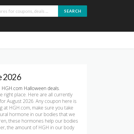
SEARCH
e 2026
e HGH.com Halloween deals.
e right place. Here are all currently
or August 2026. Any coupon here is
ping at HGH.com, make sure you take
ural hormone in our bodies that we
ldren, these hormones help our bodies
der, the amount of HGH in our body