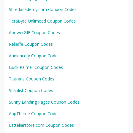
Shredacademy.com Coupon Codes
TeraByte Unlimited Coupon Codes
ApowerGIF Coupon Codes
Relieffe Coupon Codes
Audiencefy Coupon Codes
Buck Palmer Coupon Codes
Tiptrans Coupon Codes
Scanlist Coupon Codes
Sunny Landing Pages Coupon Codes
AppTheme Coupon Codes
Lattelierstore.com Coupon Codes