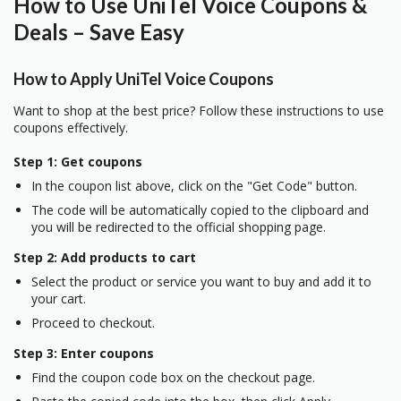
How to Use UniTel Voice Coupons &
Deals – Save Easy
How to Apply UniTel Voice Coupons
Want to shop at the best price? Follow these instructions to use
coupons effectively.
Step 1: Get coupons
In the coupon list above, click on the "Get Code" button.
The code will be automatically copied to the clipboard and
you will be redirected to the official shopping page.
Step 2: Add products to cart
Select the product or service you want to buy and add it to
your cart.
Proceed to checkout.
Step 3: Enter coupons
Find the coupon code box on the checkout page.