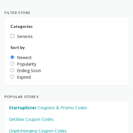
FILTER STORE
Categories
Services
Sort by
Newest
Popularity
Ending Soon
Expired
POPULAR STORES
Startuplister
Coupons & Promo Codes
GetMax Coupon Codes
Onpitchsinging Coupon Codes