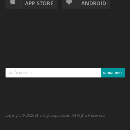
APP STORE
ANDROID
SUBSCRIBE
Copyright © 2026 SharingCoupon.com. All Rights Reserved.