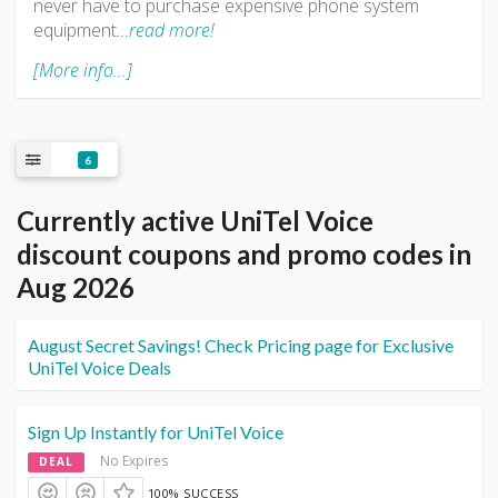
never have to purchase expensive phone system
equipment
…read more!
[More info...]
6
Currently active UniTel Voice
discount coupons and promo codes in
Aug 2026
August Secret Savings! Check Pricing page for Exclusive
UniTel Voice Deals
Sign Up Instantly for UniTel Voice
No Expires
DEAL
100% SUCCESS