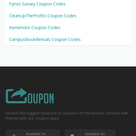
Fynzo Survey Coupon Codes
CleanUpTheProfits Coupon Codes
Kemimoto Coupon Codes
CampusBookRentals Coupon Codes
Search the biggest database of coupons on the planet, connect with
friends with our coupon apps
Available for
Available for