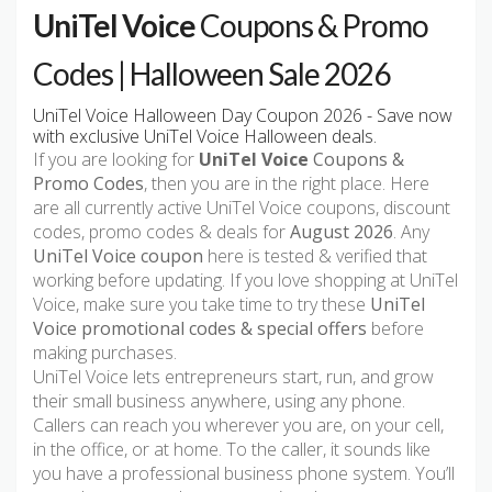
UniTel Voice
Coupons & Promo
Codes | Halloween Sale 2026
UniTel Voice Halloween Day Coupon 2026 - Save now
with exclusive UniTel Voice Halloween deals.
If you are looking for
UniTel Voice
Coupons &
Promo Codes
, then you are in the right place. Here
are all currently active UniTel Voice coupons, discount
codes, promo codes & deals for
August 2026
. Any
UniTel Voice coupon
here is tested & verified that
working before updating. If you love shopping at UniTel
Voice, make sure you take time to try these
UniTel
Voice promotional codes & special offers
before
making purchases.
UniTel Voice lets entrepreneurs start, run, and grow
their small business anywhere, using any phone.
Callers can reach you wherever you are, on your cell,
in the office, or at home. To the caller, it sounds like
you have a professional business phone system. You’ll