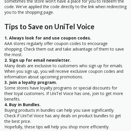
sometimes the store won't have a place for you to redeem the
code. We've applied the code directly to the link when redirecting
you to the shopping page.
Tips to Save on UniTel Voice
1. Always look for and use coupon codes.
AAA stores regularly offer coupon codes to encourage
shopping. Check them out and take advantage of them to save
the most.
2. Sign up for email newsletter.
Many deals are exclusive to customers who sign up for emails.
When you sign up, you will receive exclusive coupon codes and
information about upcoming promotions.
3. Join a loyalty program.
Some stores have loyalty programs or special discounts for
their loyal customers. If UniTel Voice has one, join to get more
benefits.
4. Buy in Bundles.
Buying products in bundles can help you save significantly.
Check if UniTel Voice has any deals on product bundles to get
the best price.
Hopefully, these tips will help you shop more efficiently.