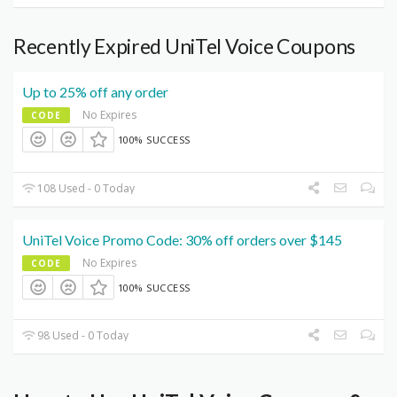
Recently Expired UniTel Voice Coupons
Up to 25% off any order
No Expires
CODE
100% SUCCESS
108 Used - 0 Today
UniTel Voice Promo Code: 30% off orders over $145
No Expires
CODE
100% SUCCESS
98 Used - 0 Today