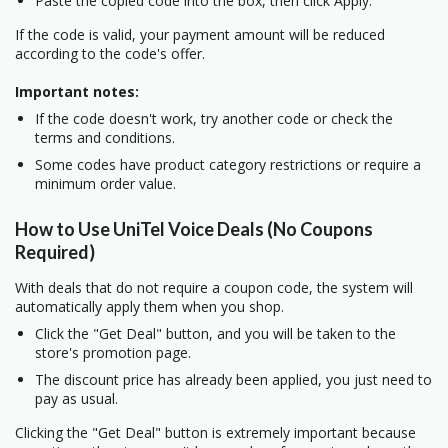
Paste the copied code into the box, then click Apply.
If the code is valid, your payment amount will be reduced
according to the code's offer.
Important notes:
If the code doesn't work, try another code or check the
terms and conditions.
Some codes have product category restrictions or require a
minimum order value.
How to Use UniTel Voice Deals (No Coupons
Required)
With deals that do not require a coupon code, the system will
automatically apply them when you shop.
Click the "Get Deal" button, and you will be taken to the
store's promotion page.
The discount price has already been applied, you just need to
pay as usual.
Clicking the "Get Deal" button is extremely important because