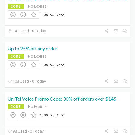
No Expires
CODE
100% SUCCESS
141 Used - 0 Today
Up to 25% off any order
No Expires
CODE
100% SUCCESS
108 Used - 0 Today
UniTel Voice Promo Code: 30% off orders over $145
No Expires
CODE
100% SUCCESS
98 Used - 0 Today