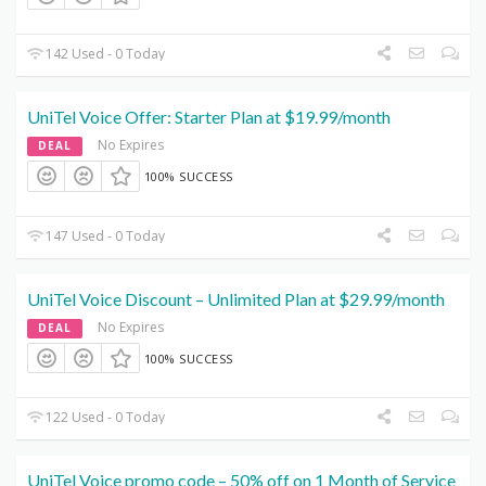
142 Used - 0 Today
UniTel Voice Offer: Starter Plan at $19.99/month
No Expires
DEAL
100% SUCCESS
147 Used - 0 Today
UniTel Voice Discount – Unlimited Plan at $29.99/month
No Expires
DEAL
100% SUCCESS
122 Used - 0 Today
UniTel Voice promo code – 50% off on 1 Month of Service