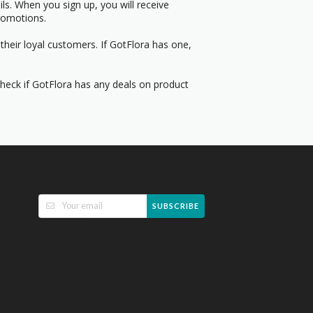
s. When you sign up, you will receive
romotions.
their loyal customers. If GotFlora has one,
Check if GotFlora has any deals on product
SUBSCRIBE