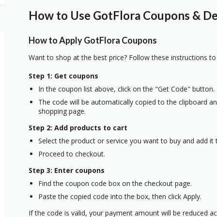
How to Use GotFlora Coupons & Dea
How to Apply GotFlora Coupons
Want to shop at the best price? Follow these instructions to
Step 1: Get coupons
In the coupon list above, click on the "Get Code" button.
The code will be automatically copied to the clipboard and
shopping page.
Step 2: Add products to cart
Select the product or service you want to buy and add it t
Proceed to checkout.
Step 3: Enter coupons
Find the coupon code box on the checkout page.
Paste the copied code into the box, then click Apply.
If the code is valid, your payment amount will be reduced ac