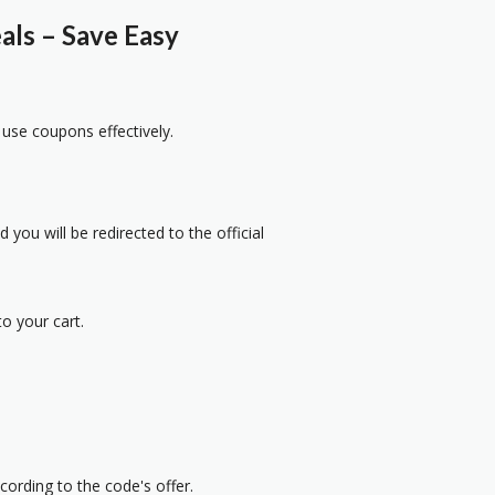
ls – Save Easy
 use coupons effectively.
 you will be redirected to the official
o your cart.
cording to the code's offer.