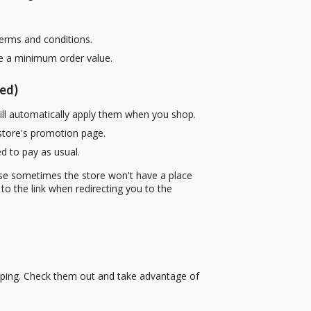
terms and conditions.
re a minimum order value.
ed)
ill automatically apply them when you shop.
 store's promotion page.
d to pay as usual.
use sometimes the store won't have a place
to the link when redirecting you to the
pping. Check them out and take advantage of