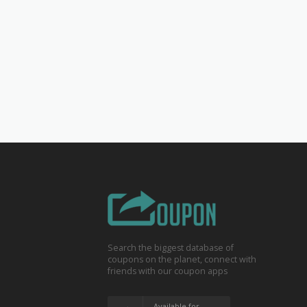
Search the biggest database of
coupons on the planet, connect with
friends with our coupon apps
Available for