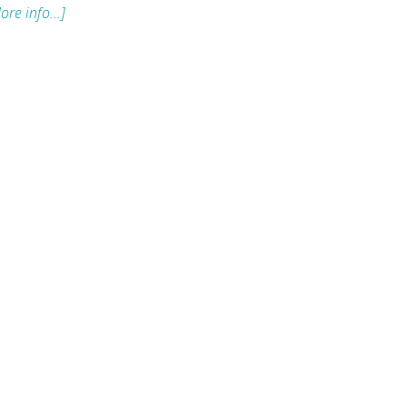
ore info...]