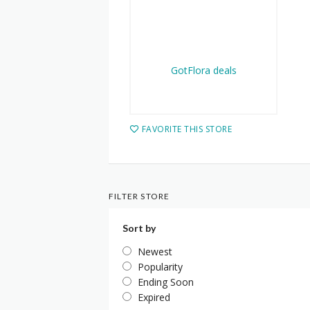
FAVORITE THIS STORE
FILTER STORE
Sort by
Newest
Popularity
Ending Soon
Expired