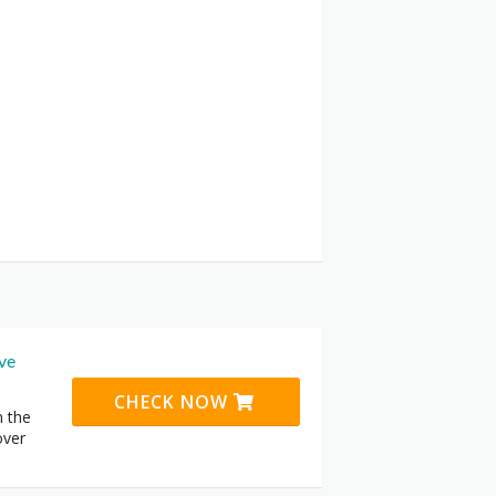
ive
CHECK NOW
n the
over