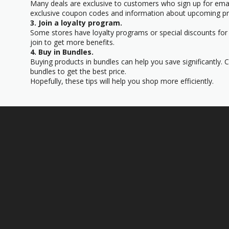
Many deals are exclusive to customers who sign up for email
exclusive coupon codes and information about upcoming p
3. Join a loyalty program.
Some stores have loyalty programs or special discounts for 
join to get more benefits.
4. Buy in Bundles.
Buying products in bundles can help you save significantly. 
bundles to get the best price.
Hopefully, these tips will help you shop more efficiently.