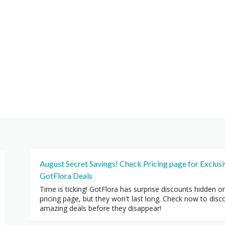
August Secret Savings! Check Pricing page for Exclus
GotFlora Deals
Time is ticking! GotFlora has surprise discounts hidden o
pricing page, but they won't last long. Check now to disc
amazing deals before they disappear!