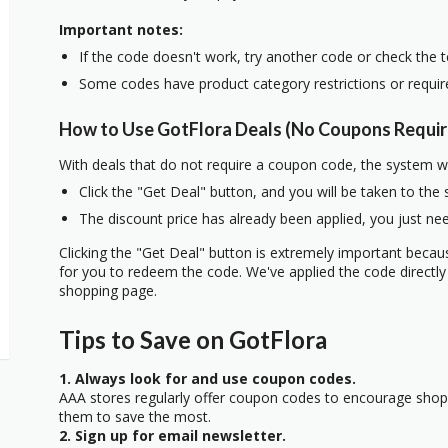
Important notes:
If the code doesn't work, try another code or check the 
Some codes have product category restrictions or requi
How to Use GotFlora Deals (No Coupons Requir
With deals that do not require a coupon code, the system w
Click the "Get Deal" button, and you will be taken to the
The discount price has already been applied, you just nee
Clicking the "Get Deal" button is extremely important beca
for you to redeem the code. We've applied the code directly 
shopping page.
Tips to Save on GotFlora
1. Always look for and use coupon codes.
AAA stores regularly offer coupon codes to encourage sho
them to save the most.
2. Sign up for email newsletter.