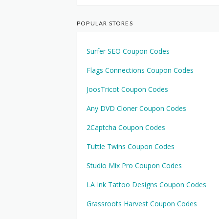
POPULAR STORES
Surfer SEO Coupon Codes
Flags Connections Coupon Codes
JoosTricot Coupon Codes
Any DVD Cloner Coupon Codes
2Captcha Coupon Codes
Tuttle Twins Coupon Codes
Studio Mix Pro Coupon Codes
LA Ink Tattoo Designs Coupon Codes
Grassroots Harvest Coupon Codes