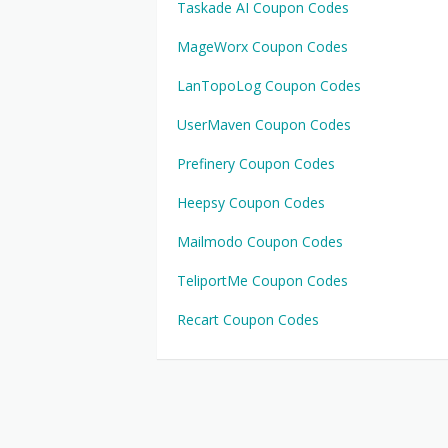
Taskade AI Coupon Codes
MageWorx Coupon Codes
LanTopoLog Coupon Codes
UserMaven Coupon Codes
Prefinery Coupon Codes
Heepsy Coupon Codes
Mailmodo Coupon Codes
TeliportMe Coupon Codes
Recart Coupon Codes