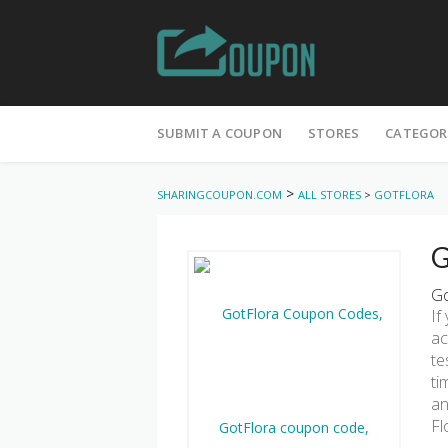
Skip
to
SUBMIT A COUPON
STORES
CATEGOR
content
>
SHARINGCOUPON.COM
ALL STORES
>
GOTFLORA
G
Go
If
ac
te
ti
an
Fl