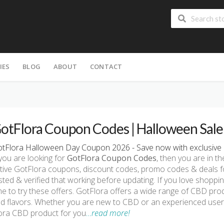
IES
BLOG
ABOUT
CONTACT
otFlora Coupon Codes | Halloween Sal
tFlora Halloween Day Coupon 2026 - Save now with exclusive 
 you are looking for
GotFlora Coupon Codes
, then you are in th
tive GotFlora coupons, discount codes, promo codes & deals f
sted & verified that working before updating. If you love shoppi
me to try these offers. GotFlora offers a wide range of CBD prod
d flavors. Whether you are new to CBD or an experienced user, 
ora CBD product for you
…read more!