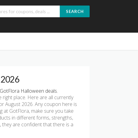
SEARCH
e 2026
GotFlora Halloween deals.
e right place. Here are all currently
or August 2026. Any coupon here is
ng at GotFlora, make sure you take
ucts in different forms, strengths,
they are confident that there is a