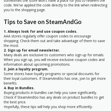
sometimes the store won't have a place for you to redeem the
code. We've applied the code directly to the link when redirecting
you to the shopping page.
Tips to Save on SteamAndGo
1. Always look for and use coupon codes.
AAA stores regularly offer coupon codes to encourage
shopping. Check them out and take advantage of them to save
the most.
2. Sign up for email newsletter.
Many deals are exclusive to customers who sign up for emails.
When you sign up, you will receive exclusive coupon codes and
information about upcoming promotions.
3. Join a loyalty program.
Some stores have loyalty programs or special discounts for
their loyal customers. If SteamAndGo has one, join to get more
benefits.
4. Buy in Bundles.
Buying products in bundles can help you save significantly.
Check if SteamAndGo has any deals on product bundles to get
the best price.
Hopefully, these tips will help you shop more efficiently.