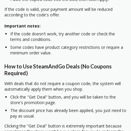
If the code is valid, your payment amount will be reduced
according to the code's offer.
Important notes:
If the code doesn't work, try another code or check the
terms and conditions.
Some codes have product category restrictions or require a
minimum order value.
How to Use SteamAndGo Deals (No Coupons
Required)
With deals that do not require a coupon code, the system will
automatically apply them when you shop.
Click the "Get Deal" button, and you will be taken to the
store's promotion page.
The discount price has already been applied, you just need to
pay as usual.
Clicking the "Get Deal" button is extremely important because