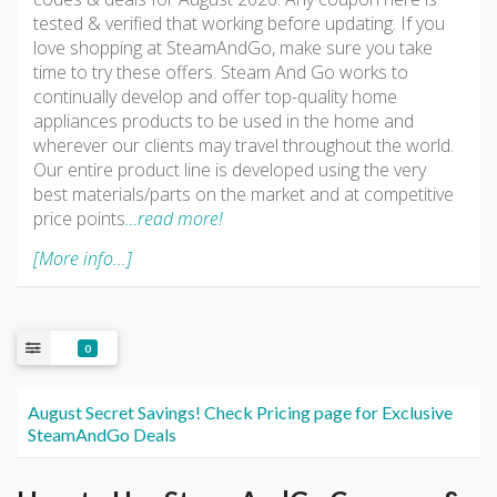
tested & verified that working before updating. If you
love shopping at SteamAndGo, make sure you take
time to try these offers. Steam And Go works to
continually develop and offer top-quality home
appliances products to be used in the home and
wherever our clients may travel throughout the world.
Our entire product line is developed using the very
best materials/parts on the market and at competitive
price points
…read more!
[More info...]
0
August Secret Savings! Check Pricing page for Exclusive
SteamAndGo Deals