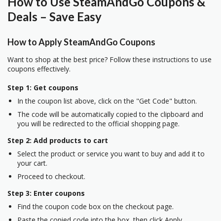
How to Use SteamAndGo Coupons &
Deals – Save Easy
How to Apply SteamAndGo Coupons
Want to shop at the best price? Follow these instructions to use
coupons effectively.
Step 1: Get coupons
In the coupon list above, click on the "Get Code" button.
The code will be automatically copied to the clipboard and
you will be redirected to the official shopping page.
Step 2: Add products to cart
Select the product or service you want to buy and add it to
your cart.
Proceed to checkout.
Step 3: Enter coupons
Find the coupon code box on the checkout page.
Paste the copied code into the box, then click Apply.