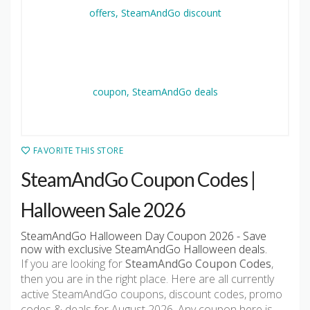
FAVORITE THIS STORE
SteamAndGo Coupon Codes |
Halloween Sale 2026
SteamAndGo Halloween Day Coupon 2026 - Save
now with exclusive SteamAndGo Halloween deals.
If you are looking for
SteamAndGo Coupon Codes
,
then you are in the right place. Here are all currently
active SteamAndGo coupons, discount codes, promo
codes & deals for August 2026. Any coupon here is