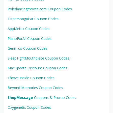
Poledancingmoves.com Coupon Codes
1stpersonguitar Coupon Codes
AppMetrix Coupon Codes
PianoForAll Coupon Codes
Genm.co Coupon Codes
SleepTightMouthpiece Coupon Codes
MacUpdate Discount Coupon Codes
Thryve Inside Coupon Codes
Beyond Memories Coupon Codes
ShopMessage
Coupons & Promo Codes
Oxygenetix Coupon Codes