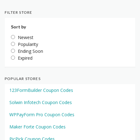
FILTER STORE
Sort by
Newest
Popularity
Ending Soon
Expired
POPULAR STORES
123FormBuilder Coupon Codes
Solwin Infotech Coupon Codes
WPPayForm Pro Coupon Codes
Maker Forte Coupon Codes
PicPick Coupon Codes