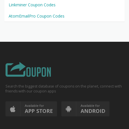
Linkminer Coupon Codes
AtomEmailPro Coupon Codes
Search the biggest database of coupons on the planet, connect with
friends with our coupon apps
Available for
Available for
APP STORE
ANDROID