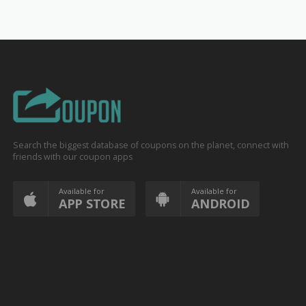
Search the biggest database of coupons on the planet, connect with
friends with our coupon apps
Available for
Available for
APP STORE
ANDROID