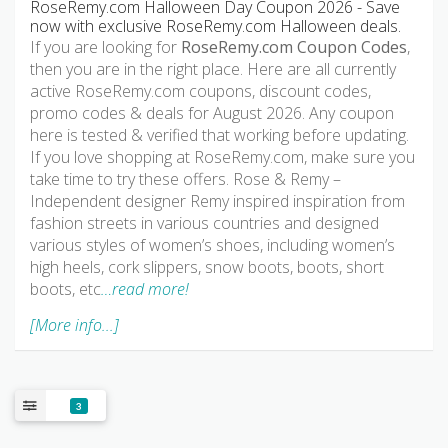
RoseRemy.com Halloween Day Coupon 2026 - Save
now with exclusive RoseRemy.com Halloween deals.
If you are looking for
RoseRemy.com Coupon Codes
,
then you are in the right place. Here are all currently
active RoseRemy.com coupons, discount codes,
promo codes & deals for August 2026. Any coupon
here is tested & verified that working before updating.
If you love shopping at RoseRemy.com, make sure you
take time to try these offers. Rose & Remy –
Independent designer Remy inspired inspiration from
fashion streets in various countries and designed
various styles of women’s shoes, including women’s
high heels, cork slippers, snow boots, boots, short
boots, etc
…read more!
[More info...]
3