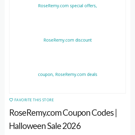
FAVORITE THIS STORE
RoseRemy.com Coupon Codes |
Halloween Sale 2026