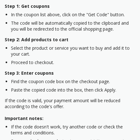
Step 1: Get coupons
In the coupon list above, click on the "Get Code" button.
The code will be automatically copied to the clipboard and
you will be redirected to the official shopping page.
Step 2: Add products to cart
Select the product or service you want to buy and add it to
your cart.
Proceed to checkout.
Step 3: Enter coupons
Find the coupon code box on the checkout page.
Paste the copied code into the box, then click Apply.
If the code is valid, your payment amount will be reduced
according to the code's offer.
Important notes:
If the code doesn't work, try another code or check the
terms and conditions.