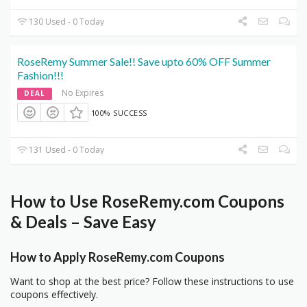
130 Used - 0 Today
RoseRemy Summer Sale!! Save upto 60% OFF Summer
Fashion!!!
No Expires
DEAL
100% SUCCESS
131 Used - 0 Today
How to Use RoseRemy.com Coupons
& Deals – Save Easy
How to Apply RoseRemy.com Coupons
Want to shop at the best price? Follow these instructions to use
coupons effectively.