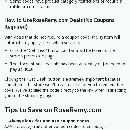
Some codes have product category restrictions or require a
minimum order value.
How to Use RoseRemy.com Deals (No Coupons
Required)
With deals that do not require a coupon code, the system will
automatically apply them when you shop.
Click the "Get Deal" button, and you will be taken to the
store's promotion page.
The discount price has already been applied, you just need to
pay as usual.
Clicking the "Get Deal" button is extremely important because
sometimes the store won't have a place for you to redeem the
code. We've applied the code directly to the link when redirecting
you to the shopping page.
Tips to Save on RoseRemy.com
1. Always look for and use coupon codes.
AAA stores regularly offer coupon codes to encourage