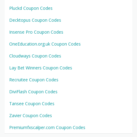
Pluckd Coupon Codes
Decktopus Coupon Codes
Insense Pro Coupon Codes
OneEducation.org.uk Coupon Codes
Cloudways Coupon Codes
Lay Bet Winners Coupon Codes
Recruitee Coupon Codes
DiviFlash Coupon Codes
Tansee Coupon Codes
Zavier Coupon Codes
Premiumfxscalper.com Coupon Codes