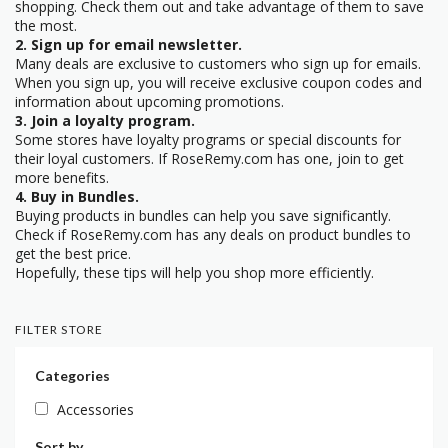
shopping. Check them out and take advantage of them to save
the most.
2. Sign up for email newsletter.
Many deals are exclusive to customers who sign up for emails.
When you sign up, you will receive exclusive coupon codes and
information about upcoming promotions.
3. Join a loyalty program.
Some stores have loyalty programs or special discounts for
their loyal customers. If RoseRemy.com has one, join to get
more benefits.
4. Buy in Bundles.
Buying products in bundles can help you save significantly.
Check if RoseRemy.com has any deals on product bundles to
get the best price.
Hopefully, these tips will help you shop more efficiently.
FILTER STORE
Categories
Accessories
Sort by