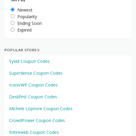
Newest
Popularity
Ending Soon
Expired
POPULAR STORES
SyVid Coupon Codes
Superdense Coupon Codes
IconicWP Coupon Codes
Deskfirst Coupon Codes
Michele Lopriore Coupon Codes
CrowdPower Coupon Codes
Entireweb Coupon Codes