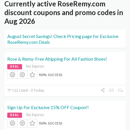
Currently active RoseRemy.com
discount coupons and promo codes in
Aug 2026
August Secret Savings! Check Pricing page for Exclusive
RoseRemy.com Deals
Rose & Remy-Free Ahipping For All Fashion Shoes!
No Expires
DEAL
100% SUCCESS
122 Used - 0 Today
Sign Up For Exclusive 15% OFF Coupon!!
No Expires
DEAL
100% SUCCESS