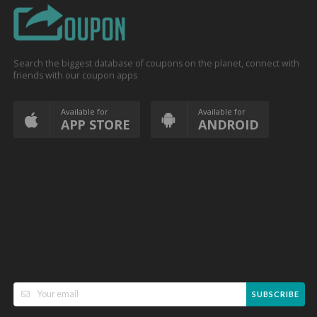
Search the biggest database of coupons on the planet, connect with
friends with our coupon apps
Available for
Available for
APP STORE
ANDROID
SUBSCRIBE