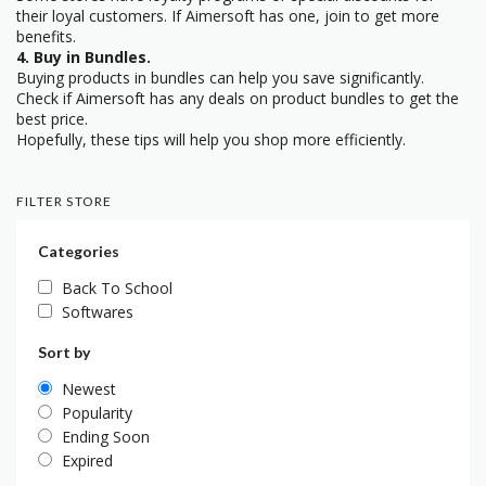
their loyal customers. If Aimersoft has one, join to get more
benefits.
4. Buy in Bundles.
Buying products in bundles can help you save significantly.
Check if Aimersoft has any deals on product bundles to get the
best price.
Hopefully, these tips will help you shop more efficiently.
FILTER STORE
Categories
Back To School
Softwares
Sort by
Newest
Popularity
Ending Soon
Expired