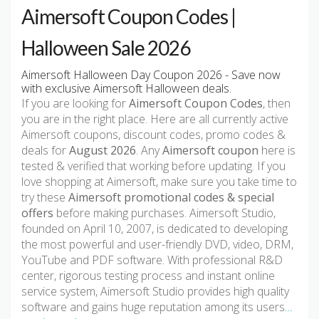
Aimersoft Coupon Codes |
Halloween Sale 2026
Aimersoft Halloween Day Coupon 2026 - Save now
with exclusive Aimersoft Halloween deals.
If you are looking for
Aimersoft Coupon Codes
, then
you are in the right place. Here are all currently active
Aimersoft coupons, discount codes, promo codes &
deals for
August 2026
. Any
Aimersoft coupon
here is
tested & verified that working before updating. If you
love shopping at Aimersoft, make sure you take time to
try these
Aimersoft promotional codes & special
offers
before making purchases. Aimersoft Studio,
founded on April 10, 2007, is dedicated to developing
the most powerful and user-friendly DVD, video, DRM,
YouTube and PDF software. With professional R&D
center, rigorous testing process and instant online
service system, Aimersoft Studio provides high quality
software and gains huge reputation among its users
…