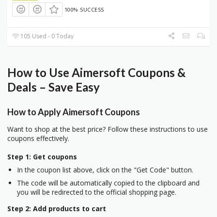
100% SUCCESS
105 Used - 0 Today
How to Use Aimersoft Coupons &
Deals – Save Easy
How to Apply Aimersoft Coupons
Want to shop at the best price? Follow these instructions to use
coupons effectively.
Step 1: Get coupons
In the coupon list above, click on the "Get Code" button.
The code will be automatically copied to the clipboard and
you will be redirected to the official shopping page.
Step 2: Add products to cart