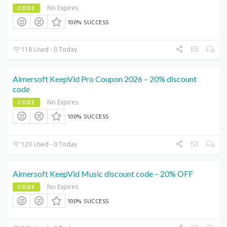
No Expires
CODE
100% SUCCESS
118 Used - 0 Today
Aimersoft KeepVid Pro Coupon 2026 – 20% discount
code
No Expires
CODE
100% SUCCESS
123 Used - 0 Today
Aimersoft KeepVid Music discount code – 20% OFF
No Expires
CODE
100% SUCCESS