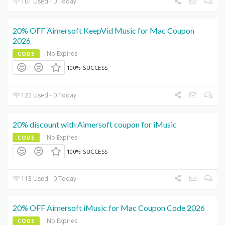
101 Used - 0 Today
20% OFF Aimersoft KeepVid Music for Mac Coupon
2026
No Expires
CODE
100% SUCCESS
122 Used - 0 Today
20% discount with Aimersoft coupon for iMusic
No Expires
CODE
100% SUCCESS
113 Used - 0 Today
20% OFF Aimersoft iMusic for Mac Coupon Code 2026
No Expires
CODE