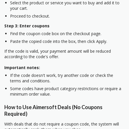
Select the product or service you want to buy and add it to
your cart.
Proceed to checkout.
Step 3: Enter coupons
Find the coupon code box on the checkout page.
Paste the copied code into the box, then click Apply.
If the code is valid, your payment amount will be reduced
according to the code's offer.
Important notes:
If the code doesn't work, try another code or check the
terms and conditions.
Some codes have product category restrictions or require a
minimum order value.
How to Use Aimersoft Deals (No Coupons
Required)
With deals that do not require a coupon code, the system will