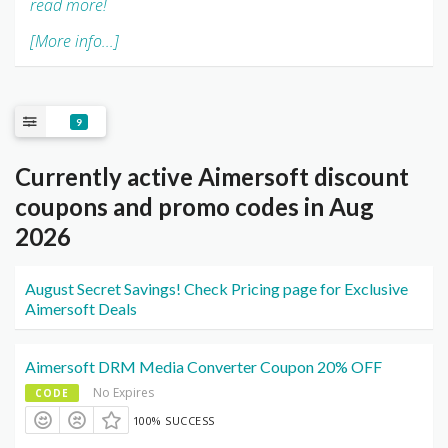
read more!
[More info...]
9
Currently active Aimersoft discount
coupons and promo codes in Aug
2026
August Secret Savings! Check Pricing page for Exclusive
Aimersoft Deals
Aimersoft DRM Media Converter Coupon 20% OFF
No Expires
CODE
100% SUCCESS