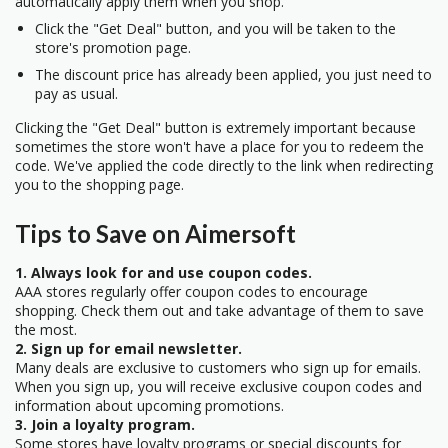
automatically apply them when you shop.
Click the "Get Deal" button, and you will be taken to the
store's promotion page.
The discount price has already been applied, you just need to
pay as usual.
Clicking the "Get Deal" button is extremely important because
sometimes the store won't have a place for you to redeem the
code. We've applied the code directly to the link when redirecting
you to the shopping page.
Tips to Save on Aimersoft
1. Always look for and use coupon codes.
AAA stores regularly offer coupon codes to encourage
shopping. Check them out and take advantage of them to save
the most.
2. Sign up for email newsletter.
Many deals are exclusive to customers who sign up for emails.
When you sign up, you will receive exclusive coupon codes and
information about upcoming promotions.
3. Join a loyalty program.
Some stores have loyalty programs or special discounts for