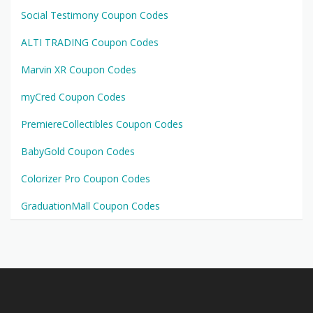
Social Testimony Coupon Codes
ALTI TRADING Coupon Codes
Marvin XR Coupon Codes
myCred Coupon Codes
PremiereCollectibles Coupon Codes
BabyGold Coupon Codes
Colorizer Pro Coupon Codes
GraduationMall Coupon Codes