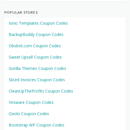
POPULAR STORES
Ionic Templates Coupon Codes
BackupBuddy Coupon Codes
Obsbot.com Coupon Codes
Sweet Upsell Coupon Codes
Gorilla Themes Coupon Codes
Sliced Invoices Coupon Codes
CleanUpTheProfits Coupon Codes
Yesware Coupon Codes
Oxolo Coupon Codes
Bootstrap WP Coupon Codes