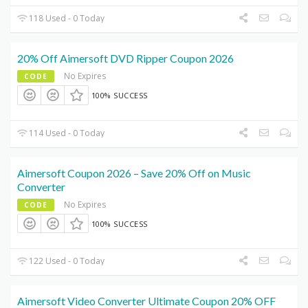
118 Used - 0 Today
20% Off Aimersoft DVD Ripper Coupon 2026
No Expires
CODE
100% SUCCESS
114 Used - 0 Today
Aimersoft Coupon 2026 – Save 20% Off on Music
Converter
No Expires
CODE
100% SUCCESS
122 Used - 0 Today
Aimersoft Video Converter Ultimate Coupon 20% OFF