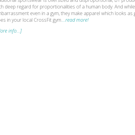
aditional sportswear is oversized and disproportional, BT product
th deep regard for proportionalities of a human body. And while
barrassment even in a gym, they make apparel which looks as go
es in your local CrossFit gym.
…read more!
ore info...]