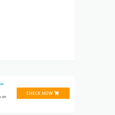
ive
CHECK NOW
n on