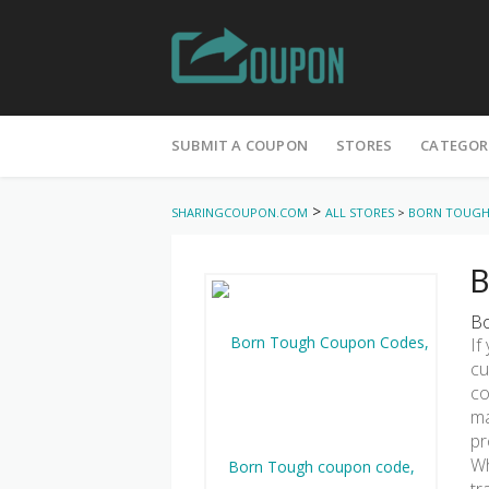
Skip
to
SUBMIT A COUPON
STORES
CATEGOR
content
>
SHARINGCOUPON.COM
ALL STORES
>
BORN TOUG
B
Bo
If
cu
co
ma
pr
Wh