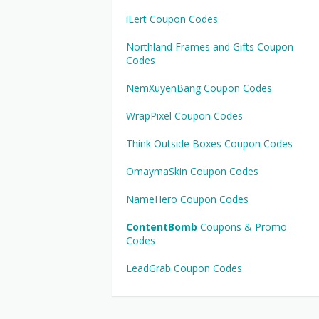
iLert Coupon Codes
Northland Frames and Gifts Coupon
Codes
NemXuyenBang Coupon Codes
WrapPixel Coupon Codes
Think Outside Boxes Coupon Codes
OmaymaSkin Coupon Codes
NameHero Coupon Codes
ContentBomb
Coupons & Promo
Codes
LeadGrab Coupon Codes