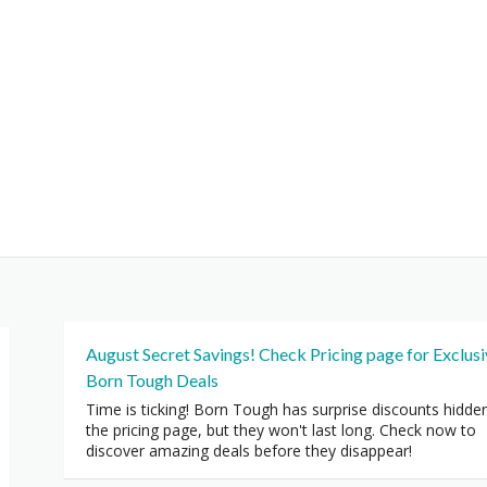
August Secret Savings! Check Pricing page for Exclus
Born Tough Deals
Time is ticking! Born Tough has surprise discounts hidde
the pricing page, but they won't last long. Check now to
discover amazing deals before they disappear!