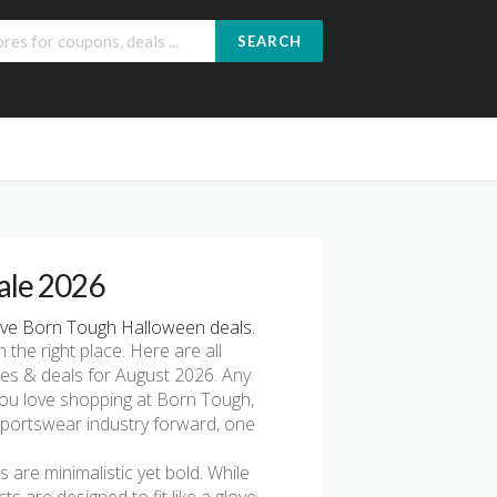
SEARCH
ale 2026
ve Born Tough Halloween deals.
n the right place. Here are all
es & deals for August 2026. Any
 you love shopping at Born Tough,
 sportswear industry forward, one
 are minimalistic yet bold. While