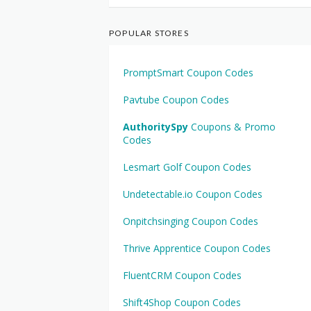
POPULAR STORES
PromptSmart Coupon Codes
Pavtube Coupon Codes
AuthoritySpy
Coupons & Promo
Codes
Lesmart Golf Coupon Codes
Undetectable.io Coupon Codes
Onpitchsinging Coupon Codes
Thrive Apprentice Coupon Codes
FluentCRM Coupon Codes
Shift4Shop Coupon Codes