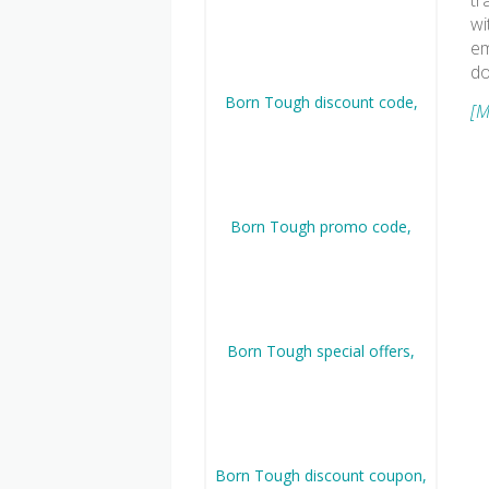
tr
wi
em
do
[M