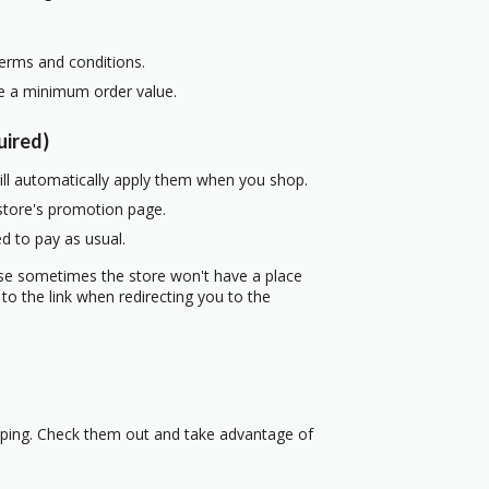
terms and conditions.
re a minimum order value.
uired)
ill automatically apply them when you shop.
 store's promotion page.
d to pay as usual.
use sometimes the store won't have a place
to the link when redirecting you to the
pping. Check them out and take advantage of