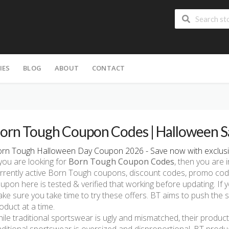
IES
BLOG
ABOUT
CONTACT
H
orn Tough Coupon Codes | Halloween S
rn Tough Halloween Day Coupon 2026 - Save now with exclusi
 you are looking for
Born Tough Coupon Codes
, then you are i
rrently active Born Tough coupons, discount codes, promo cod
upon here is tested & verified that working before updating. If
ke sure you take time to try these offers. BT aims to push the
oduct at a time.
ile traditional sportswear is ugly and mismatched, their products