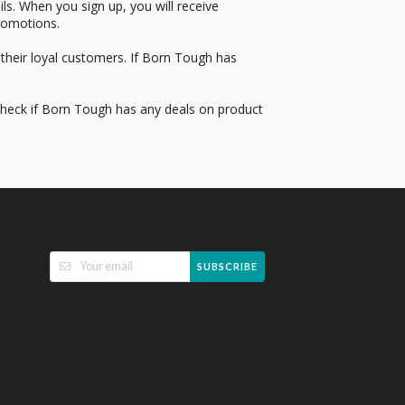
s. When you sign up, you will receive
romotions.
their loyal customers. If Born Tough has
 Check if Born Tough has any deals on product
SUBSCRIBE