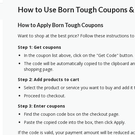
How to Use Born Tough Coupons & 
How to Apply Born Tough Coupons
Want to shop at the best price? Follow these instructions to
Step 1: Get coupons
In the coupon list above, click on the "Get Code" button.
The code will be automatically copied to the clipboard and
shopping page.
Step 2: Add products to cart
Select the product or service you want to buy and add it t
Proceed to checkout.
Step 3: Enter coupons
Find the coupon code box on the checkout page.
Paste the copied code into the box, then click Apply.
If the code is valid, your payment amount will be reduced ac