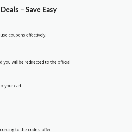
Deals – Save Easy
 use coupons effectively.
 you will be redirected to the official
o your cart.
cording to the code's offer.