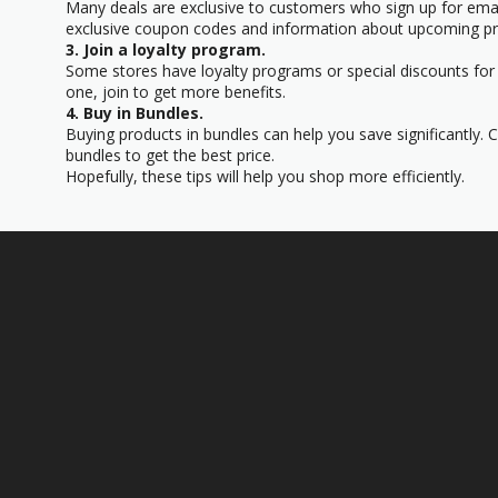
Many deals are exclusive to customers who sign up for email
exclusive coupon codes and information about upcoming p
3. Join a loyalty program.
Some stores have loyalty programs or special discounts for 
one, join to get more benefits.
4. Buy in Bundles.
Buying products in bundles can help you save significantly.
bundles to get the best price.
Hopefully, these tips will help you shop more efficiently.