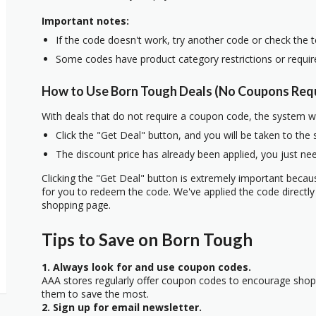
Important notes:
If the code doesn't work, try another code or check the 
Some codes have product category restrictions or requi
How to Use Born Tough Deals (No Coupons Req
With deals that do not require a coupon code, the system w
Click the "Get Deal" button, and you will be taken to the
The discount price has already been applied, you just nee
Clicking the "Get Deal" button is extremely important beca
for you to redeem the code. We've applied the code directly 
shopping page.
Tips to Save on Born Tough
1. Always look for and use coupon codes.
AAA stores regularly offer coupon codes to encourage sho
them to save the most.
2. Sign up for email newsletter.