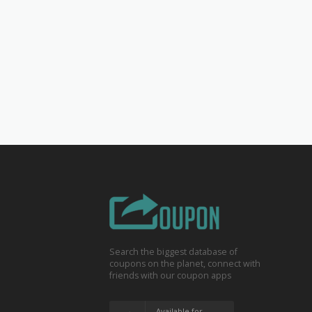
Search the biggest database of
coupons on the planet, connect with
friends with our coupon apps
Available for