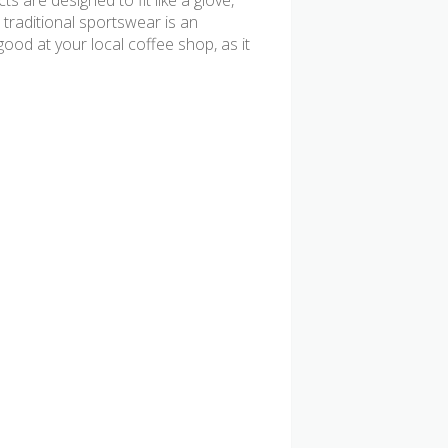
s are designed to fit like a glove,
 traditional sportswear is an
od at your local coffee shop, as it