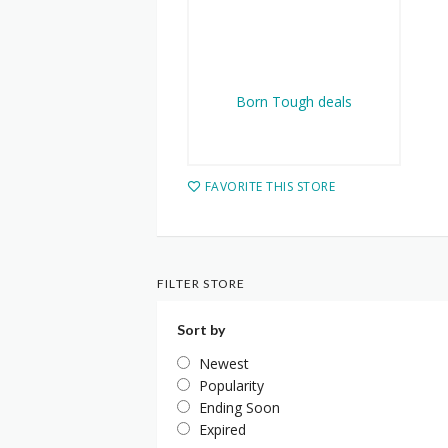
FAVORITE THIS STORE
FILTER STORE
Sort by
Newest
Popularity
Ending Soon
Expired