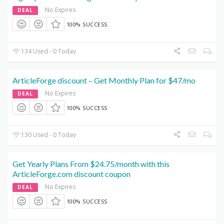
No Expires
DEAL
100% SUCCESS
134 Used - 0 Today
ArticleForge discount – Get Monthly Plan for $47/mo
No Expires
DEAL
100% SUCCESS
130 Used - 0 Today
Get Yearly Plans From $24.75/month with this
ArticleForge.com discount coupon
No Expires
DEAL
100% SUCCESS