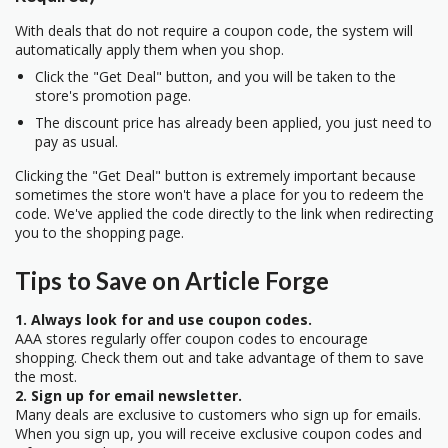
With deals that do not require a coupon code, the system will
automatically apply them when you shop.
Click the "Get Deal" button, and you will be taken to the
store's promotion page.
The discount price has already been applied, you just need to
pay as usual.
Clicking the "Get Deal" button is extremely important because
sometimes the store won't have a place for you to redeem the
code. We've applied the code directly to the link when redirecting
you to the shopping page.
Tips to Save on Article Forge
1. Always look for and use coupon codes.
AAA stores regularly offer coupon codes to encourage
shopping. Check them out and take advantage of them to save
the most.
2. Sign up for email newsletter.
Many deals are exclusive to customers who sign up for emails.
When you sign up, you will receive exclusive coupon codes and