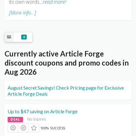
its own words
…read more!
[More info...]
8
Currently active Article Forge
discount coupons and promo codes in
Aug 2026
August Secret Savings! Check Pricing page for Exclusive
Article Forge Deals
Up to $47 saving on Article Forge
No Expires
DEAL
100% SUCCESS