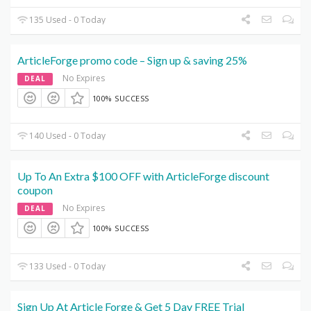
135 Used - 0 Today
ArticleForge promo code – Sign up & saving 25%
No Expires
DEAL
100% SUCCESS
140 Used - 0 Today
Up To An Extra $100 OFF with ArticleForge discount
coupon
No Expires
DEAL
100% SUCCESS
133 Used - 0 Today
Sign Up At Article Forge & Get 5 Day FREE Trial