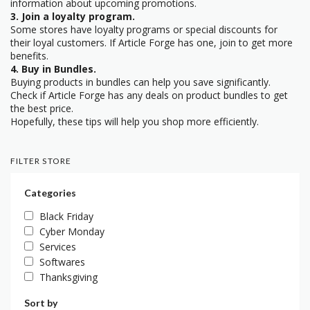
information about upcoming promotions.
3. Join a loyalty program.
Some stores have loyalty programs or special discounts for
their loyal customers. If Article Forge has one, join to get more
benefits.
4. Buy in Bundles.
Buying products in bundles can help you save significantly.
Check if Article Forge has any deals on product bundles to get
the best price.
Hopefully, these tips will help you shop more efficiently.
FILTER STORE
Categories
Black Friday
Cyber Monday
Services
Softwares
Thanksgiving
Sort by