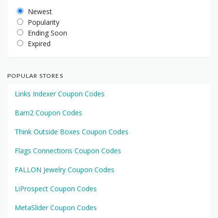
Newest
Popularity
Ending Soon
Expired
POPULAR STORES
Links Indexer Coupon Codes
Barn2 Coupon Codes
Think Outside Boxes Coupon Codes
Flags Connections Coupon Codes
FALLON Jewelry Coupon Codes
LiProspect Coupon Codes
MetaSlider Coupon Codes