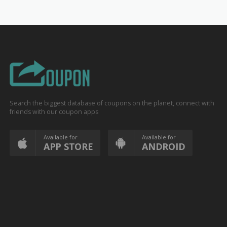
Search the biggest database of coupons on the planet, connect with
friends with our coupon apps
Available for
Available for
APP STORE
ANDROID