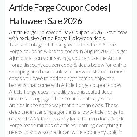
Article Forge Coupon Codes |
Halloween Sale 2026
Article Forge Halloween Day Coupon 2026 - Save now
with exclusive Article Forge Halloween deals.
Take advantage of these great offers from Article
Forge coupons & promo codes in August 2026. To get
a jump start on your savings, you can use the Article
Forge discount coupon code & deals below for online
shopping purchases unless otherwise stated. In most
cases you have to add the right item to enjoy the
benefits that come with Article Forge coupon codes.
Article Forge uses incredibly sophisticated deep
understanding algorithms to automatically write
articles in the same way that a human does. These
deep understanding algorithms allow Article Forge to
research ANY topic, exactly like a human does. Article
Forge reads millions of articles, learning everything it
needs to know so that it can write about any topic in