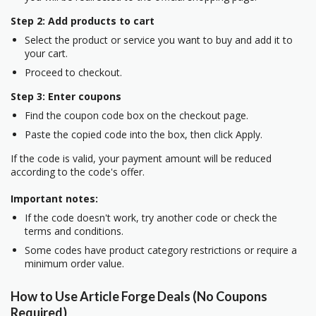
Step 2: Add products to cart
Select the product or service you want to buy and add it to
your cart.
Proceed to checkout.
Step 3: Enter coupons
Find the coupon code box on the checkout page.
Paste the copied code into the box, then click Apply.
If the code is valid, your payment amount will be reduced
according to the code's offer.
Important notes:
If the code doesn't work, try another code or check the
terms and conditions.
Some codes have product category restrictions or require a
minimum order value.
How to Use Article Forge Deals (No Coupons
Required)