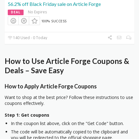
56.2% off Black Friday sale on Article Forge
No Expires
DEAL
100% SUCCESS
140 Used - 0 Today
How to Use Article Forge Coupons &
Deals – Save Easy
How to Apply Article Forge Coupons
Want to shop at the best price? Follow these instructions to use
coupons effectively.
Step 1: Get coupons
In the coupon list above, click on the "Get Code" button.
The code will be automatically copied to the clipboard and
you will be redirected to the official shopping page.