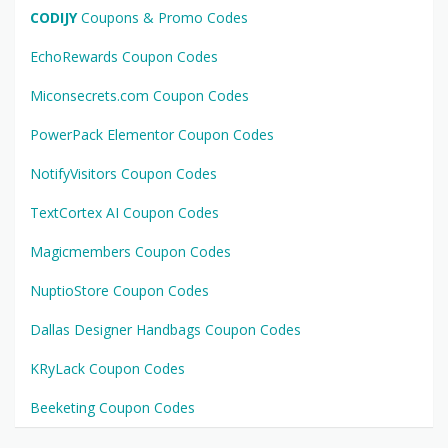
CODIJY
Coupons & Promo Codes
EchoRewards Coupon Codes
Miconsecrets.com Coupon Codes
PowerPack Elementor Coupon Codes
NotifyVisitors Coupon Codes
TextCortex AI Coupon Codes
Magicmembers Coupon Codes
NuptioStore Coupon Codes
Dallas Designer Handbags Coupon Codes
KRyLack Coupon Codes
Beeketing Coupon Codes