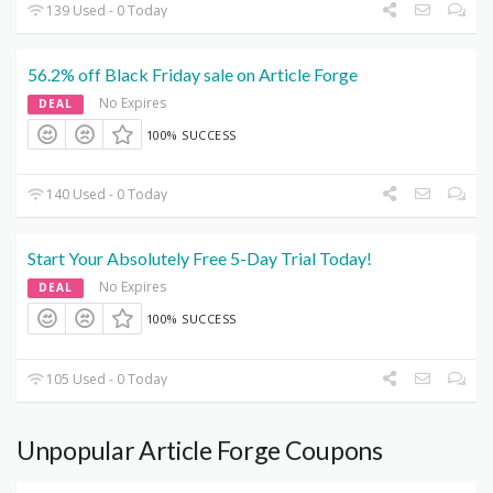
139 Used - 0 Today
56.2% off Black Friday sale on Article Forge
No Expires
DEAL
100% SUCCESS
140 Used - 0 Today
Start Your Absolutely Free 5-Day Trial Today!
No Expires
DEAL
100% SUCCESS
105 Used - 0 Today
Unpopular Article Forge Coupons