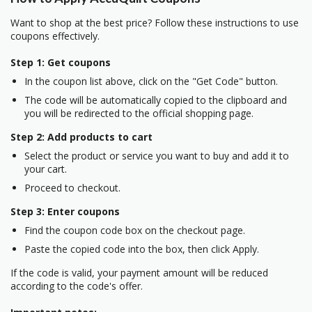
Want to shop at the best price? Follow these instructions to use
coupons effectively.
Step 1: Get coupons
In the coupon list above, click on the "Get Code" button.
The code will be automatically copied to the clipboard and
you will be redirected to the official shopping page.
Step 2: Add products to cart
Select the product or service you want to buy and add it to
your cart.
Proceed to checkout.
Step 3: Enter coupons
Find the coupon code box on the checkout page.
Paste the copied code into the box, then click Apply.
If the code is valid, your payment amount will be reduced
according to the code's offer.