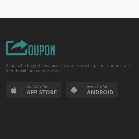
Search the biggest database of coupons on the planet, connect with
friends with our coupon apps
Available for
Available for
APP STORE
ANDROID