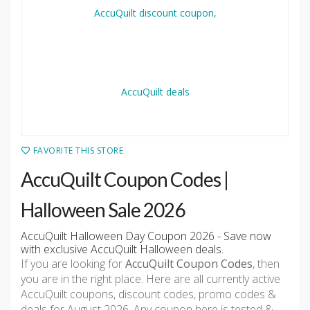
FAVORITE THIS STORE
AccuQuilt Coupon Codes |
Halloween Sale 2026
AccuQuilt Halloween Day Coupon 2026 - Save now
with exclusive AccuQuilt Halloween deals.
If you are looking for
AccuQuilt Coupon Codes
, then
you are in the right place. Here are all currently active
AccuQuilt coupons, discount codes, promo codes &
deals for August 2026. Any coupon here is tested &