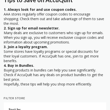
1. Always look for and use coupon codes.
AAA stores regularly offer coupon codes to encourage
shopping. Check them out and take advantage of them to save
the most.
2. Sign up for email newsletter.
Many deals are exclusive to customers who sign up for emails.
When you sign up, you will receive exclusive coupon codes and
information about upcoming promotions.
3. Join a loyalty program.
Some stores have loyalty programs or special discounts for
their loyal customers. If AccuQuilt has one, join to get more
benefits.
4. Buy in Bundles.
Buying products in bundles can help you save significantly.
Check if AccuQuilt has any deals on product bundles to get the
best price.
Hopefully, these tips will help you shop more efficiently.
FILTER STORE
Sort by