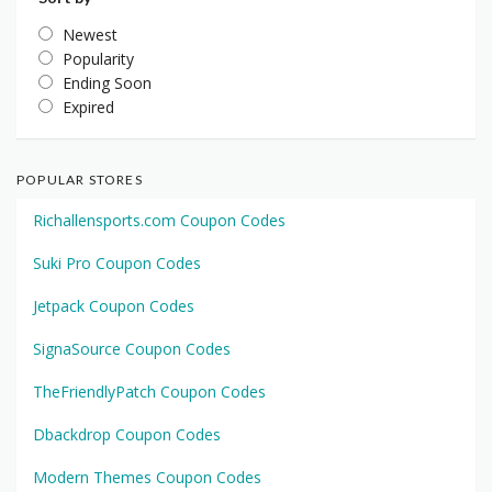
Newest
Popularity
Ending Soon
Expired
POPULAR STORES
Richallensports.com Coupon Codes
Suki Pro Coupon Codes
Jetpack Coupon Codes
SignaSource Coupon Codes
TheFriendlyPatch Coupon Codes
Dbackdrop Coupon Codes
Modern Themes Coupon Codes