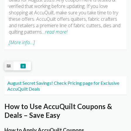
verified that working before updating. If you love
shopping at AccuQuilt, make sure you take time to try
these offers. AccuQuilt offers quilters, fabric crafters
and retailers a premiere line of fabric cutters, dies and
quilting patterns
…read more!
[More info...]
0
August Secret Savings! Check Pricing page for Exclusive
AccuQuilt Deals
How to Use AccuQuilt Coupons &
Deals – Save Easy
How to Apply AccuQuilt Coupons