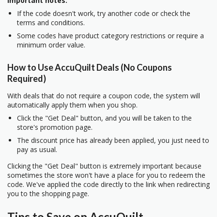
Important notes:
If the code doesn't work, try another code or check the
terms and conditions.
Some codes have product category restrictions or require a
minimum order value.
How to Use AccuQuilt Deals (No Coupons
Required)
With deals that do not require a coupon code, the system will
automatically apply them when you shop.
Click the "Get Deal" button, and you will be taken to the
store's promotion page.
The discount price has already been applied, you just need to
pay as usual.
Clicking the "Get Deal" button is extremely important because
sometimes the store won't have a place for you to redeem the
code. We've applied the code directly to the link when redirecting
you to the shopping page.
Tips to Save on AccuQuilt