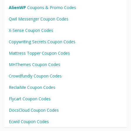
AlienWP
Coupons & Promo Codes
Qwil Messenger Coupon Codes
X-Sense Coupon Codes
Copywriting Secrets Coupon Codes
Mattress Topper Coupon Codes
MHThemes Coupon Codes
Crowdfundly Coupon Codes
ReclaiMe Coupon Codes
Flycart Coupon Codes
DocsCloud Coupon Codes
Ecwid Coupon Codes