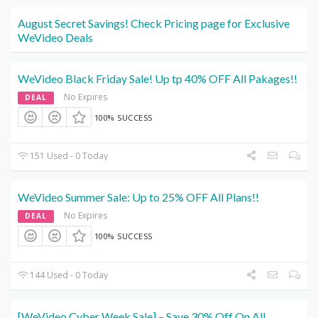
August Secret Savings! Check Pricing page for Exclusive
WeVideo Deals
WeVideo Black Friday Sale! Up tp 40% OFF All Pakages!!
No Expires
DEAL
100% SUCCESS
151 Used - 0 Today
WeVideo Summer Sale: Up to 25% OFF All Plans!!
No Expires
DEAL
100% SUCCESS
144 Used - 0 Today
[WeVideo Cyber Week Sale] – Save 30% Off On All