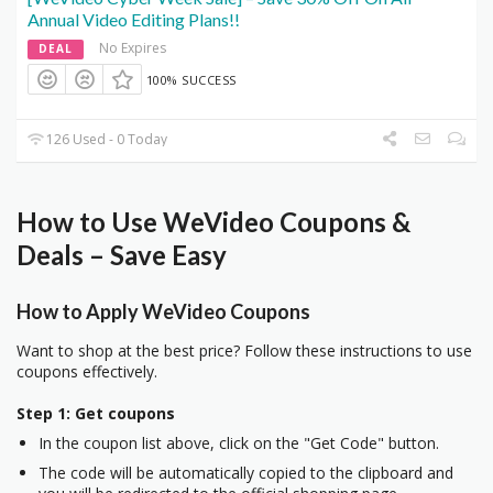
Annual Video Editing Plans!!
No Expires
DEAL
100% SUCCESS
126 Used - 0 Today
How to Use WeVideo Coupons &
Deals – Save Easy
How to Apply WeVideo Coupons
Want to shop at the best price? Follow these instructions to use
coupons effectively.
Step 1: Get coupons
In the coupon list above, click on the "Get Code" button.
The code will be automatically copied to the clipboard and