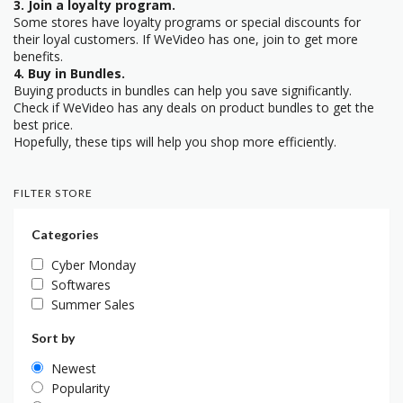
3. Join a loyalty program.
Some stores have loyalty programs or special discounts for
their loyal customers. If WeVideo has one, join to get more
benefits.
4. Buy in Bundles.
Buying products in bundles can help you save significantly.
Check if WeVideo has any deals on product bundles to get the
best price.
Hopefully, these tips will help you shop more efficiently.
FILTER STORE
Categories
Cyber Monday
Softwares
Summer Sales
Sort by
Newest
Popularity