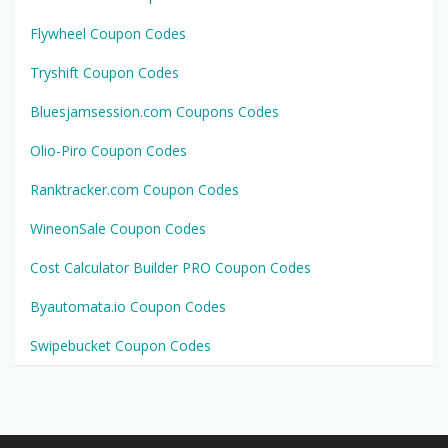
Flywheel Coupon Codes
Tryshift Coupon Codes
Bluesjamsession.com Coupons Codes
Olio-Piro Coupon Codes
Ranktracker.com Coupon Codes
WineonSale Coupon Codes
Cost Calculator Builder PRO Coupon Codes
Byautomata.io Coupon Codes
Swipebucket Coupon Codes