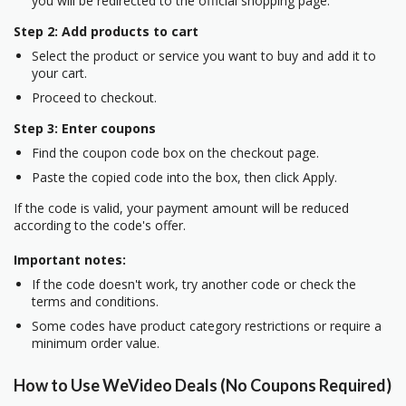
you will be redirected to the official shopping page.
Step 2: Add products to cart
Select the product or service you want to buy and add it to
your cart.
Proceed to checkout.
Step 3: Enter coupons
Find the coupon code box on the checkout page.
Paste the copied code into the box, then click Apply.
If the code is valid, your payment amount will be reduced
according to the code's offer.
Important notes:
If the code doesn't work, try another code or check the
terms and conditions.
Some codes have product category restrictions or require a
minimum order value.
How to Use WeVideo Deals (No Coupons Required)