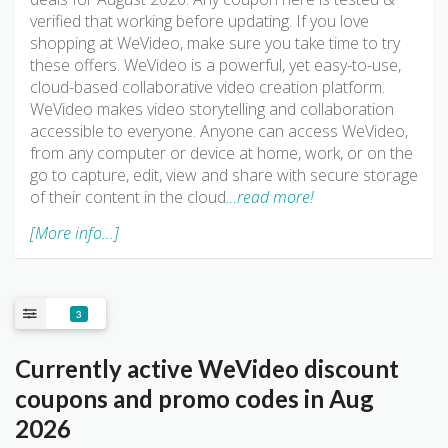
verified that working before updating. If you love
shopping at WeVideo, make sure you take time to try
these offers. WeVideo is a powerful, yet easy-to-use,
cloud-based collaborative video creation platform.
WeVideo makes video storytelling and collaboration
accessible to everyone. Anyone can access WeVideo,
from any computer or device at home, work, or on the
go to capture, edit, view and share with secure storage
of their content in the cloud
…read more!
[More info...]
3
Currently active WeVideo discount
coupons and promo codes in Aug
2026