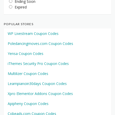
Ending Soon
Expired
POPULAR STORES
WP Livestream Coupon Codes
Poledancingmoves.com Coupon Codes
Yensa Coupon Codes
iThemes Security Pro Coupon Codes
Multilizer Coupon Codes
Learnpianoin30days Coupon Codes
Xpro Elementor Addons Coupon Codes
Apipheny Coupon Codes
Cobeads.com Coupon Codes