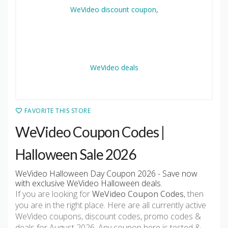
FAVORITE THIS STORE
WeVideo Coupon Codes |
Halloween Sale 2026
WeVideo Halloween Day Coupon 2026 - Save now
with exclusive WeVideo Halloween deals.
If you are looking for
WeVideo Coupon Codes
, then
you are in the right place. Here are all currently active
WeVideo coupons, discount codes, promo codes &
deals for August 2026. Any coupon here is tested &