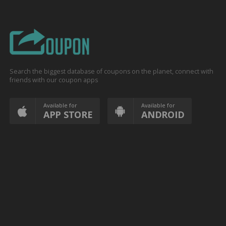
Search the biggest database of coupons on the planet, connect with
friends with our coupon apps
Available for
Available for
APP STORE
ANDROID