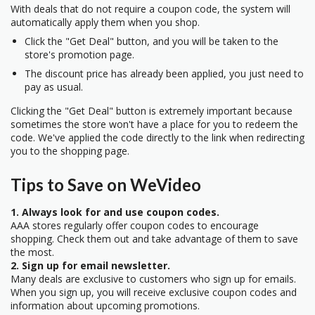
With deals that do not require a coupon code, the system will
automatically apply them when you shop.
Click the "Get Deal" button, and you will be taken to the
store's promotion page.
The discount price has already been applied, you just need to
pay as usual.
Clicking the "Get Deal" button is extremely important because
sometimes the store won't have a place for you to redeem the
code. We've applied the code directly to the link when redirecting
you to the shopping page.
Tips to Save on WeVideo
1. Always look for and use coupon codes.
AAA stores regularly offer coupon codes to encourage
shopping. Check them out and take advantage of them to save
the most.
2. Sign up for email newsletter.
Many deals are exclusive to customers who sign up for emails.
When you sign up, you will receive exclusive coupon codes and
information about upcoming promotions.