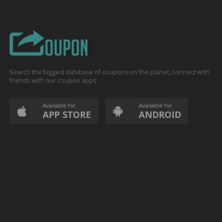
Search the biggest database of coupons on the planet, connect with
friends with our coupon apps
Available for
Available for
APP STORE
ANDROID