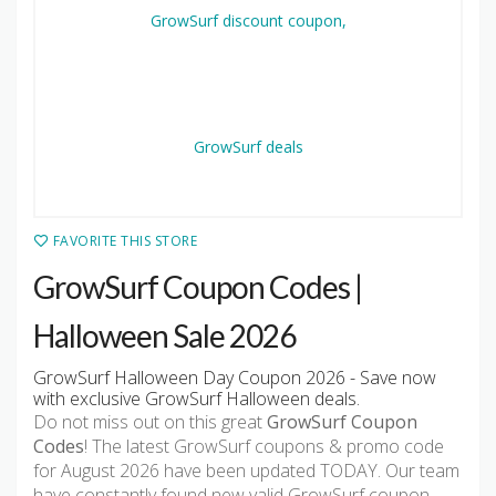
FAVORITE THIS STORE
GrowSurf Coupon Codes |
Halloween Sale 2026
GrowSurf Halloween Day Coupon 2026 - Save now
with exclusive GrowSurf Halloween deals.
Do not miss out on this great
GrowSurf Coupon
Codes
! The latest GrowSurf coupons & promo code
for August 2026 have been updated TODAY. Our team
have constantly found new valid GrowSurf coupon