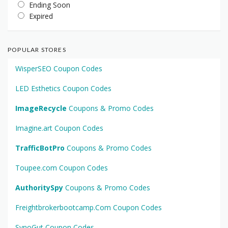
Ending Soon
Expired
POPULAR STORES
WisperSEO Coupon Codes
LED Esthetics Coupon Codes
ImageRecycle
Coupons & Promo Codes
Imagine.art Coupon Codes
TrafficBotPro
Coupons & Promo Codes
Toupee.com Coupon Codes
AuthoritySpy
Coupons & Promo Codes
Freightbrokerbootcamp.Com Coupon Codes
SynoGut Coupon Codes