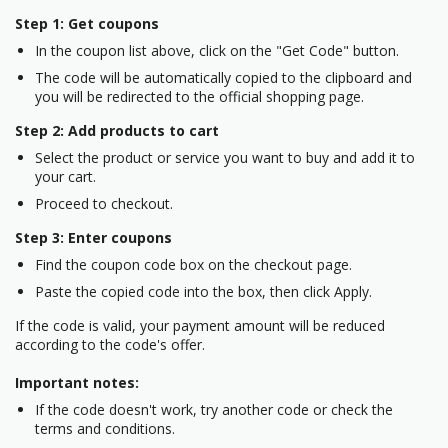
Step 1: Get coupons
In the coupon list above, click on the "Get Code" button.
The code will be automatically copied to the clipboard and
you will be redirected to the official shopping page.
Step 2: Add products to cart
Select the product or service you want to buy and add it to
your cart.
Proceed to checkout.
Step 3: Enter coupons
Find the coupon code box on the checkout page.
Paste the copied code into the box, then click Apply.
If the code is valid, your payment amount will be reduced
according to the code's offer.
Important notes:
If the code doesn't work, try another code or check the
terms and conditions.