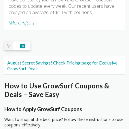
codes to update every week. Our recent users have
enjoyed an average of $10 with coupons.
[More info...]
0
August Secret Savings! Check Pricing page for Exclusive
GrowSurf Deals
How to Use GrowSurf Coupons &
Deals – Save Easy
How to Apply GrowSurf Coupons
Want to shop at the best price? Follow these instructions to use
coupons effectively.