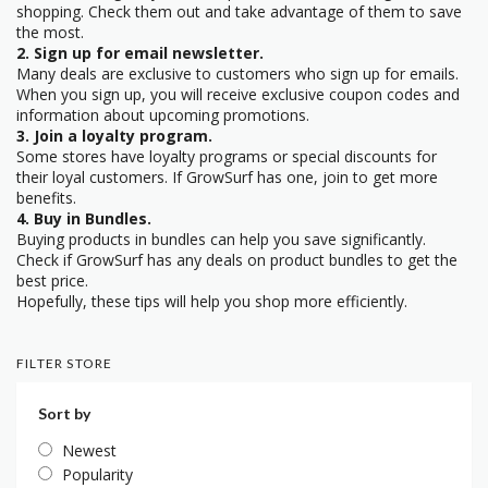
shopping. Check them out and take advantage of them to save
the most.
2. Sign up for email newsletter.
Many deals are exclusive to customers who sign up for emails.
When you sign up, you will receive exclusive coupon codes and
information about upcoming promotions.
3. Join a loyalty program.
Some stores have loyalty programs or special discounts for
their loyal customers. If GrowSurf has one, join to get more
benefits.
4. Buy in Bundles.
Buying products in bundles can help you save significantly.
Check if GrowSurf has any deals on product bundles to get the
best price.
Hopefully, these tips will help you shop more efficiently.
FILTER STORE
Sort by
Newest
Popularity