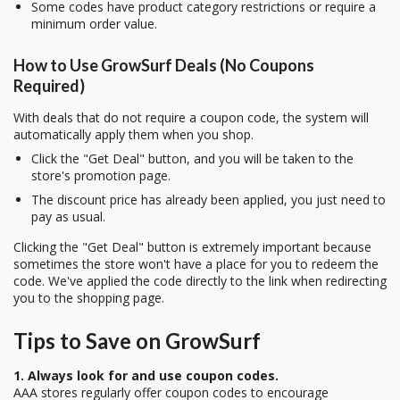
Some codes have product category restrictions or require a
minimum order value.
How to Use GrowSurf Deals (No Coupons
Required)
With deals that do not require a coupon code, the system will
automatically apply them when you shop.
Click the "Get Deal" button, and you will be taken to the
store's promotion page.
The discount price has already been applied, you just need to
pay as usual.
Clicking the "Get Deal" button is extremely important because
sometimes the store won't have a place for you to redeem the
code. We've applied the code directly to the link when redirecting
you to the shopping page.
Tips to Save on GrowSurf
1. Always look for and use coupon codes.
AAA stores regularly offer coupon codes to encourage