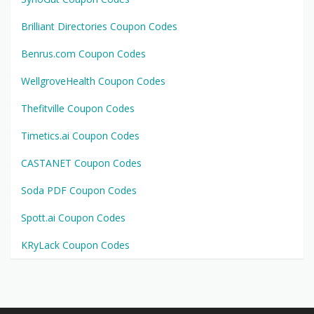
Brilliant Directories Coupon Codes
Benrus.com Coupon Codes
WellgroveHealth Coupon Codes
Thefitville Coupon Codes
Timetics.ai Coupon Codes
CASTANET Coupon Codes
Soda PDF Coupon Codes
Spott.ai Coupon Codes
KRyLack Coupon Codes