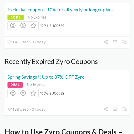
Exclusive coupon – 10% for all yearly or longer plans
No Expires
CODE
100% SUCCESS
147 Used - 0 Today
Recently Expired Zyro Coupons
Spring Savings !! Up to 87% OFF Zyro
No Expires
DEAL
100% SUCCESS
138 Used - 0 Today
How to Use Zyro Coupons & Deals –