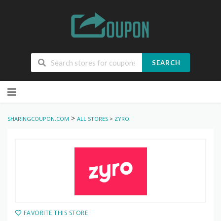
SEARCH
Skip
to
content
>
SHARINGCOUPON.COM
ALL STORES
>
ZYRO
FAVORITE THIS STORE