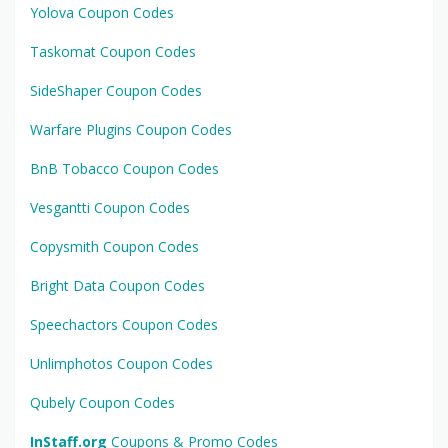
Yolova Coupon Codes
Taskomat Coupon Codes
SideShaper Coupon Codes
Warfare Plugins Coupon Codes
BnB Tobacco Coupon Codes
Vesgantti Coupon Codes
Copysmith Coupon Codes
Bright Data Coupon Codes
Speechactors Coupon Codes
Unlimphotos Coupon Codes
Qubely Coupon Codes
InStaff.org
Coupons & Promo Codes