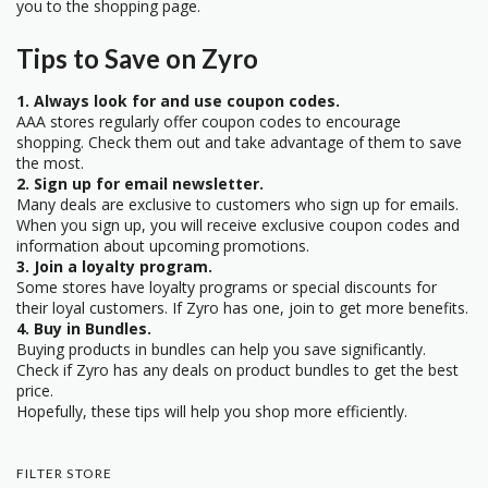
you to the shopping page.
Tips to Save on Zyro
1. Always look for and use coupon codes.
AAA stores regularly offer coupon codes to encourage
shopping. Check them out and take advantage of them to save
the most.
2. Sign up for email newsletter.
Many deals are exclusive to customers who sign up for emails.
When you sign up, you will receive exclusive coupon codes and
information about upcoming promotions.
3. Join a loyalty program.
Some stores have loyalty programs or special discounts for
their loyal customers. If Zyro has one, join to get more benefits.
4. Buy in Bundles.
Buying products in bundles can help you save significantly.
Check if Zyro has any deals on product bundles to get the best
price.
Hopefully, these tips will help you shop more efficiently.
FILTER STORE