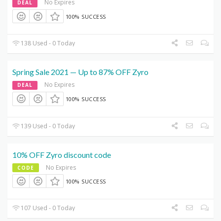
No Expires
DEAL
100% SUCCESS
138 Used - 0 Today
Spring Sale 2021 — Up to 87% OFF Zyro
No Expires
DEAL
100% SUCCESS
139 Used - 0 Today
10% OFF Zyro discount code
No Expires
CODE
100% SUCCESS
107 Used - 0 Today