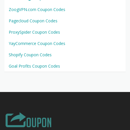
ZoogVPN.com Coupon Codes
Pagecloud Coupon Codes
ProxySpider Coupon Codes
YayCommerce Coupon Codes
Shopify Coupon Codes
Goal Profits Coupon Codes