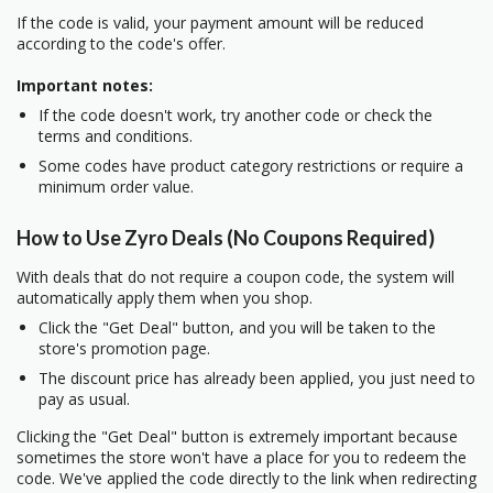
If the code is valid, your payment amount will be reduced
according to the code's offer.
Important notes:
If the code doesn't work, try another code or check the
terms and conditions.
Some codes have product category restrictions or require a
minimum order value.
How to Use Zyro Deals (No Coupons Required)
With deals that do not require a coupon code, the system will
automatically apply them when you shop.
Click the "Get Deal" button, and you will be taken to the
store's promotion page.
The discount price has already been applied, you just need to
pay as usual.
Clicking the "Get Deal" button is extremely important because
sometimes the store won't have a place for you to redeem the
code. We've applied the code directly to the link when redirecting