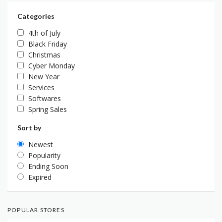
Categories
4th of July
Black Friday
Christmas
Cyber Monday
New Year
Services
Softwares
Spring Sales
Sort by
Newest
Popularity
Ending Soon
Expired
POPULAR STORES