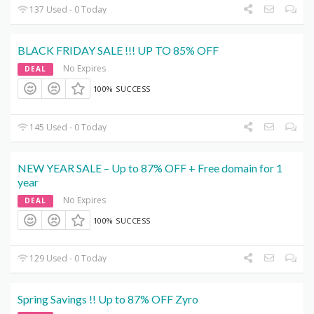
137 Used - 0 Today
BLACK FRIDAY SALE !!! UP TO 85% OFF
No Expires
DEAL
100% SUCCESS
145 Used - 0 Today
NEW YEAR SALE – Up to 87% OFF + Free domain for 1
year
No Expires
DEAL
100% SUCCESS
129 Used - 0 Today
Spring Savings !! Up to 87% OFF Zyro