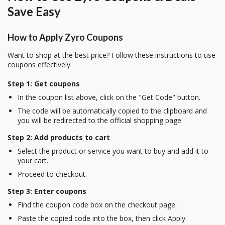
Save Easy
How to Apply Zyro Coupons
Want to shop at the best price? Follow these instructions to use
coupons effectively.
Step 1: Get coupons
In the coupon list above, click on the "Get Code" button.
The code will be automatically copied to the clipboard and
you will be redirected to the official shopping page.
Step 2: Add products to cart
Select the product or service you want to buy and add it to
your cart.
Proceed to checkout.
Step 3: Enter coupons
Find the coupon code box on the checkout page.
Paste the copied code into the box, then click Apply.