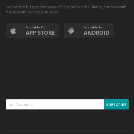
Search the biggest database of coupons on the planet, connect with
friends with our coupon apps
Available for
Available for
APP STORE
ANDROID
SUBSCRIBE