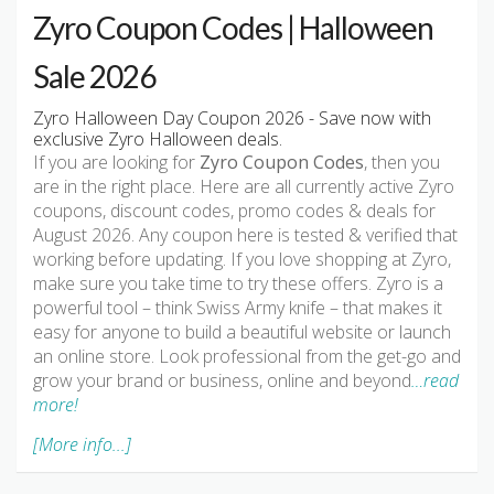
Zyro Coupon Codes | Halloween
Sale 2026
Zyro Halloween Day Coupon 2026 - Save now with
exclusive Zyro Halloween deals.
If you are looking for
Zyro Coupon Codes
, then you
are in the right place. Here are all currently active Zyro
coupons, discount codes, promo codes & deals for
August 2026. Any coupon here is tested & verified that
working before updating. If you love shopping at Zyro,
make sure you take time to try these offers. Zyro is a
powerful tool – think Swiss Army knife – that makes it
easy for anyone to build a beautiful website or launch
an online store. Look professional from the get-go and
grow your brand or business, online and beyond
…read
more!
[More info...]