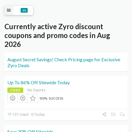
10
Currently active Zyro discount
coupons and promo codes in Aug
2026
August Secret Savings! Check Pricing page for Exclusive
Zyro Deals
Up To 86% Off Sitewide Today
No Expires
CODE
100% SUCCESS
137 Used - 0 Today
Save 30% Off Sitewide