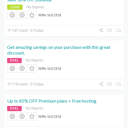
No Expires
CODE
100% SUCCESS
147 Used - 0 Today
Get amazing savings on your purchase with this great
discount.
No Expires
DEAL
100% SUCCESS
116 Used - 0 Today
Up to 85% OFF Premium plans + Free hosting.
No Expires
DEAL
100% SUCCESS