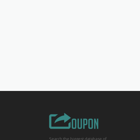
Search the biggest database of