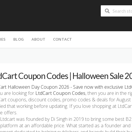
IES
BLOG
ABOUT
CONTACT
dCart Coupon Codes | Halloween Sale 2
art Halloween Day Coupon 2026 - Save now with exclusive Ltd
ou are looking for
LtdCart Coupon Codes
, then you are in the ri
art coupons, discount codes, promo codes & deals for August 
fied that working before updating. If you love shopping at LtdCar
e offers.
Ltdcart was founded by Di Singh in 2019 to bring some best B
platform at an affordable price. What started as a founder and 