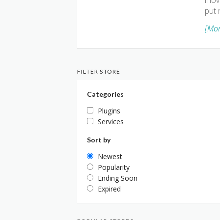
move
put 
[Mor
FILTER STORE
Categories
Plugins
Services
Sort by
Newest
Popularity
Ending Soon
Expired