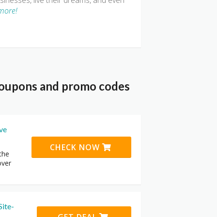
inesses, live their dreams, and even
more!
 coupons and promo codes
ive
CHECK NOW
the
over
Site-
GET DEAL