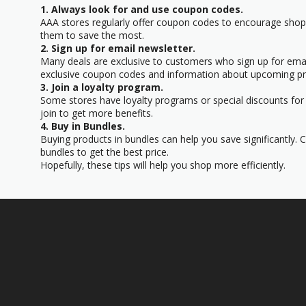
1. Always look for and use coupon codes.
AAA stores regularly offer coupon codes to encourage sho
them to save the most.
2. Sign up for email newsletter.
Many deals are exclusive to customers who sign up for email
exclusive coupon codes and information about upcoming p
3. Join a loyalty program.
Some stores have loyalty programs or special discounts for t
join to get more benefits.
4. Buy in Bundles.
Buying products in bundles can help you save significantly. 
bundles to get the best price.
Hopefully, these tips will help you shop more efficiently.