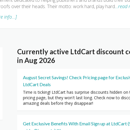
ment dedicated to helping publishers and brands build their bus
roofs over their heads. Their motto: work hard, play hard
…read 
e info...]
Currently active LtdCart discount
in Aug 2026
August Secret Savings! Check Pricing page for Exclus
LtdCart Deals
Time is ticking! LtdCart has surprise discounts hidden on 
pricing page, but they won't last long. Check now to disc
amazing deals before they disappear!
Get Exclusive Benefits With Email Sign up at LtdCart (