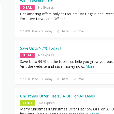
wide-Discounts) !!!
DEAL
No Expires
Get amazing offers only at LtdCart . Visit again and Rece
Exclusive News and Offers!!
109 Used - 0 Today
Share
Email
Save Upto 99 % Today !!
DEAL
No Expires
Save Upto 99 % on the toolsthat help you grow yourbusi
Visit the website and save money now
...
More
118 Used - 0 Today
Share
Email
Christmas Offer Flat 15% OFF on All Deals
CODE
No Expires
Merry Christmas !! Christmas Offer Flat 15% OFF on All D
by Using This Coupon Codes at checkout
...
More