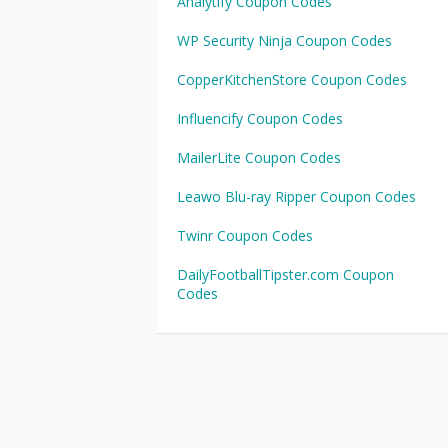
Analytify Coupon Codes
WP Security Ninja Coupon Codes
CopperKitchenStore Coupon Codes
Influencify Coupon Codes
MailerLite Coupon Codes
Leawo Blu-ray Ripper Coupon Codes
Twinr Coupon Codes
DailyFootballTipster.com Coupon
Codes