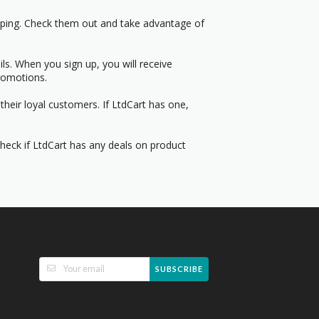
pping. Check them out and take advantage of
s. When you sign up, you will receive
romotions.
heir loyal customers. If LtdCart has one,
Check if LtdCart has any deals on product
SUBSCRIBE