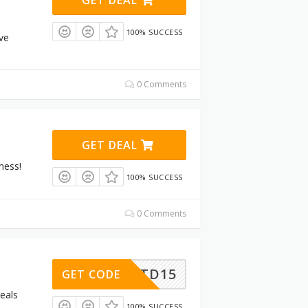
100% SUCCESS
ive
0 Comments
GET DEAL
ness!
100% SUCCESS
0 Comments
LTD15
GET CODE
eals
100% SUCCESS