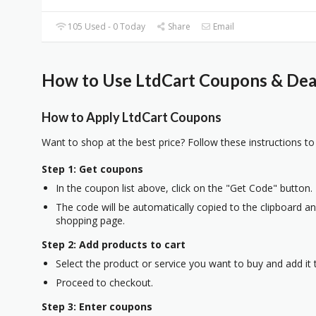
105 Used - 0 Today
Share
Email
How to Use LtdCart Coupons & Deal
How to Apply LtdCart Coupons
Want to shop at the best price? Follow these instructions to
Step 1: Get coupons
In the coupon list above, click on the "Get Code" button.
The code will be automatically copied to the clipboard and
shopping page.
Step 2: Add products to cart
Select the product or service you want to buy and add it t
Proceed to checkout.
Step 3: Enter coupons