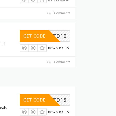
0 Comments
LTD10
GET CODE
ted
100% SUCCESS
0 Comments
LTD15
GET CODE
eals
100% SUCCESS