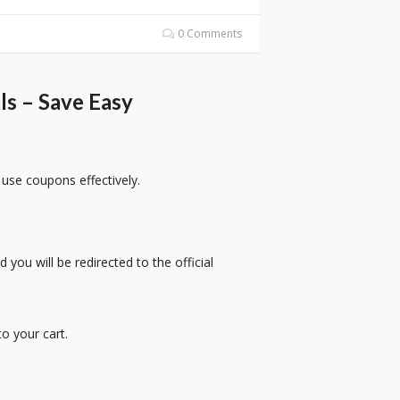
0 Comments
s – Save Easy
 use coupons effectively.
 you will be redirected to the official
o your cart.