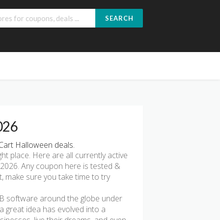
SEARCH
026
Cart Halloween deals.
ght place. Here are all currently active
2026. Any coupon here is tested &
t, make sure you take time to try
2B software around the globe under
a great idea has evolved into a