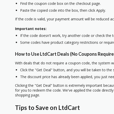
Find the coupon code box on the checkout page.
Paste the copied code into the box, then click Apply.
If the code is valid, your payment amount will be reduced ac
Important notes:
If the code doesn't work, try another code or check the 
Some codes have product category restrictions or requi
How to Use LtdCart Deals (No Coupons Require
With deals that do not require a coupon code, the system w
Click the "Get Deal" button, and you will be taken to the
The discount price has already been applied, you just nee
Clicking the "Get Deal" button is extremely important beca
for you to redeem the code. We've applied the code directly 
shopping page.
Tips to Save on LtdCart