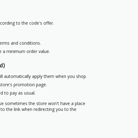
cording to the code's offer.
terms and conditions.
re a minimum order value.
d)
ill automatically apply them when you shop.
 store's promotion page.
d to pay as usual.
use sometimes the store won't have a place
to the link when redirecting you to the