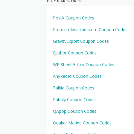
POPULAR STORES
PostX Coupon Codes
Premiumfxscalper.com Coupon Codes
GravityExport Coupon Codes
Epubor Coupon Codes
WP Sheet Editor Coupon Codes
AnyRec.io Coupon Codes
Talkia Coupon Codes
Pabbly Coupon Codes
QApop Coupon Codes
Quaker Marine Coupon Codes