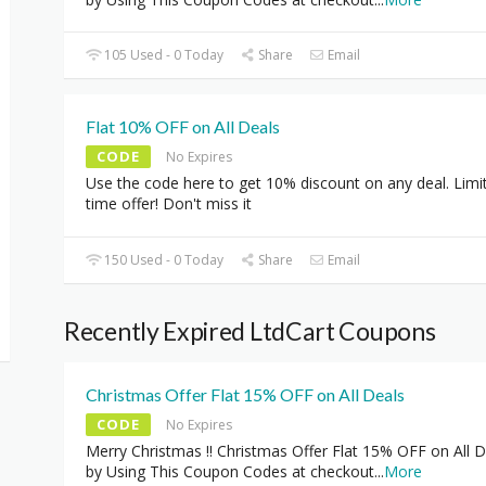
105 Used - 0 Today
Share
Email
Flat 10% OFF on All Deals
CODE
No Expires
Use the code here to get 10% discount on any deal. Limi
time offer! Don't miss it
150 Used - 0 Today
Share
Email
Recently Expired LtdCart Coupons
Christmas Offer Flat 15% OFF on All Deals
CODE
No Expires
Merry Christmas !! Christmas Offer Flat 15% OFF on All D
by Using This Coupon Codes at checkout
...
More