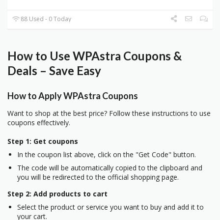
88 Used - 0 Today
How to Use WPAstra Coupons &
Deals – Save Easy
How to Apply WPAstra Coupons
Want to shop at the best price? Follow these instructions to use
coupons effectively.
Step 1: Get coupons
In the coupon list above, click on the "Get Code" button.
The code will be automatically copied to the clipboard and
you will be redirected to the official shopping page.
Step 2: Add products to cart
Select the product or service you want to buy and add it to
your cart.