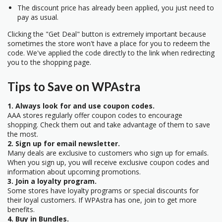
The discount price has already been applied, you just need to
pay as usual.
Clicking the "Get Deal" button is extremely important because
sometimes the store won't have a place for you to redeem the
code. We've applied the code directly to the link when redirecting
you to the shopping page.
Tips to Save on WPAstra
1. Always look for and use coupon codes.
AAA stores regularly offer coupon codes to encourage
shopping. Check them out and take advantage of them to save
the most.
2. Sign up for email newsletter.
Many deals are exclusive to customers who sign up for emails.
When you sign up, you will receive exclusive coupon codes and
information about upcoming promotions.
3. Join a loyalty program.
Some stores have loyalty programs or special discounts for
their loyal customers. If WPAstra has one, join to get more
benefits.
4. Buy in Bundles.