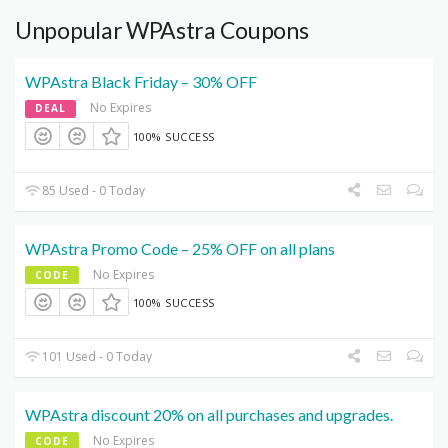
Unpopular WPAstra Coupons
WPAstra Black Friday – 30% OFF
No Expires
DEAL
100% SUCCESS
85 Used - 0 Today
WPAstra Promo Code – 25% OFF on all plans
No Expires
CODE
100% SUCCESS
101 Used - 0 Today
WPAstra discount 20% on all purchases and upgrades.
No Expires
CODE