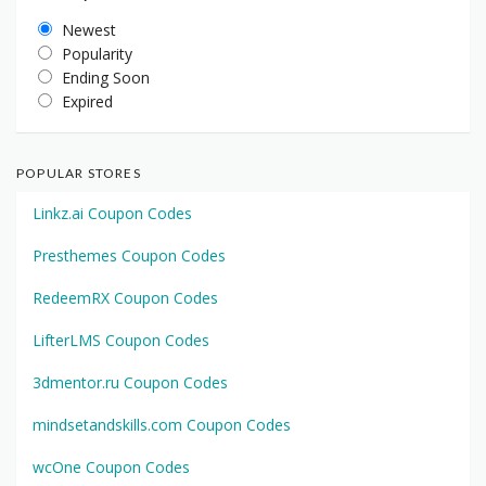
Newest
Popularity
Ending Soon
Expired
POPULAR STORES
Linkz.ai Coupon Codes
Presthemes Coupon Codes
RedeemRX Coupon Codes
LifterLMS Coupon Codes
3dmentor.ru Coupon Codes
mindsetandskills.com Coupon Codes
wcOne Coupon Codes