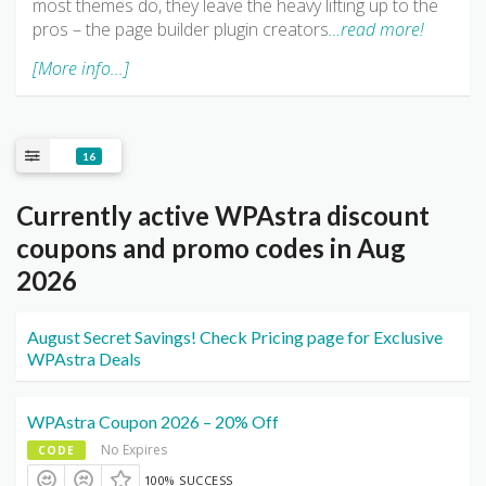
most themes do, they leave the heavy lifting up to the
pros – the page builder plugin creators
…read more!
[More info...]
16
Currently active WPAstra discount
coupons and promo codes in Aug
2026
August Secret Savings! Check Pricing page for Exclusive
WPAstra Deals
WPAstra Coupon 2026 – 20% Off
No Expires
CODE
100% SUCCESS