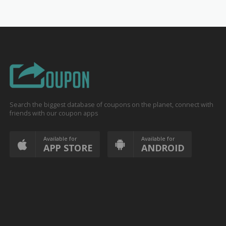
Search the biggest database of coupons on the planet, connect with
friends with our coupon apps
Available for
Available for
APP STORE
ANDROID