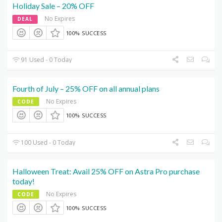
Holiday Sale – 20% OFF
No Expires
DEAL
100% SUCCESS
91 Used - 0 Today
Fourth of July – 25% OFF on all annual plans
No Expires
CODE
100% SUCCESS
100 Used - 0 Today
Halloween Treat: Avail 25% OFF on Astra Pro purchase
today!
No Expires
CODE
100% SUCCESS