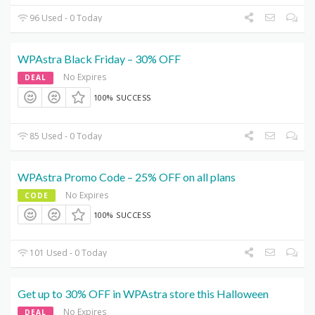
96 Used - 0 Today
WPAstra Black Friday – 30% OFF
No Expires
DEAL
100% SUCCESS
85 Used - 0 Today
WPAstra Promo Code – 25% OFF on all plans
No Expires
CODE
100% SUCCESS
101 Used - 0 Today
Get up to 30% OFF in WPAstra store this Halloween
No Expires
DEAL