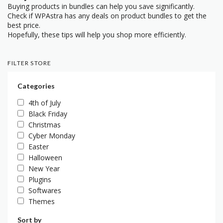
Buying products in bundles can help you save significantly.
Check if WPAstra has any deals on product bundles to get the
best price.
Hopefully, these tips will help you shop more efficiently.
FILTER STORE
Categories
4th of July
Black Friday
Christmas
Cyber Monday
Easter
Halloween
New Year
Plugins
Softwares
Themes
Sort by