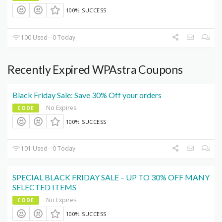
100% SUCCESS
100 Used - 0 Today
Recently Expired WPAstra Coupons
Black Friday Sale: Save 30% Off your orders
No Expires
CODE
100% SUCCESS
101 Used - 0 Today
SPECIAL BLACK FRIDAY SALE – UP TO 30% OFF MANY
SELECTED ITEMS
No Expires
CODE
100% SUCCESS