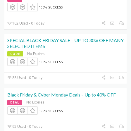
100% SUCCESS
102 Used - 0 Today
SPECIAL BLACK FRIDAY SALE – UP TO 30% OFF MANY
SELECTED ITEMS
No Expires
CODE
100% SUCCESS
88 Used - 0 Today
Black Friday & Cyber Monday Deals – Up to 40% OFF
No Expires
DEAL
100% SUCCESS
95 Used - 0 Today