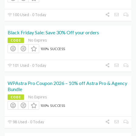
100 Used - 0 Today
Black Friday Sale: Save 30% Off your orders
No Expires
CODE
100% SUCCESS
101 Used - 0 Today
WPAstra Pro Coupon 2026 – 10% off Astra Pro & Agency
Bundle
No Expires
CODE
100% SUCCESS
98 Used - 0 Today