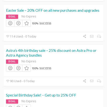
Easter Sale – 20% OFF on all new purchases and upgrades
No Expires
DEAL
100% SUCCESS
114 Used - 0 Today
Astra’s 4th birthday sale – 25% discount on Astra Pro or
Astra Agency bundles
No Expires
DEAL
100% SUCCESS
90 Used - 0 Today
Special Birthday Sale! – Get up to 25% OFF
No Expires
DEAL