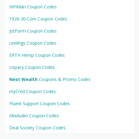
HiFiMan Coupon Codes
1920-30.Com Coupon Codes
JotForm Coupon Codes
UniWigs Coupon Codes
ERTH Hemp Coupon Codes
Uspacy Coupon Codes
Nest Wealth
Coupons & Promo Codes
myCred Coupon Codes
Fluent Support Coupon Codes
MixAudio Coupon Codes
Deal Society Coupon Codes