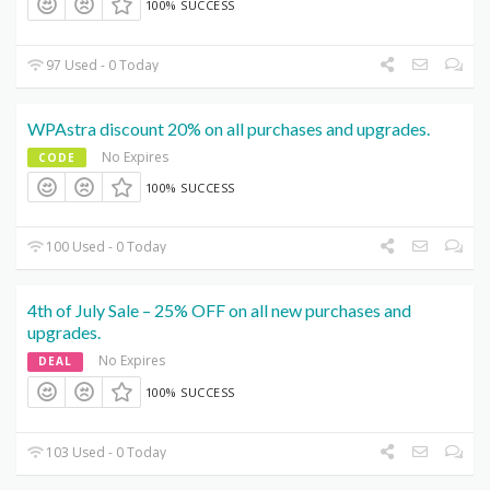
100% SUCCESS
97 Used - 0 Today
WPAstra discount 20% on all purchases and upgrades.
No Expires
CODE
100% SUCCESS
100 Used - 0 Today
4th of July Sale – 25% OFF on all new purchases and
upgrades.
No Expires
DEAL
100% SUCCESS
103 Used - 0 Today