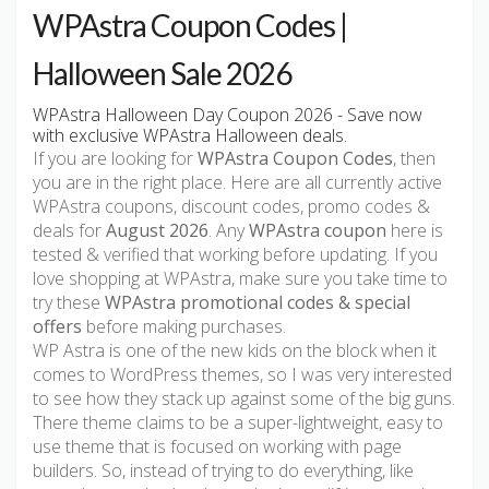
WPAstra Coupon Codes |
Halloween Sale 2026
WPAstra Halloween Day Coupon 2026 - Save now
with exclusive WPAstra Halloween deals.
If you are looking for
WPAstra Coupon Codes
, then
you are in the right place. Here are all currently active
WPAstra coupons, discount codes, promo codes &
deals for
August 2026
. Any
WPAstra coupon
here is
tested & verified that working before updating. If you
love shopping at WPAstra, make sure you take time to
try these
WPAstra promotional codes & special
offers
before making purchases.
WP Astra is one of the new kids on the block when it
comes to WordPress themes, so I was very interested
to see how they stack up against some of the big guns.
There theme claims to be a super-lightweight, easy to
use theme that is focused on working with page
builders. So, instead of trying to do everything, like