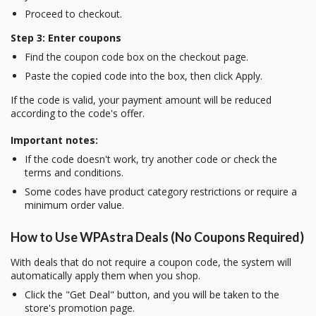
Proceed to checkout.
Step 3: Enter coupons
Find the coupon code box on the checkout page.
Paste the copied code into the box, then click Apply.
If the code is valid, your payment amount will be reduced
according to the code's offer.
Important notes:
If the code doesn't work, try another code or check the
terms and conditions.
Some codes have product category restrictions or require a
minimum order value.
How to Use WPAstra Deals (No Coupons Required)
With deals that do not require a coupon code, the system will
automatically apply them when you shop.
Click the "Get Deal" button, and you will be taken to the
store's promotion page.