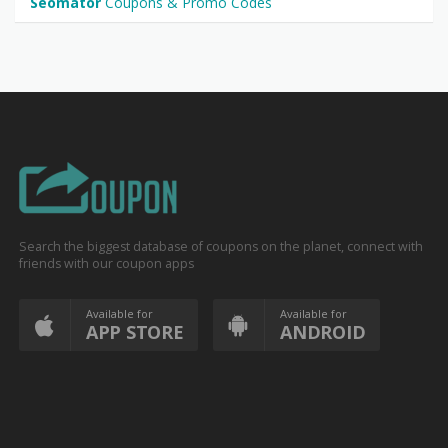
Seomator
Coupons & Promo Codes
Search the biggest database of coupons on the planet, connect with
friends with our coupon apps
Available for
Available for
APP STORE
ANDROID