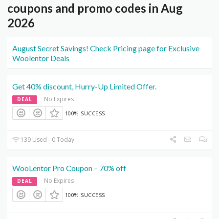
coupons and promo codes in Aug
2026
August Secret Savings! Check Pricing page for Exclusive
Woolentor Deals
Get 40% discount, Hurry-Up Limited Offer.
No Expires
DEAL
100% SUCCESS
139 Used - 0 Today
WooLentor Pro Coupon – 70% off
No Expires
DEAL
100% SUCCESS