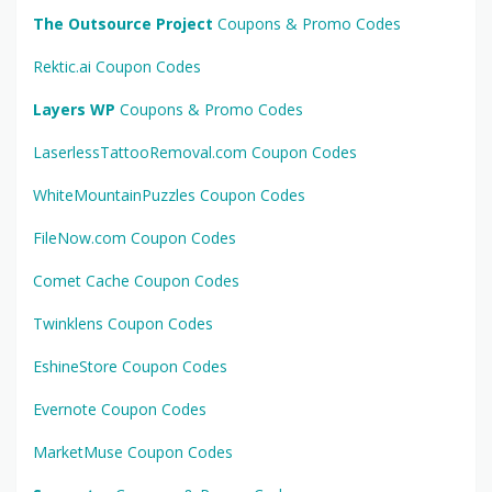
The Outsource Project
Coupons & Promo Codes
Rektic.ai Coupon Codes
Layers WP
Coupons & Promo Codes
LaserlessTattooRemoval.com Coupon Codes
WhiteMountainPuzzles Coupon Codes
FileNow.com Coupon Codes
Comet Cache Coupon Codes
Twinklens Coupon Codes
EshineStore Coupon Codes
Evernote Coupon Codes
MarketMuse Coupon Codes