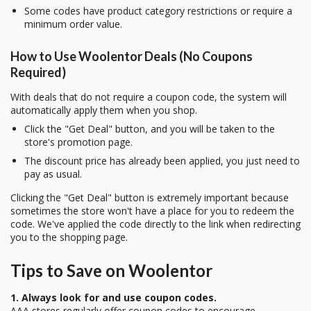
Some codes have product category restrictions or require a
minimum order value.
How to Use Woolentor Deals (No Coupons
Required)
With deals that do not require a coupon code, the system will
automatically apply them when you shop.
Click the "Get Deal" button, and you will be taken to the
store's promotion page.
The discount price has already been applied, you just need to
pay as usual.
Clicking the "Get Deal" button is extremely important because
sometimes the store won't have a place for you to redeem the
code. We've applied the code directly to the link when redirecting
you to the shopping page.
Tips to Save on Woolentor
1. Always look for and use coupon codes.
AAA stores regularly offer coupon codes to encourage