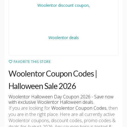
FAVORITE THIS STORE
Woolentor Coupon Codes |
Halloween Sale 2026
Woolentor Halloween Day Coupon 2026 - Save now
with exclusive Woolentor Halloween deals.
If you are looking for
Woolentor Coupon Codes
, then
you are in the right place. Here are all currently active
Woolentor coupons, discount codes, promo codes &
deals for August 2026. Any coupon here is tested &