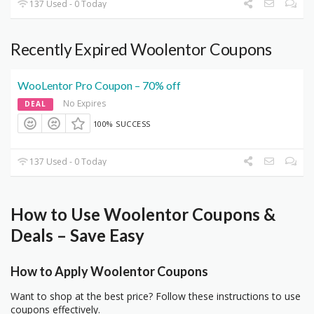
137 Used - 0 Today
Recently Expired Woolentor Coupons
WooLentor Pro Coupon – 70% off
No Expires
DEAL
100% SUCCESS
137 Used - 0 Today
How to Use Woolentor Coupons &
Deals – Save Easy
How to Apply Woolentor Coupons
Want to shop at the best price? Follow these instructions to use
coupons effectively.