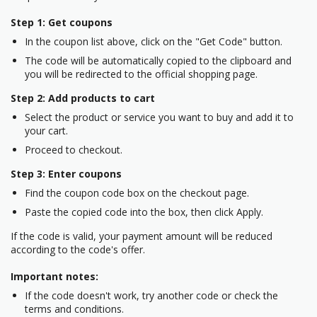
Step 1: Get coupons
In the coupon list above, click on the "Get Code" button.
The code will be automatically copied to the clipboard and
you will be redirected to the official shopping page.
Step 2: Add products to cart
Select the product or service you want to buy and add it to
your cart.
Proceed to checkout.
Step 3: Enter coupons
Find the coupon code box on the checkout page.
Paste the copied code into the box, then click Apply.
If the code is valid, your payment amount will be reduced
according to the code's offer.
Important notes:
If the code doesn't work, try another code or check the
terms and conditions.