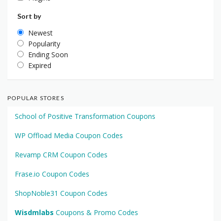
Sort by
Newest
Popularity
Ending Soon
Expired
POPULAR STORES
School of Positive Transformation Coupons
WP Offload Media Coupon Codes
Revamp CRM Coupon Codes
Frase.io Coupon Codes
ShopNoble31 Coupon Codes
Wisdmlabs
Coupons & Promo Codes