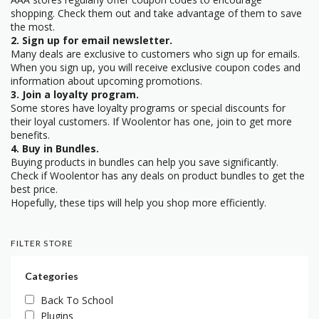
shopping. Check them out and take advantage of them to save
the most.
2. Sign up for email newsletter.
Many deals are exclusive to customers who sign up for emails.
When you sign up, you will receive exclusive coupon codes and
information about upcoming promotions.
3. Join a loyalty program.
Some stores have loyalty programs or special discounts for
their loyal customers. If Woolentor has one, join to get more
benefits.
4. Buy in Bundles.
Buying products in bundles can help you save significantly.
Check if Woolentor has any deals on product bundles to get the
best price.
Hopefully, these tips will help you shop more efficiently.
FILTER STORE
Categories
Back To School
Plugins