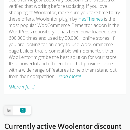
verified that working before updating. If you love
shopping at Woolentor, make sure you take time to try
these offers. Woolentor plugin by
HasThemes
is the
most popular WooCommerce Elementor addon in the
WordPress repository. It has been downloaded over
600,000 times and used by 50,000+ online stores. If
you are looking for an easy-to-use WooCommerce
page builder that is compatible with Elementor, then
WooLentor might be the best solution for your store.
It’s a powerful and efficient tool that provides users
with a wide range of features to help them stand out
from their competition.
…read more!
[More info...]
2
Currently active Woolentor discount