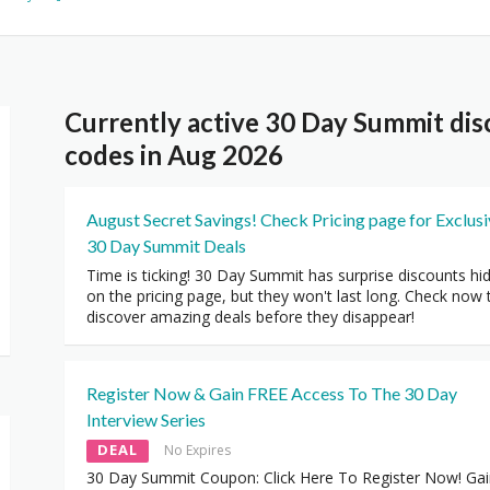
Currently active 30 Day Summit di
codes in Aug 2026
August Secret Savings! Check Pricing page for Exclus
30 Day Summit Deals
Time is ticking! 30 Day Summit has surprise discounts hi
on the pricing page, but they won't last long. Check now 
discover amazing deals before they disappear!
Register Now & Gain FREE Access To The 30 Day
Interview Series
DEAL
No Expires
30 Day Summit Coupon: Click Here To Register Now! Ga