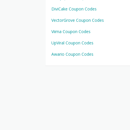
DiviCake Coupon Codes
VectorGrove Coupon Codes
Viima Coupon Codes
UpViral Coupon Codes
Awario Coupon Codes