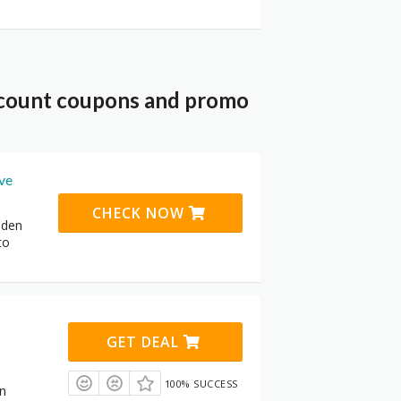
scount coupons and promo
ive
CHECK NOW
dden
to
GET DEAL
100% SUCCESS
in