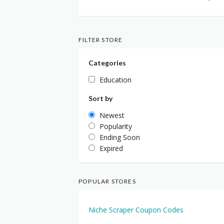
FILTER STORE
Categories
Education
Sort by
Newest
Popularity
Ending Soon
Expired
POPULAR STORES
Niche Scraper Coupon Codes