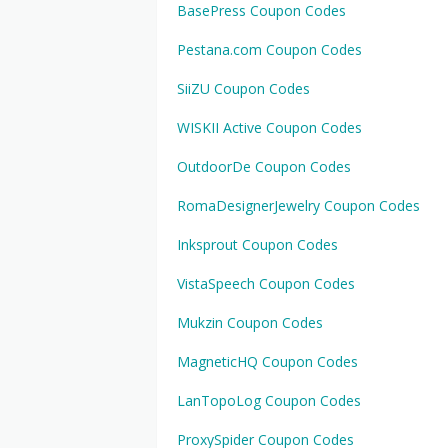
BasePress Coupon Codes
Pestana.com Coupon Codes
SiiZU Coupon Codes
WISKII Active Coupon Codes
OutdoorDe Coupon Codes
RomaDesignerJewelry Coupon Codes
Inksprout Coupon Codes
VistaSpeech Coupon Codes
Mukzin Coupon Codes
MagneticHQ Coupon Codes
LanTopoLog Coupon Codes
ProxySpider Coupon Codes