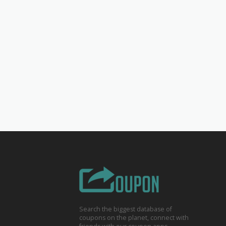
Search the biggest database of
coupons on the planet, connect with