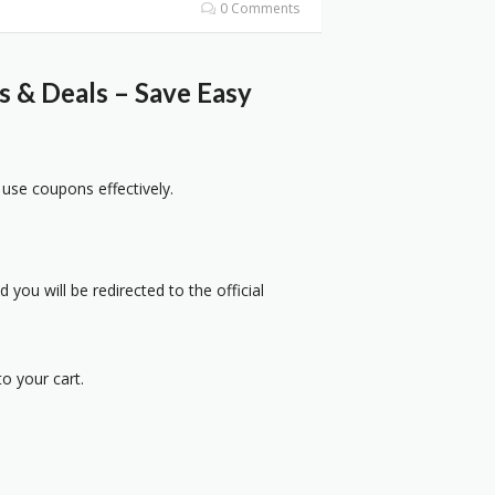
0 Comments
 & Deals – Save Easy
 use coupons effectively.
 you will be redirected to the official
o your cart.