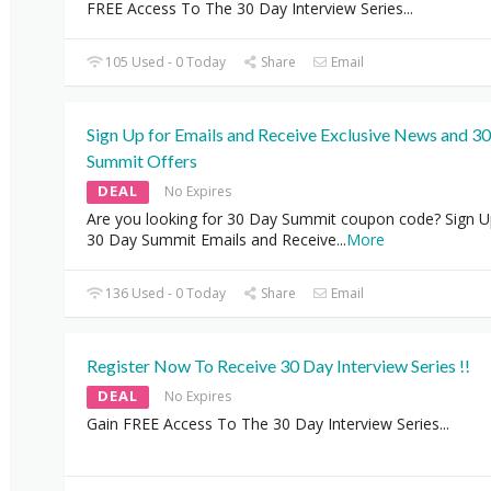
FREE Access To The 30 Day Interview Series...
105 Used - 0 Today
Share
Email
Sign Up for Emails and Receive Exclusive News and 3
Summit Offers
DEAL
No Expires
Are you looking for 30 Day Summit coupon code? Sign U
30 Day Summit Emails and Receive
...
More
136 Used - 0 Today
Share
Email
Register Now To Receive 30 Day Interview Series !!
DEAL
No Expires
Gain FREE Access To The 30 Day Interview Series...