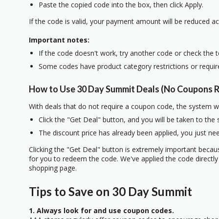
Paste the copied code into the box, then click Apply.
If the code is valid, your payment amount will be reduced ac
Important notes:
If the code doesn't work, try another code or check the 
Some codes have product category restrictions or requi
How to Use 30 Day Summit Deals (No Coupons R
With deals that do not require a coupon code, the system w
Click the "Get Deal" button, and you will be taken to the
The discount price has already been applied, you just nee
Clicking the "Get Deal" button is extremely important beca
for you to redeem the code. We've applied the code directly 
shopping page.
Tips to Save on 30 Day Summit
1. Always look for and use coupon codes.