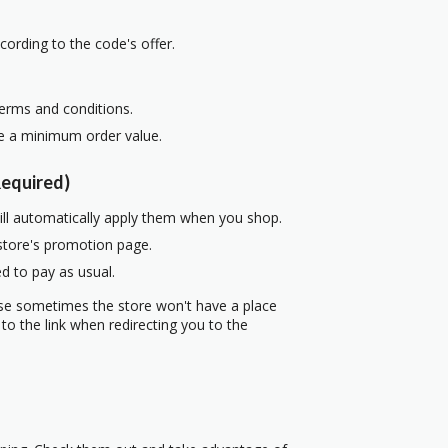
cording to the code's offer.
terms and conditions.
re a minimum order value.
equired)
ill automatically apply them when you shop.
 store's promotion page.
d to pay as usual.
use sometimes the store won't have a place
to the link when redirecting you to the