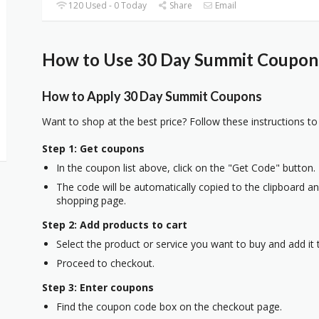
120 Used - 0 Today
Share
Email
How to Use 30 Day Summit Coupons
How to Apply 30 Day Summit Coupons
Want to shop at the best price? Follow these instructions to
Step 1: Get coupons
In the coupon list above, click on the "Get Code" button.
The code will be automatically copied to the clipboard and
shopping page.
Step 2: Add products to cart
Select the product or service you want to buy and add it t
Proceed to checkout.
Step 3: Enter coupons
Find the coupon code box on the checkout page.