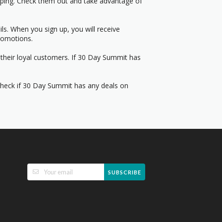
pping. Check them out and take advantage of
s. When you sign up, you will receive
romotions.
 their loyal customers. If 30 Day Summit has
 Check if 30 Day Summit has any deals on
SUBSCRIBE