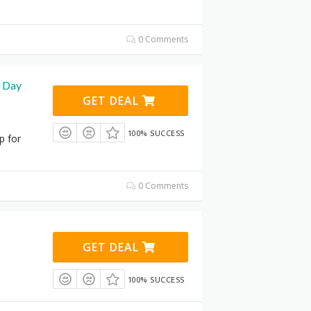
0 Comments
0 Day
GET DEAL
100% SUCCESS
p for
0 Comments
GET DEAL
100% SUCCESS