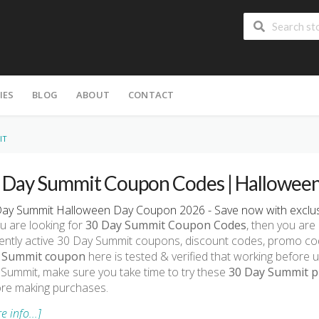
IES
BLOG
ABOUT
CONTACT
IT
 Day Summit Coupon Codes | Halloween
ay Summit Halloween Day Coupon 2026 - Save now with exclus
ou are looking for
30 Day Summit Coupon Codes
, then you are 
ently active 30 Day Summit coupons, discount codes, promo co
 Summit coupon
here is tested & verified that working before u
Summit, make sure you take time to try these
30 Day Summit pr
re making purchases.
e info...]