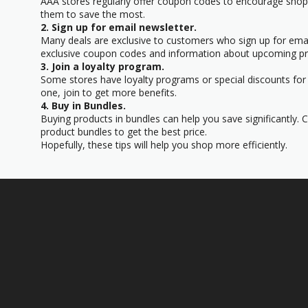
AAA stores regularly offer coupon codes to encourage sho
them to save the most.
2. Sign up for email newsletter.
Many deals are exclusive to customers who sign up for email
exclusive coupon codes and information about upcoming p
3. Join a loyalty program.
Some stores have loyalty programs or special discounts for
one, join to get more benefits.
4. Buy in Bundles.
Buying products in bundles can help you save significantly.
product bundles to get the best price.
Hopefully, these tips will help you shop more efficiently.