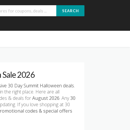
SEARCH
 Sale 2026
ive 30 Day Summit Halloween deals.
in the right place. Here are all
des & deals for
August 2026
. Any
30
pdating. If you love shopping at 30
omotional codes & special offers