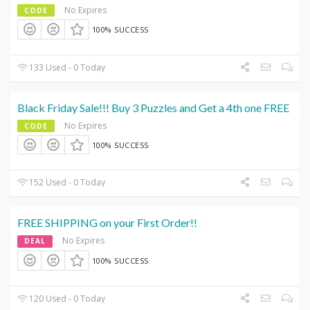
No Expires
CODE
100% SUCCESS
133 Used - 0 Today
Black Friday Sale!!! Buy 3 Puzzles and Get a 4th one FREE
No Expires
CODE
100% SUCCESS
152 Used - 0 Today
FREE SHIPPING on your First Order!!
No Expires
DEAL
100% SUCCESS
120 Used - 0 Today