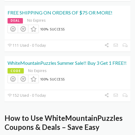
FREE SHIPPING ON ORDERS OF $75 OR MORE!
No Expires
DEAL
100% SUCCESS
111 Used - 0 Today
WhiteMountainPuzzles Summer Sale!! Buy 3 Get 1 FREE!!
No Expires
CODE
100% SUCCESS
152 Used - 0 Today
How to Use WhiteMountainPuzzles
Coupons & Deals – Save Easy