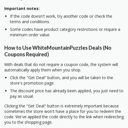
Important notes:
If the code doesn't work, try another code or check the
terms and conditions.
Some codes have product category restrictions or require a
minimum order value.
How to Use WhiteMountainPuzzles Deals (No
Coupons Required)
With deals that do not require a coupon code, the system will
automatically apply them when you shop.
Click the "Get Deal" button, and you will be taken to the
store's promotion page.
The discount price has already been applied, you just need to
pay as usual.
Clicking the "Get Deal" button is extremely important because
sometimes the store won't have a place for you to redeem the
code. We've applied the code directly to the link when redirecting
you to the shopping page.