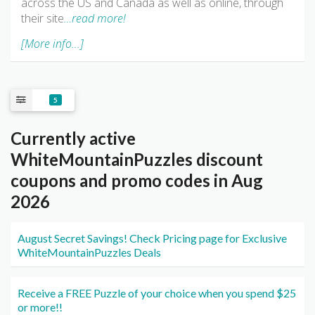
across the US and Canada as well as online, through
their site
…read more!
[More info...]
5
Currently active
WhiteMountainPuzzles discount
coupons and promo codes in Aug
2026
August Secret Savings! Check Pricing page for Exclusive
WhiteMountainPuzzles Deals
Receive a FREE Puzzle of your choice when you spend $25
or more!!