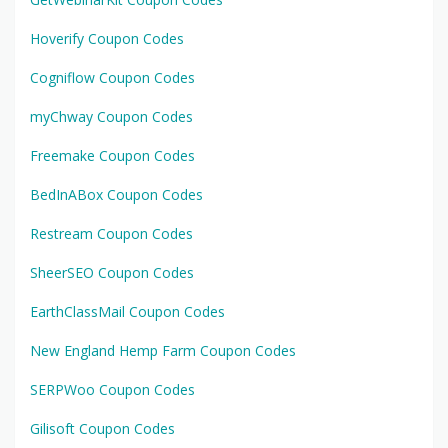
Hoverify Coupon Codes
Cogniflow Coupon Codes
myChway Coupon Codes
Freemake Coupon Codes
BedInABox Coupon Codes
Restream Coupon Codes
SheerSEO Coupon Codes
EarthClassMail Coupon Codes
New England Hemp Farm Coupon Codes
SERPWoo Coupon Codes
Gilisoft Coupon Codes