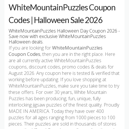
WhiteMountainPuzzles Coupon
Codes | Halloween Sale 2026
WhiteMountainPuzzles Halloween Day Coupon 2026 -
Save now with exclusive WhiteMountainPuzzles
Halloween deals.
If you are looking for
WhiteMountainPuzzles
Coupon Codes
, then you are in the right place. Here
are all currently active WhiteMountainPuzzles
coupons, discount codes, promo codes & deals for
August 2026. Any coupon here is tested & verified that
working before updating. If you love shopping at
WhiteMountainPuzzles, make sure you take time to try
these offers. For over 30 years, White Mountain
Puzzles has been producing, fun, unique, fully
interlocking jigsaw puzzles of the finest quality. Proudly
MADE IN AMERICA. Today they have over 400
puzzles for all ages ranging from 1000 pieces to 100
pieces. Their puzzles are sold in thousands of stores