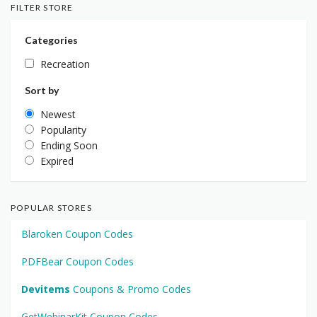
FILTER STORE
Categories
Recreation
Sort by
Newest
Popularity
Ending Soon
Expired
POPULAR STORES
Blaroken Coupon Codes
PDFBear Coupon Codes
Devitems
Coupons & Promo Codes
GetWebinarKit Coupon Codes