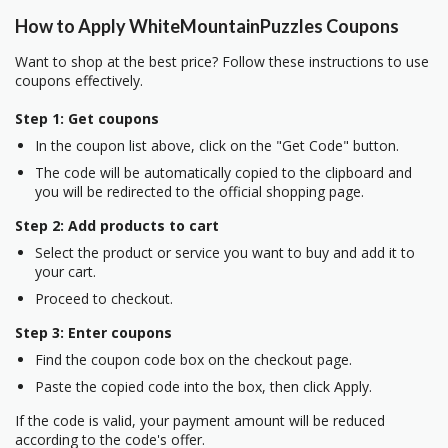
How to Apply WhiteMountainPuzzles Coupons
Want to shop at the best price? Follow these instructions to use
coupons effectively.
Step 1: Get coupons
In the coupon list above, click on the "Get Code" button.
The code will be automatically copied to the clipboard and
you will be redirected to the official shopping page.
Step 2: Add products to cart
Select the product or service you want to buy and add it to
your cart.
Proceed to checkout.
Step 3: Enter coupons
Find the coupon code box on the checkout page.
Paste the copied code into the box, then click Apply.
If the code is valid, your payment amount will be reduced
according to the code's offer.