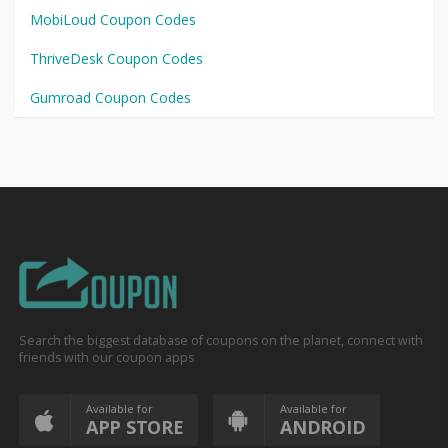
MobiLoud Coupon Codes
ThriveDesk Coupon Codes
Gumroad Coupon Codes
Search the biggest database of coupons on the planet, connect with
friends with our coupon apps
Available for
Available for
APP STORE
ANDROID