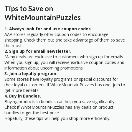
Tips to Save on
WhiteMountainPuzzles
1. Always look for and use coupon codes.
AAA stores regularly offer coupon codes to encourage
shopping. Check them out and take advantage of them to save
the most.
2. Sign up for email newsletter.
Many deals are exclusive to customers who sign up for emails.
When you sign up, you will receive exclusive coupon codes and
information about upcoming promotions.
3. Join a loyalty program.
Some stores have loyalty programs or special discounts for
their loyal customers. If WhiteMountainPuzzles has one, join to
get more benefits.
4. Buy in Bundles.
Buying products in bundles can help you save significantly.
Check if WhiteMountainPuzzles has any deals on product
bundles to get the best price.
Hopefully, these tips will help you shop more efficiently.