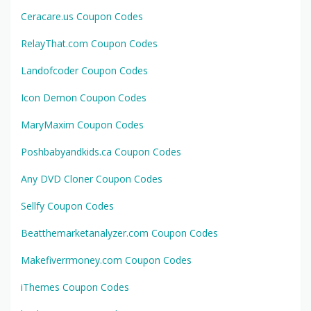
Ceracare.us Coupon Codes
RelayThat.com Coupon Codes
Landofcoder Coupon Codes
Icon Demon Coupon Codes
MaryMaxim Coupon Codes
Poshbabyandkids.ca Coupon Codes
Any DVD Cloner Coupon Codes
Sellfy Coupon Codes
Beatthemarketanalyzer.com Coupon Codes
Makefiverrmoney.com Coupon Codes
iThemes Coupon Codes