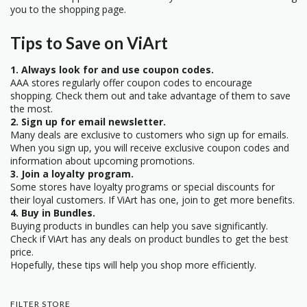
you to the shopping page.
Tips to Save on ViArt
1. Always look for and use coupon codes.
AAA stores regularly offer coupon codes to encourage
shopping. Check them out and take advantage of them to save
the most.
2. Sign up for email newsletter.
Many deals are exclusive to customers who sign up for emails.
When you sign up, you will receive exclusive coupon codes and
information about upcoming promotions.
3. Join a loyalty program.
Some stores have loyalty programs or special discounts for
their loyal customers. If ViArt has one, join to get more benefits.
4. Buy in Bundles.
Buying products in bundles can help you save significantly.
Check if ViArt has any deals on product bundles to get the best
price.
Hopefully, these tips will help you shop more efficiently.
FILTER STORE