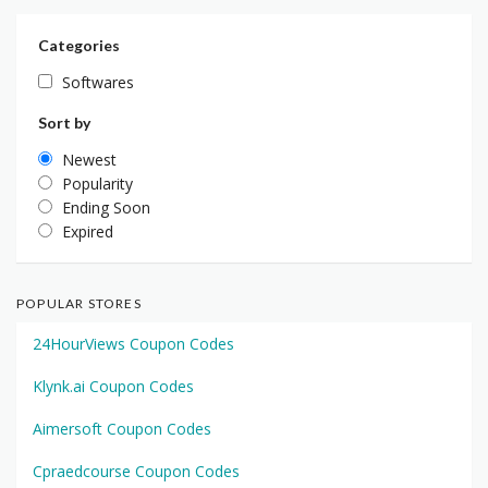
Categories
Softwares
Sort by
Newest
Popularity
Ending Soon
Expired
POPULAR STORES
24HourViews Coupon Codes
Klynk.ai Coupon Codes
Aimersoft Coupon Codes
Cpraedcourse Coupon Codes