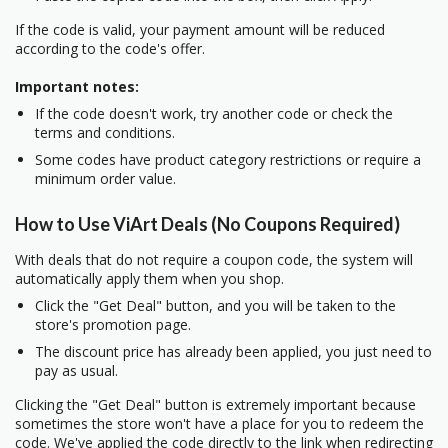
If the code is valid, your payment amount will be reduced
according to the code's offer.
Important notes:
If the code doesn't work, try another code or check the
terms and conditions.
Some codes have product category restrictions or require a
minimum order value.
How to Use ViArt Deals (No Coupons Required)
With deals that do not require a coupon code, the system will
automatically apply them when you shop.
Click the "Get Deal" button, and you will be taken to the
store's promotion page.
The discount price has already been applied, you just need to
pay as usual.
Clicking the "Get Deal" button is extremely important because
sometimes the store won't have a place for you to redeem the
code. We've applied the code directly to the link when redirecting