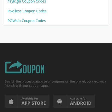
heylogin Coupon Codes
Invoiless Coupon Codes
POWr.io Coupon Codes
Search the biggest database of coupons on the planet, connect with
friends with our coupon apps
Available for
Available for
APP STORE
ANDROID