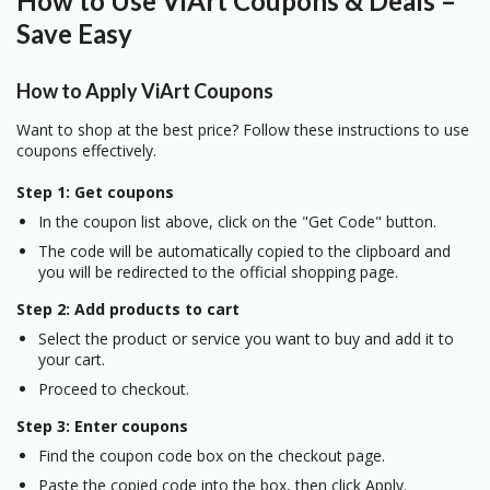
How to Use ViArt Coupons & Deals –
Save Easy
How to Apply ViArt Coupons
Want to shop at the best price? Follow these instructions to use
coupons effectively.
Step 1: Get coupons
In the coupon list above, click on the "Get Code" button.
The code will be automatically copied to the clipboard and
you will be redirected to the official shopping page.
Step 2: Add products to cart
Select the product or service you want to buy and add it to
your cart.
Proceed to checkout.
Step 3: Enter coupons
Find the coupon code box on the checkout page.
Paste the copied code into the box, then click Apply.