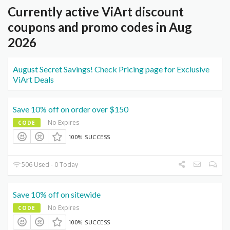
Currently active ViArt discount
coupons and promo codes in Aug
2026
August Secret Savings! Check Pricing page for Exclusive
ViArt Deals
Save 10% off on order over $150
No Expires
CODE
100% SUCCESS
506 Used - 0 Today
Save 10% off on sitewide
No Expires
CODE
100% SUCCESS