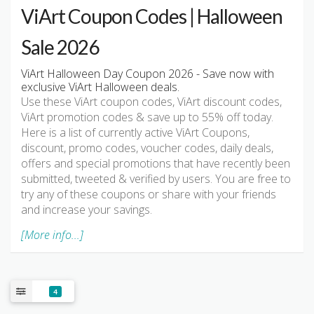
ViArt Coupon Codes | Halloween
Sale 2026
ViArt Halloween Day Coupon 2026 - Save now with
exclusive ViArt Halloween deals.
Use these ViArt coupon codes, ViArt discount codes,
ViArt promotion codes & save up to 55% off today.
Here is a list of currently active ViArt Coupons,
discount, promo codes, voucher codes, daily deals,
offers and special promotions that have recently been
submitted, tweeted & verified by users. You are free to
try any of these coupons or share with your friends
and increase your savings.
[More info...]
4