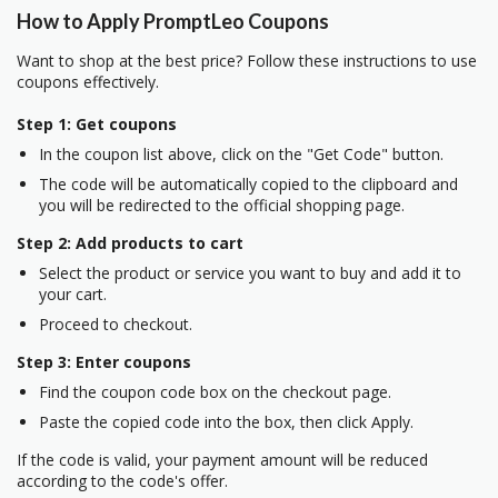
How to Apply PromptLeo Coupons
Want to shop at the best price? Follow these instructions to use
coupons effectively.
Step 1: Get coupons
In the coupon list above, click on the "Get Code" button.
The code will be automatically copied to the clipboard and
you will be redirected to the official shopping page.
Step 2: Add products to cart
Select the product or service you want to buy and add it to
your cart.
Proceed to checkout.
Step 3: Enter coupons
Find the coupon code box on the checkout page.
Paste the copied code into the box, then click Apply.
If the code is valid, your payment amount will be reduced
according to the code's offer.