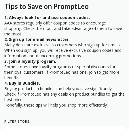
Tips to Save on PromptLeo
1. Always look for and use coupon codes.
AAA stores regularly offer coupon codes to encourage
shopping. Check them out and take advantage of them to save
the most.
2. Sign up for email newsletter.
Many deals are exclusive to customers who sign up for emails.
When you sign up, you will receive exclusive coupon codes and
information about upcoming promotions.
3. Join a loyalty program.
Some stores have loyalty programs or special discounts for
their loyal customers. If PromptLeo has one, join to get more
benefits.
4. Buy in Bundles.
Buying products in bundles can help you save significantly.
Check if PromptLeo has any deals on product bundles to get the
best price.
Hopefully, these tips will help you shop more efficiently.
FILTER STORE