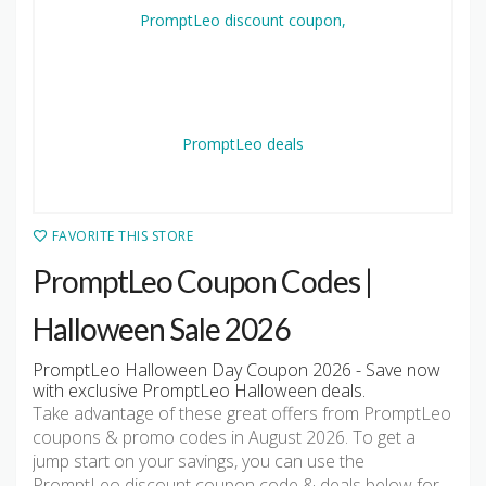
FAVORITE THIS STORE
PromptLeo Coupon Codes |
Halloween Sale 2026
PromptLeo Halloween Day Coupon 2026 - Save now
with exclusive PromptLeo Halloween deals.
Take advantage of these great offers from PromptLeo
coupons & promo codes in August 2026. To get a
jump start on your savings, you can use the
PromptLeo discount coupon code & deals below for