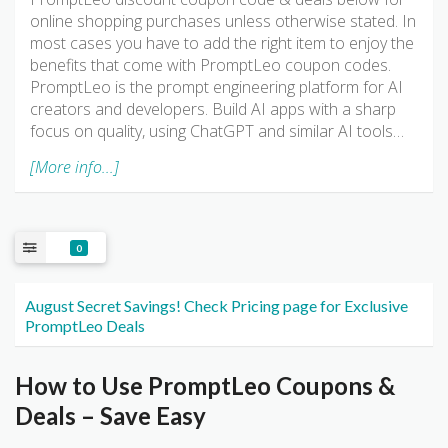
online shopping purchases unless otherwise stated. In
most cases you have to add the right item to enjoy the
benefits that come with PromptLeo coupon codes.
PromptLeo is the prompt engineering platform for AI
creators and developers. Build AI apps with a sharp
focus on quality, using ChatGPT and similar AI tools…
[More info...]
0
August Secret Savings! Check Pricing page for Exclusive
PromptLeo Deals
How to Use PromptLeo Coupons &
Deals – Save Easy