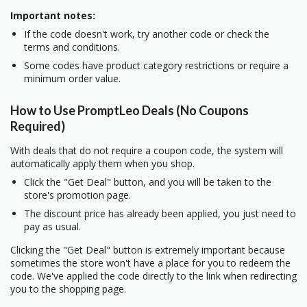
Important notes:
If the code doesn't work, try another code or check the
terms and conditions.
Some codes have product category restrictions or require a
minimum order value.
How to Use PromptLeo Deals (No Coupons
Required)
With deals that do not require a coupon code, the system will
automatically apply them when you shop.
Click the "Get Deal" button, and you will be taken to the
store's promotion page.
The discount price has already been applied, you just need to
pay as usual.
Clicking the "Get Deal" button is extremely important because
sometimes the store won't have a place for you to redeem the
code. We've applied the code directly to the link when redirecting
you to the shopping page.