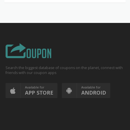
Search the biggest database of coupons on the planet, connect with
friends with our coupon apps
Available for
Available for
APP STORE
ANDROID