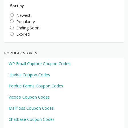
Sort by
Newest
Popularity
Ending Soon
Expired
POPULAR STORES
WP Email Capture Coupon Codes
UpViral Coupon Codes
Perdue Farms Coupon Codes
Vicodo Coupon Codes
Mailfloss Coupon Codes
Chatbase Coupon Codes