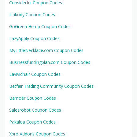
Considerful Coupon Codes
Linkody Coupon Codes
GoGreen Hemp Coupon Codes
LazyApply Coupon Codes
MyLittleNecklace.com Coupon Codes
Businessfundingplan.com Coupon Codes
Lavividhair Coupon Codes
Betfair Trading Community Coupon Codes
Bamoer Coupon Codes
Salesrobot Coupon Codes
Pakaloa Coupon Codes
Xpro Addons Coupon Codes