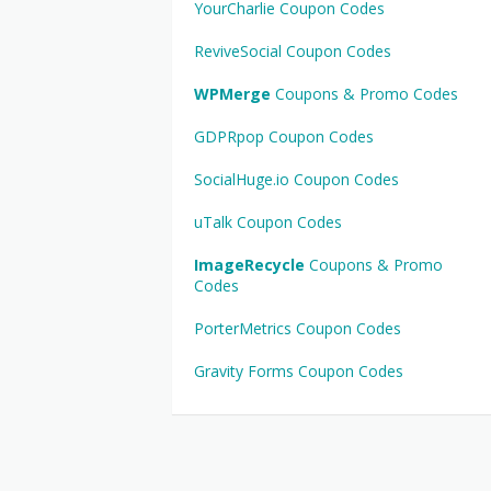
YourCharlie Coupon Codes
ReviveSocial Coupon Codes
WPMerge
Coupons & Promo Codes
GDPRpop Coupon Codes
SocialHuge.io Coupon Codes
uTalk Coupon Codes
ImageRecycle
Coupons & Promo
Codes
PorterMetrics Coupon Codes
Gravity Forms Coupon Codes