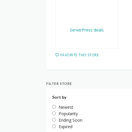
FAVORITE THIS STORE
FILTER STORE
Sort by
Newest
Popularity
Ending Soon
Expired