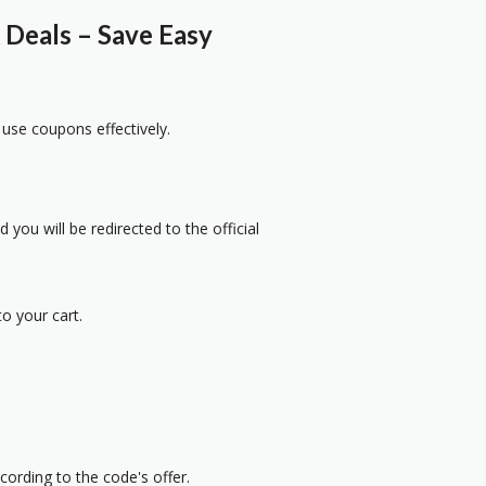
Deals – Save Easy
 use coupons effectively.
 you will be redirected to the official
o your cart.
cording to the code's offer.