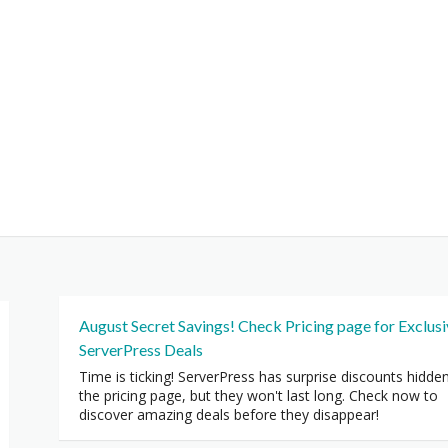
August Secret Savings! Check Pricing page for Exclus
ServerPress Deals
Time is ticking! ServerPress has surprise discounts hidde
the pricing page, but they won't last long. Check now to
discover amazing deals before they disappear!