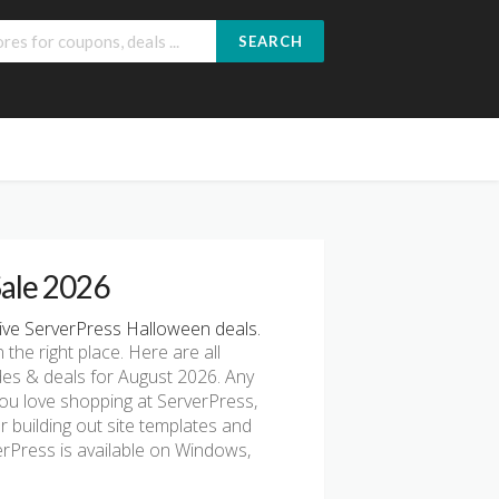
SEARCH
Sale 2026
ve ServerPress Halloween deals.
n the right place. Here are all
es & deals for August 2026. Any
you love shopping at ServerPress,
r building out site templates and
verPress is available on Windows,