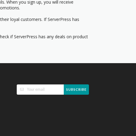
s. When you sign up, you will receive
romotions.
their loyal customers. If ServerPress has
Check if ServerPress has any deals on product
SUBSCRIBE