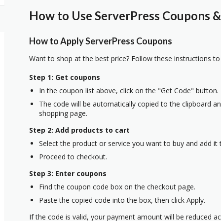
How to Use ServerPress Coupons & 
How to Apply ServerPress Coupons
Want to shop at the best price? Follow these instructions to
Step 1: Get coupons
In the coupon list above, click on the "Get Code" button.
The code will be automatically copied to the clipboard and
shopping page.
Step 2: Add products to cart
Select the product or service you want to buy and add it t
Proceed to checkout.
Step 3: Enter coupons
Find the coupon code box on the checkout page.
Paste the copied code into the box, then click Apply.
If the code is valid, your payment amount will be reduced ac