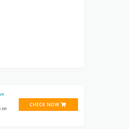
ive
CHECK NOW
n on