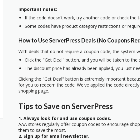
Important notes:
If the code doesn't work, try another code or check the 
Some codes have product category restrictions or requi
How to Use ServerPress Deals (No Coupons Req
With deals that do not require a coupon code, the system w
Click the "Get Deal" button, and you will be taken to the
The discount price has already been applied, you just nee
Clicking the "Get Deal" button is extremely important beca
for you to redeem the code. We've applied the code directly 
shopping page.
Tips to Save on ServerPress
1. Always look for and use coupon codes.
AAA stores regularly offer coupon codes to encourage sho
them to save the most.
2. Sign up for email newsletter.