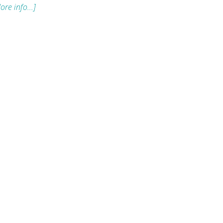
ore info...]