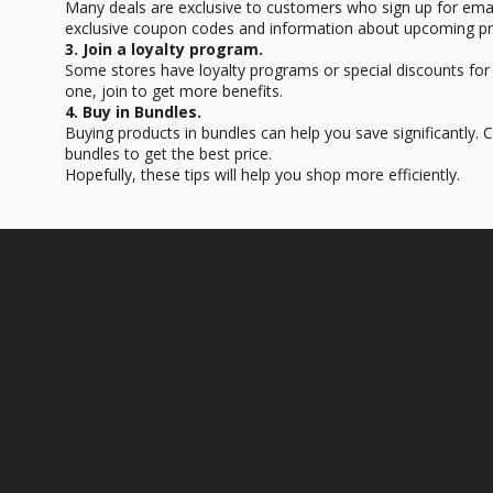
Many deals are exclusive to customers who sign up for email
exclusive coupon codes and information about upcoming p
3. Join a loyalty program.
Some stores have loyalty programs or special discounts for 
one, join to get more benefits.
4. Buy in Bundles.
Buying products in bundles can help you save significantly. 
bundles to get the best price.
Hopefully, these tips will help you shop more efficiently.