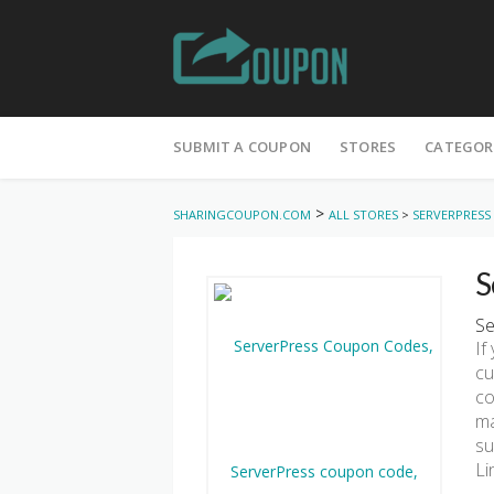
Skip
to
SUBMIT A COUPON
STORES
CATEGOR
content
>
SHARINGCOUPON.COM
ALL STORES
>
SERVERPRESS
S
Se
If
cu
co
ma
su
Li