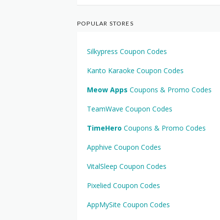
POPULAR STORES
Silkypress Coupon Codes
Kanto Karaoke Coupon Codes
Meow Apps
Coupons & Promo Codes
TeamWave Coupon Codes
TimeHero
Coupons & Promo Codes
Apphive Coupon Codes
VitalSleep Coupon Codes
Pixelied Coupon Codes
AppMySite Coupon Codes