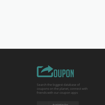
Search the biggest database of
coupons on the planet, connect with
friends with our coupon apps
Available for