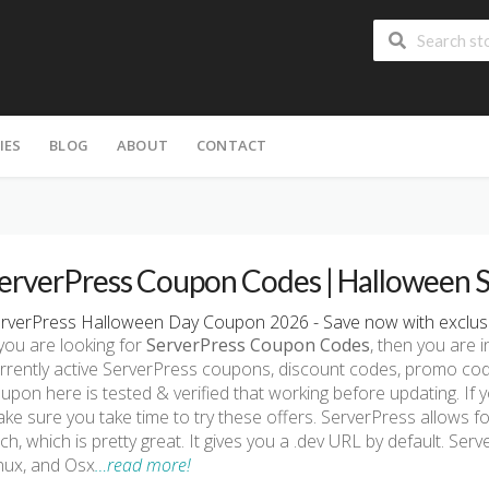
IES
BLOG
ABOUT
CONTACT
erverPress Coupon Codes | Halloween 
rverPress Halloween Day Coupon 2026 - Save now with exclusi
 you are looking for
ServerPress Coupon Codes
, then you are i
rrently active ServerPress coupons, discount codes, promo cod
upon here is tested & verified that working before updating. If 
ke sure you take time to try these offers. ServerPress allows fo
ch, which is pretty great. It gives you a .dev URL by default. Ser
nux, and Osx
…read more!