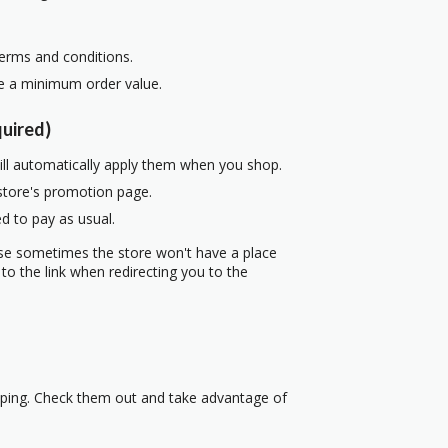
terms and conditions.
re a minimum order value.
uired)
ill automatically apply them when you shop.
 store's promotion page.
d to pay as usual.
use sometimes the store won't have a place
to the link when redirecting you to the
pping. Check them out and take advantage of