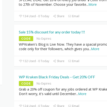
to 27th of November. Choose your favorite
...
More
134 Used - 0 Today
Share
Email
Sale 15% discount for any order today !!!
CODE
No Expires
WPKraken's Blog is Live Now. They have a spacial prom
code only for their followers, which gives you
...
More
132 Used - 0 Today
Share
Email
WP Kraken Black Friday Deals – Get 20% OFF
CODE
No Expires
Grab a 20% off coupon for any jobs ordered at WP Krake
Don't worry, it's valid until December
...
More
124 Used - 0 Today
Share
Email