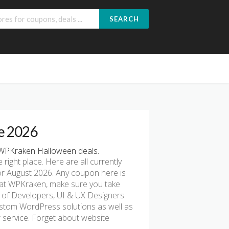
SEARCH
e 2026
WPKraken Halloween deals.
e right place. Here are all currently
r August 2026. Any coupon here is
g at WPKraken, make sure you take
m of Developers, UI & UX Designers
custom WordPress solutions as well as
service. Forget about website