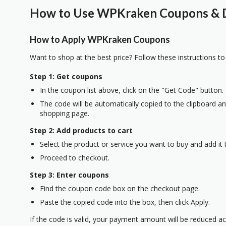
How to Use WPKraken Coupons & D
How to Apply WPKraken Coupons
Want to shop at the best price? Follow these instructions to
Step 1: Get coupons
In the coupon list above, click on the "Get Code" button.
The code will be automatically copied to the clipboard and
shopping page.
Step 2: Add products to cart
Select the product or service you want to buy and add it t
Proceed to checkout.
Step 3: Enter coupons
Find the coupon code box on the checkout page.
Paste the copied code into the box, then click Apply.
If the code is valid, your payment amount will be reduced ac