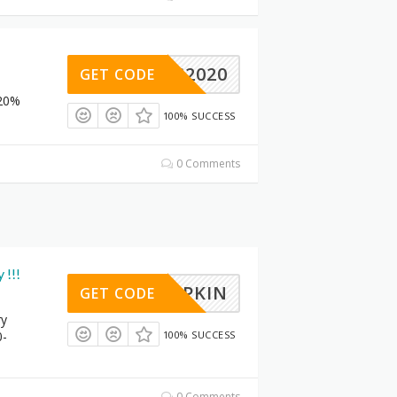
TMAS2020
GET CODE
 20%
100% SUCCESS
0 Comments
 !!!
PUMPKIN
GET CODE
ry
0-
100% SUCCESS
0 Comments