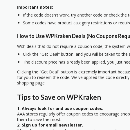
Important notes:
If the code doesn't work, try another code or check the 
Some codes have product category restrictions or requi
How to Use WPKraken Deals (No Coupons Requ
With deals that do not require a coupon code, the system w
Click the "Get Deal" button, and you will be taken to the
The discount price has already been applied, you just nee
Clicking the "Get Deal" button is extremely important beca
for you to redeem the code. We've applied the code directly 
shopping page.
Tips to Save on WPKraken
1. Always look for and use coupon codes.
AAA stores regularly offer coupon codes to encourage sho
them to save the most.
2. Sign up for email newsletter.