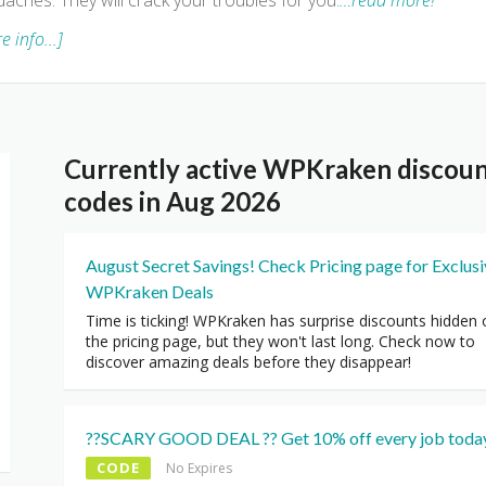
aches. They will crack your troubles for you.
…read more!
e info...]
Currently active WPKraken discou
codes in Aug 2026
August Secret Savings! Check Pricing page for Exclus
WPKraken Deals
Time is ticking! WPKraken has surprise discounts hidden 
the pricing page, but they won't last long. Check now to
discover amazing deals before they disappear!
??SCARY GOOD DEAL ?? Get 10% off every job today
CODE
No Expires