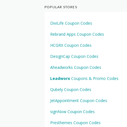
POPULAR STORES
DiviLife Coupon Codes
Rebrand Apps Coupon Codes
HCGRX Coupon Codes
DesignCap Coupon Codes
Aheadworks Coupon Codes
Leadworx
Coupons & Promo Codes
Qubely Coupon Codes
JetAppointment Coupon Codes
signNow Coupon Codes
Presthemes Coupon Codes