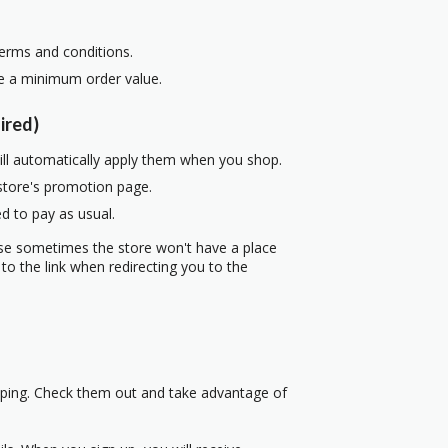
terms and conditions.
re a minimum order value.
ired)
ill automatically apply them when you shop.
 store's promotion page.
d to pay as usual.
use sometimes the store won't have a place
to the link when redirecting you to the
pping. Check them out and take advantage of