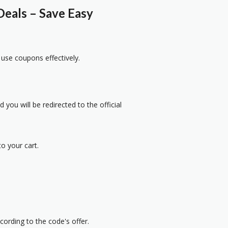
eals – Save Easy
 use coupons effectively.
 you will be redirected to the official
o your cart.
cording to the code's offer.