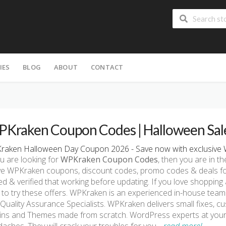
IES
BLOG
ABOUT
CONTACT
Kraken Coupon Codes | Halloween Sal
raken Halloween Day Coupon 2026 - Save now with exclusive 
ou are looking for
WPKraken Coupon Codes
, then you are in th
ve WPKraken coupons, discount codes, promo codes & deals fo
ed & verified that working before updating. If you love shoppin
 to try these offers. WPKraken is an experienced in-house tea
Quality Assurance Specialists. WPKraken delivers small fixes, 
ins and Themes made from scratch. WordPress experts at your 