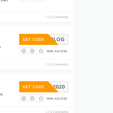
0 Comments
AKENBLOG
GET CODE
o
100% SUCCESS
0 Comments
FB2020
GET CODE
n.
100% SUCCESS
0 Comments