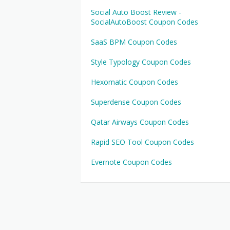
Social Auto Boost Review -
SocialAutoBoost Coupon Codes
SaaS BPM Coupon Codes
Style Typology Coupon Codes
Hexomatic Coupon Codes
Superdense Coupon Codes
Qatar Airways Coupon Codes
Rapid SEO Tool Coupon Codes
Evernote Coupon Codes