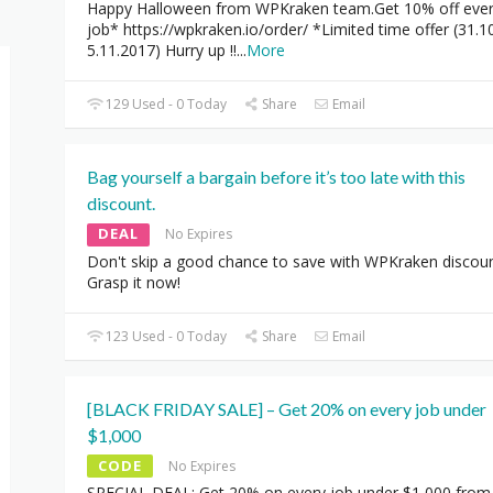
Happy Halloween from WPKraken team.Get 10% off eve
job* https://wpkraken.io/order/ *Limited time offer (31.1
5.11.2017) Hurry up !!
...
More
129 Used - 0 Today
Share
Email
Bag yourself a bargain before it’s too late with this
discount.
DEAL
No Expires
Don't skip a good chance to save with WPKraken discoun
Grasp it now!
123 Used - 0 Today
Share
Email
[BLACK FRIDAY SALE] – Get 20% on every job under
$1,000
CODE
No Expires
SPECIAL DEAL: Get 20% on every job under $1,000 from