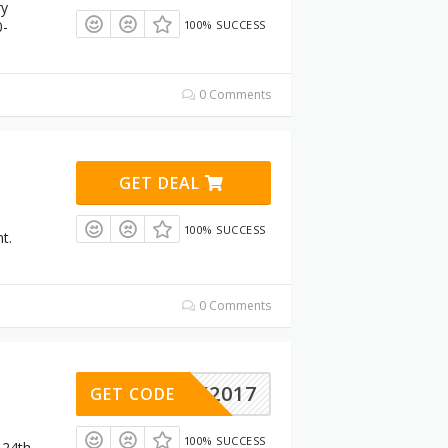
ry
0-
100% SUCCESS
0 Comments
GET DEAL
100% SUCCESS
t.
0 Comments
LACK2017
GET CODE
100% SUCCESS
 24th