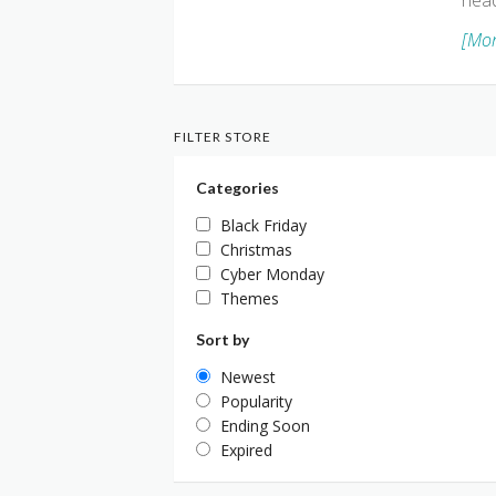
head
[Mor
FILTER STORE
Categories
Black Friday
Christmas
Cyber Monday
Themes
Sort by
Newest
Popularity
Ending Soon
Expired