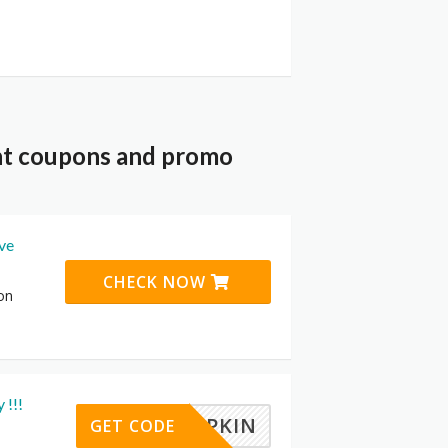
nt coupons and promo
ive
CHECK NOW
on
 !!!
PUMPKIN
GET CODE