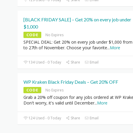
[BLACK FRIDAY SALE] – Get 20% on every job under
$1,000
CODE
No Expires
SPECIAL DEAL: Get 20% on every job under $1,000 from
to 27th of November. Choose your favorite
...
More
134 Used - 0 Today
Share
Email
WP Kraken Black Friday Deals – Get 20% OFF
CODE
No Expires
Grab a 20% off coupon for any jobs ordered at WP Krake
Don't worry, it's valid until December
...
More
124 Used - 0 Today
Share
Email