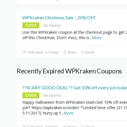
WPKraken Christmas Sale – 20% OFF
CODE
No Expires
Use this WPKraken coupon at the checkout page to get
off this Christmas. Don't miss, this is
...
More
104 Used - 0 Today
Share
Email
Recently Expired WPKraken Coupons
??SCARY GOOD DEAL ?? Get 10% off every job today
CODE
No Expires
Happy Halloween from WPKraken team.Get 10% off eve
job* https://wpkraken.io/order/ *Limited time offer (31.1
5.11.2017) Hurry up !!
...
More
129 Used - 0 Today
Share
Email