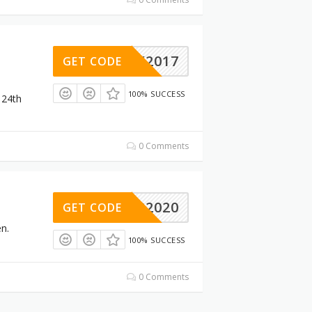
LACK2017
GET CODE
100% SUCCESS
 24th
0 Comments
FB2020
GET CODE
n.
100% SUCCESS
0 Comments