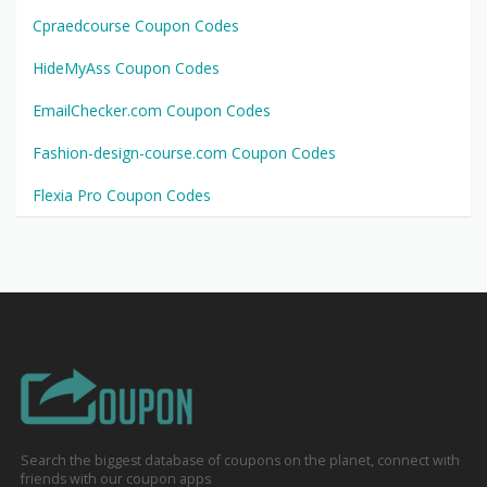
Cpraedcourse Coupon Codes
HideMyAss Coupon Codes
EmailChecker.com Coupon Codes
Fashion-design-course.com Coupon Codes
Flexia Pro Coupon Codes
Search the biggest database of coupons on the planet, connect with
friends with our coupon apps