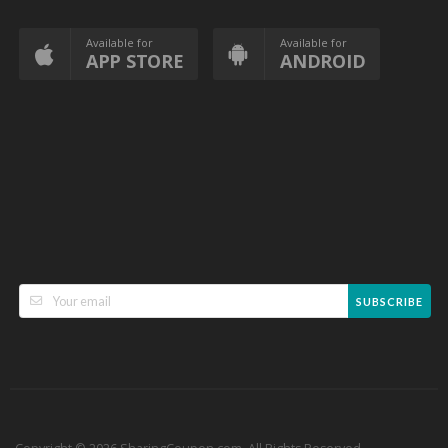
Available for
Available for
APP STORE
ANDROID
SUBSCRIBE