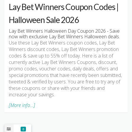
Lay Bet Winners Coupon Codes |
Halloween Sale 2026
Lay Bet Winners Halloween Day Coupon 2026 - Save
now with exclusive Lay Bet Winners Halloween deals.
Use these Lay Bet Winners coupon codes, Lay Bet
Winners discount codes, Lay Bet Winners promotion
codes & save up to 55% off today. Here is a list of
currently active Lay Bet Winners Coupons, discount,
promo codes, voucher codes, daily deals, offers and
special promotions that have recently been submitted,
tweeted & verified by users. You are free to try any of
these coupons or share with your friends and
increase your savings.
[More info...]
0