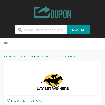
SEARCH
Skip
to
content
>
SHARINGCOUPON.COM
ALL STORES
>
LAY BET WINNERS
FAVORITE THIS STORE