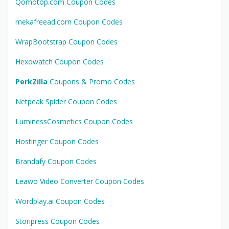
Qomotop.com Coupon Codes
mekafreead.com Coupon Codes
WrapBootstrap Coupon Codes
Hexowatch Coupon Codes
PerkZilla
Coupons & Promo Codes
Netpeak Spider Coupon Codes
LuminessCosmetics Coupon Codes
Hostinger Coupon Codes
Brandafy Coupon Codes
Leawo Video Converter Coupon Codes
Wordplay.ai Coupon Codes
Storipress Coupon Codes