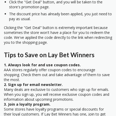
Click the "Get Deal" button, and you will be taken to the
store's promotion page.
The discount price has already been applied, you just need to
pay as usual.
Clicking the "Get Deal" button is extremely important because
sometimes the store won't have a place for you to redeem the
code. We've applied the code directly to the link when redirecting
you to the shopping page.
Tips to Save on Lay Bet Winners
1. Always look for and use coupon codes.
AAA stores regularly offer coupon codes to encourage
shopping. Check them out and take advantage of them to save
the most.
2. Sign up for email newsletter.
Many deals are exclusive to customers who sign up for emails.
When you sign up, you will receive exclusive coupon codes and
information about upcoming promotions.
3. Join a loyalty program.
Some stores have loyalty programs or special discounts for
their loyal customers. If Lay Bet Winners has one, join to get