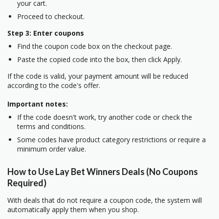
your cart.
Proceed to checkout.
Step 3: Enter coupons
Find the coupon code box on the checkout page.
Paste the copied code into the box, then click Apply.
If the code is valid, your payment amount will be reduced
according to the code's offer.
Important notes:
If the code doesn't work, try another code or check the
terms and conditions.
Some codes have product category restrictions or require a
minimum order value.
How to Use Lay Bet Winners Deals (No Coupons
Required)
With deals that do not require a coupon code, the system will
automatically apply them when you shop.