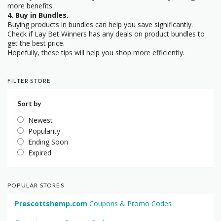
more benefits.
4. Buy in Bundles.
Buying products in bundles can help you save significantly.
Check if Lay Bet Winners has any deals on product bundles to
get the best price.
Hopefully, these tips will help you shop more efficiently.
FILTER STORE
Sort by
Newest
Popularity
Ending Soon
Expired
POPULAR STORES
Prescottshemp.com
Coupons & Promo Codes