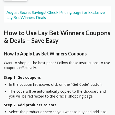
August Secret Savings! Check Pricing page for Exclusive
Lay Bet Winners Deals
How to Use Lay Bet Winners Coupons
& Deals – Save Easy
How to Apply Lay Bet Winners Coupons
Want to shop at the best price? Follow these instructions to use
coupons effectively.
Step 1: Get coupons
In the coupon list above, click on the "Get Code" button.
The code will be automatically copied to the clipboard and
you will be redirected to the official shopping page.
Step 2: Add products to cart
Select the product or service you want to buy and add it to