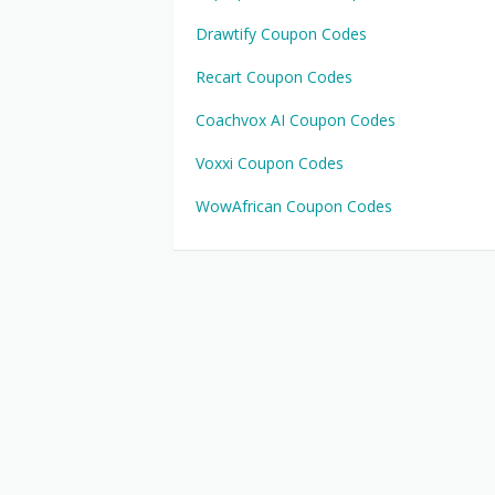
Drawtify Coupon Codes
Recart Coupon Codes
Coachvox AI Coupon Codes
Voxxi Coupon Codes
WowAfrican Coupon Codes