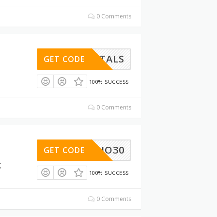
0 Comments
AMENTALS
GET CODE
100% SUCCESS
0 Comments
STUDIO30
GET CODE
g
100% SUCCESS
0 Comments