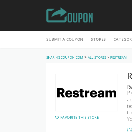
Skip
to
SUBMIT A COUPON
STORES
CATEGOR
content
>
SHARINGCOUPON.COM
ALL STORES
>
RESTREAM
R
Re
If
ac
te
ti
FAVORITE THIS STORE
Yo
[M