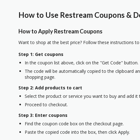
How to Use Restream Coupons & De
How to Apply Restream Coupons
Want to shop at the best price? Follow these instructions to
Step 1: Get coupons
In the coupon list above, click on the "Get Code" button.
The code will be automatically copied to the clipboard and
shopping page.
Step 2: Add products to cart
Select the product or service you want to buy and add it t
Proceed to checkout.
Step 3: Enter coupons
Find the coupon code box on the checkout page.
Paste the copied code into the box, then click Apply.