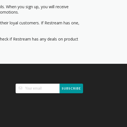
s. When you sign up, you will receive
romotions.
their loyal customers. If Restream has one,
 Check if Restream has any deals on product
SUBSCRIBE