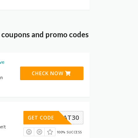
t coupons and promo codes
ive
CHECK NOW
on
VOCHAT30
GET CODE
n't
100% SUCCESS