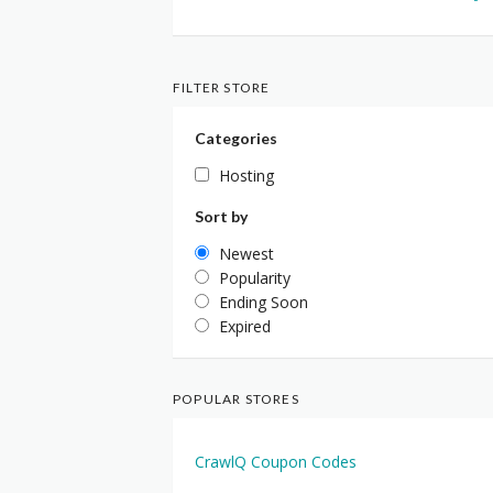
FILTER STORE
Categories
Hosting
Sort by
Newest
Popularity
Ending Soon
Expired
POPULAR STORES
CrawlQ Coupon Codes