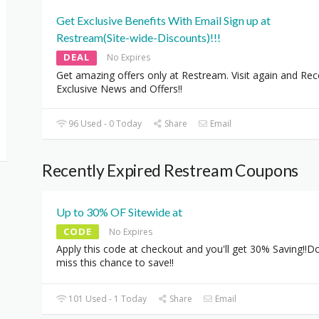
Get Exclusive Benefits With Email Sign up at
Restream(Site-wide-Discounts)!!!
DEAL
No Expires
Get amazing offers only at Restream. Visit again and Rec
Exclusive News and Offers!!
96 Used - 0 Today
Share
Email
Recently Expired Restream Coupons
Up to 30% OF Sitewide at
CODE
No Expires
Apply this code at checkout and you'll get 30% Saving!!Do
miss this chance to save!!
101 Used - 1 Today
Share
Email