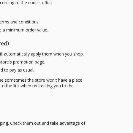
cording to the code's offer.
terms and conditions.
re a minimum order value.
red)
ill automatically apply them when you shop.
 store's promotion page.
d to pay as usual.
use sometimes the store won't have a place
to the link when redirecting you to the
pping. Check them out and take advantage of