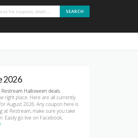
SEARCH
e 2026
 Restream Halloween deals.
he right place. Here are all currently
or August 2026. Any coupon here is
ing at Restream, make sure you take
n. Easily go live on Facebook,
!