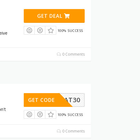
GET DEAL
100% SUCCESS
eive
0 Comments
VOCHAT30
GET CODE
n't
100% SUCCESS
0 Comments