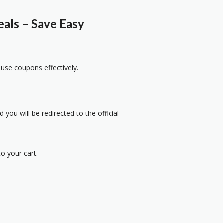
als – Save Easy
 use coupons effectively.
 you will be redirected to the official
o your cart.