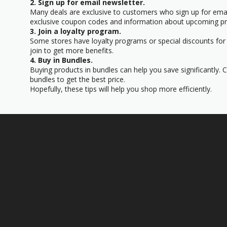
2. Sign up for email newsletter.
Many deals are exclusive to customers who sign up for email
exclusive coupon codes and information about upcoming p
3. Join a loyalty program.
Some stores have loyalty programs or special discounts for 
join to get more benefits.
4. Buy in Bundles.
Buying products in bundles can help you save significantly.
bundles to get the best price.
Hopefully, these tips will help you shop more efficiently.