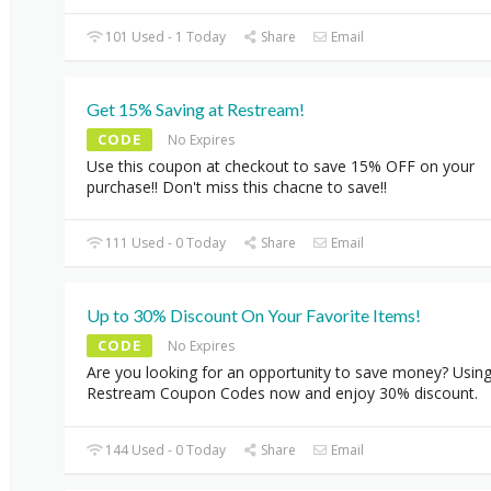
101 Used - 1 Today
Share
Email
Get 15% Saving at Restream!
CODE
No Expires
Use this coupon at checkout to save 15% OFF on your
purchase!! Don't miss this chacne to save!!
111 Used - 0 Today
Share
Email
Up to 30% Discount On Your Favorite Items!
CODE
No Expires
Are you looking for an opportunity to save money? Usin
Restream Coupon Codes now and enjoy 30% discount.
144 Used - 0 Today
Share
Email