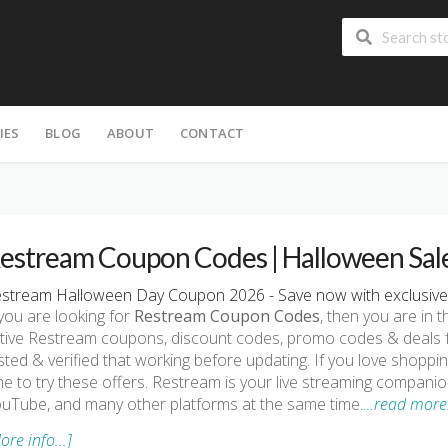
IES
BLOG
ABOUT
CONTACT
estream Coupon Codes | Halloween Sal
stream Halloween Day Coupon 2026 - Save now with exclusive
 you are looking for
Restream Coupon Codes
, then you are in t
tive Restream coupons, discount codes, promo codes & deals f
sted & verified that working before updating. If you love shopp
me to try these offers. Restream is your live streaming companio
uTube, and many other platforms at the same time.
…read more
ore info...]