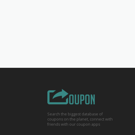
Search the biggest database of
coupons on the planet, connect with
friends with our coupon apps