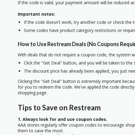
If the code is valid, your payment amount will be reduced ac
Important notes:
If the code doesn't work, try another code or check the 
Some codes have product category restrictions or requi
How to Use Restream Deals (No Coupons Requi
With deals that do not require a coupon code, the system w
Click the "Get Deal" button, and you will be taken to the
The discount price has already been applied, you just nee
Clicking the "Get Deal" button is extremely important beca
for you to redeem the code. We've applied the code directly 
shopping page.
Tips to Save on Restream
1. Always look for and use coupon codes.
AAA stores regularly offer coupon codes to encourage sho
them to save the most.