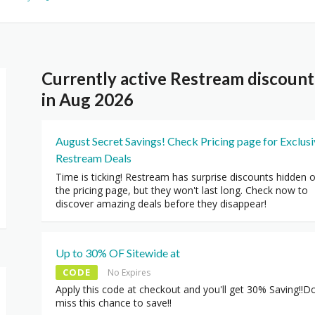
Currently active Restream discoun
in Aug 2026
August Secret Savings! Check Pricing page for Exclus
Restream Deals
Time is ticking! Restream has surprise discounts hidden 
the pricing page, but they won't last long. Check now to
discover amazing deals before they disappear!
Up to 30% OF Sitewide at
CODE
No Expires
Apply this code at checkout and you'll get 30% Saving!!Do
miss this chance to save!!