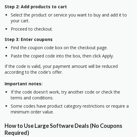
Step 2: Add products to cart
Select the product or service you want to buy and add it to
your cart.
Proceed to checkout.
Step 3: Enter coupons
Find the coupon code box on the checkout page.
Paste the copied code into the box, then click Apply.
If the code is valid, your payment amount will be reduced
according to the code's offer.
Important notes:
If the code doesn't work, try another code or check the
terms and conditions.
Some codes have product category restrictions or require a
minimum order value.
How to Use Large Software Deals (No Coupons
Required)