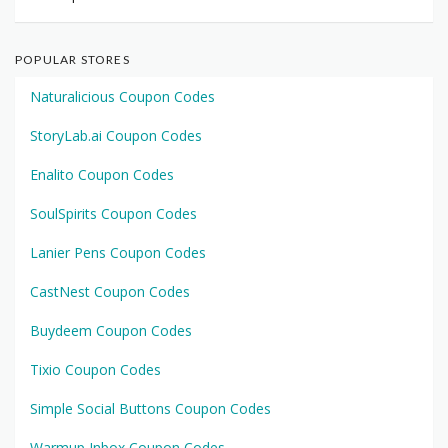
POPULAR STORES
Naturalicious Coupon Codes
StoryLab.ai Coupon Codes
Enalito Coupon Codes
SoulSpirits Coupon Codes
Lanier Pens Coupon Codes
CastNest Coupon Codes
Buydeem Coupon Codes
Tixio Coupon Codes
Simple Social Buttons Coupon Codes
Warmup Inbox Coupon Codes