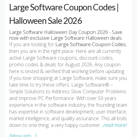
Large Software Coupon Codes |
Halloween Sale 2026
Large Software Halloween Day Coupon 2026 - Save
now with exclusive Large Software Halloween deals.
If you are looking for
Large Software Coupon Codes
,
then you are in the right place. Here are all currently
active Large Software coupons, discount codes,
promo codes & deals for August 2026. Any coupon
here is tested & verified that working before updating.
If you love shopping at Large Software, make sure you
take time to try these offers. Large Software® –
Simple Solutions to Address Slow Computer Problems
and Improve PC Performance. With over 50 years
experience in the software industry, the founding team
has expertise in software development, user interface,
market intelligence, and quality assurance. This all boils
down to one thing: a very happy customer
…read more!
[More info...]