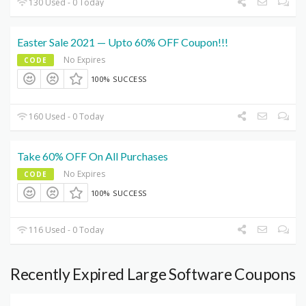
130 Used - 0 Today
Easter Sale 2021 — Upto 60% OFF Coupon!!!
No Expires
CODE
100% SUCCESS
160 Used - 0 Today
Take 60% OFF On All Purchases
No Expires
CODE
100% SUCCESS
116 Used - 0 Today
Recently Expired Large Software Coupons