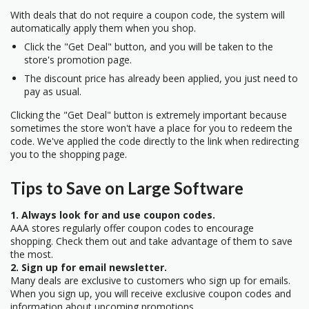
With deals that do not require a coupon code, the system will
automatically apply them when you shop.
Click the "Get Deal" button, and you will be taken to the
store's promotion page.
The discount price has already been applied, you just need to
pay as usual.
Clicking the "Get Deal" button is extremely important because
sometimes the store won't have a place for you to redeem the
code. We've applied the code directly to the link when redirecting
you to the shopping page.
Tips to Save on Large Software
1. Always look for and use coupon codes.
AAA stores regularly offer coupon codes to encourage
shopping. Check them out and take advantage of them to save
the most.
2. Sign up for email newsletter.
Many deals are exclusive to customers who sign up for emails.
When you sign up, you will receive exclusive coupon codes and
information about upcoming promotions.