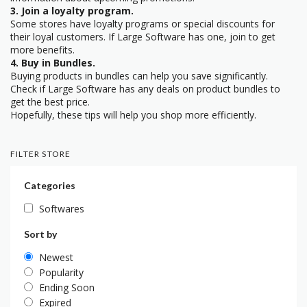
3. Join a loyalty program.
Some stores have loyalty programs or special discounts for
their loyal customers. If Large Software has one, join to get
more benefits.
4. Buy in Bundles.
Buying products in bundles can help you save significantly.
Check if Large Software has any deals on product bundles to
get the best price.
Hopefully, these tips will help you shop more efficiently.
FILTER STORE
Categories
Softwares
Sort by
Newest
Popularity
Ending Soon
Expired