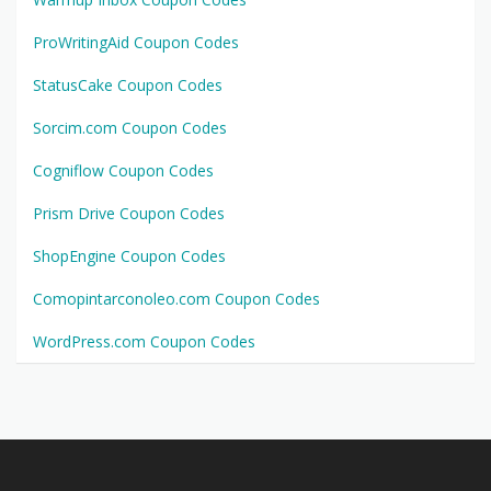
ProWritingAid Coupon Codes
StatusCake Coupon Codes
Sorcim.com Coupon Codes
Cogniflow Coupon Codes
Prism Drive Coupon Codes
ShopEngine Coupon Codes
Comopintarconoleo.com Coupon Codes
WordPress.com Coupon Codes