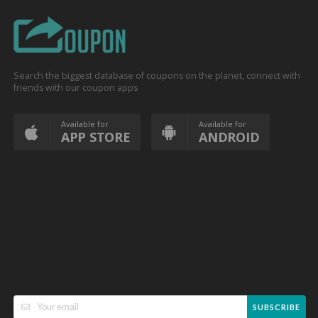
Search the biggest database of coupons on the planet, connect with
friends with our coupon apps
Available for
Available for
APP STORE
ANDROID
SUBSCRIBE