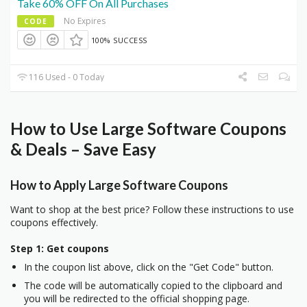
Take 60% OFF On All Purchases
No Expires
CODE
100% SUCCESS
116 Used - 0 Today
How to Use Large Software Coupons
& Deals – Save Easy
How to Apply Large Software Coupons
Want to shop at the best price? Follow these instructions to use
coupons effectively.
Step 1: Get coupons
In the coupon list above, click on the "Get Code" button.
The code will be automatically copied to the clipboard and
you will be redirected to the official shopping page.