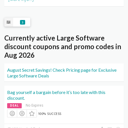
3
Currently active Large Software
discount coupons and promo codes in
Aug 2026
August Secret Savings! Check Pricing page for Exclusive
Large Software Deals
Bag yourself a bargain before it’s too late with this
discount.
No Expires
DEAL
100% SUCCESS