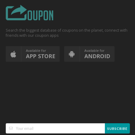
Search the biggest database of coupons on the planet, connect with
friends with our coupon apps
Available for
Available for
APP STORE
ANDROID
SUBSCRIBE