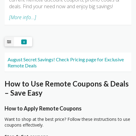
deals. Find your need now and enjoy big savings!
[More info...]
0
August Secret Savings! Check Pricing page for Exclusive
Remote Deals
How to Use Remote Coupons & Deals
– Save Easy
How to Apply Remote Coupons
Want to shop at the best price? Follow these instructions to use
coupons effectively.