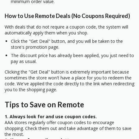
minimum order value.
How to Use Remote Deals (No Coupons Required)
With deals that do not require a coupon code, the system will
automatically apply them when you shop.
Click the "Get Deal" button, and you will be taken to the
store's promotion page.
The discount price has already been applied, you just need to
pay as usual.
Clicking the "Get Deal" button is extremely important because
sometimes the store won't have a place for you to redeem the
code. We've applied the code directly to the link when redirecting
you to the shopping page.
Tips to Save on Remote
1. Always look for and use coupon codes.
AAA stores regularly offer coupon codes to encourage
shopping. Check them out and take advantage of them to save
the most.