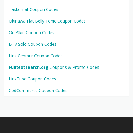
Taskomat Coupon Codes
Okinawa Flat Belly Tonic Coupon Codes
OneSkin Coupon Codes
BTV Solo Coupon Codes
Link Centaur Coupon Codes
Fulltextsearch.org
Coupons & Promo Codes
LinkTube Coupon Codes
CedCommerce Coupon Codes