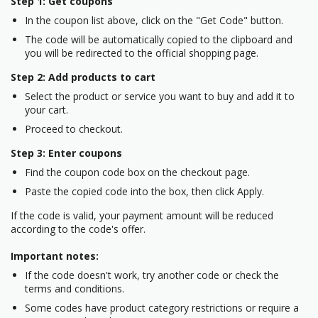
Step 1: Get coupons
In the coupon list above, click on the "Get Code" button.
The code will be automatically copied to the clipboard and
you will be redirected to the official shopping page.
Step 2: Add products to cart
Select the product or service you want to buy and add it to
your cart.
Proceed to checkout.
Step 3: Enter coupons
Find the coupon code box on the checkout page.
Paste the copied code into the box, then click Apply.
If the code is valid, your payment amount will be reduced
according to the code's offer.
Important notes:
If the code doesn't work, try another code or check the
terms and conditions.
Some codes have product category restrictions or require a