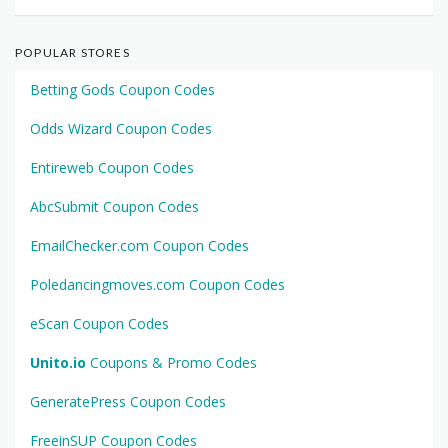
POPULAR STORES
Betting Gods Coupon Codes
Odds Wizard Coupon Codes
Entireweb Coupon Codes
AbcSubmit Coupon Codes
EmailChecker.com Coupon Codes
Poledancingmoves.com Coupon Codes
eScan Coupon Codes
Unito.io
Coupons & Promo Codes
GeneratePress Coupon Codes
FreeinSUP Coupon Codes