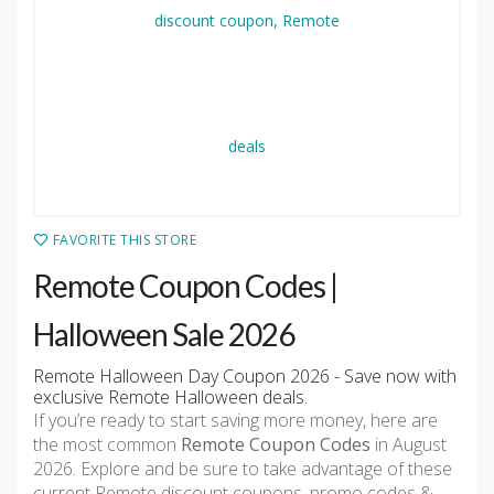
FAVORITE THIS STORE
Remote Coupon Codes |
Halloween Sale 2026
Remote Halloween Day Coupon 2026 - Save now with
exclusive Remote Halloween deals.
If you’re ready to start saving more money, here are
the most common
Remote Coupon Codes
in August
2026. Explore and be sure to take advantage of these
current Remote discount coupons, promo codes &