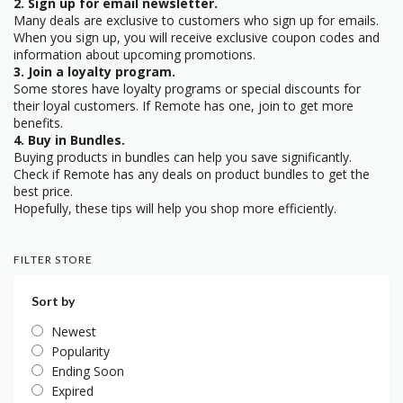
2. Sign up for email newsletter.
Many deals are exclusive to customers who sign up for emails.
When you sign up, you will receive exclusive coupon codes and
information about upcoming promotions.
3. Join a loyalty program.
Some stores have loyalty programs or special discounts for
their loyal customers. If Remote has one, join to get more
benefits.
4. Buy in Bundles.
Buying products in bundles can help you save significantly.
Check if Remote has any deals on product bundles to get the
best price.
Hopefully, these tips will help you shop more efficiently.
FILTER STORE
Sort by
Newest
Popularity
Ending Soon
Expired