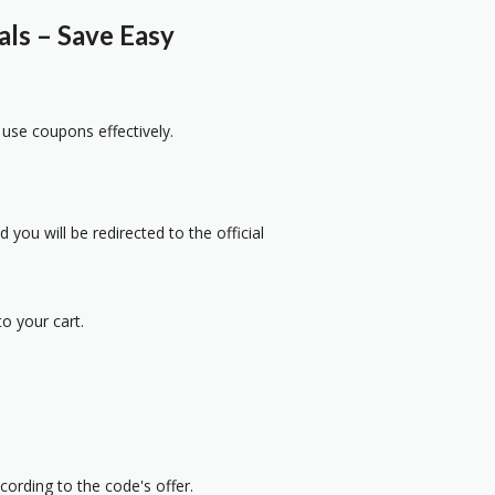
s – Save Easy
 use coupons effectively.
 you will be redirected to the official
o your cart.
cording to the code's offer.