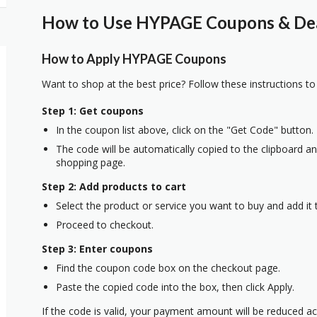
How to Use HYPAGE Coupons & Deal
How to Apply HYPAGE Coupons
Want to shop at the best price? Follow these instructions to
Step 1: Get coupons
In the coupon list above, click on the "Get Code" button.
The code will be automatically copied to the clipboard and
shopping page.
Step 2: Add products to cart
Select the product or service you want to buy and add it t
Proceed to checkout.
Step 3: Enter coupons
Find the coupon code box on the checkout page.
Paste the copied code into the box, then click Apply.
If the code is valid, your payment amount will be reduced ac