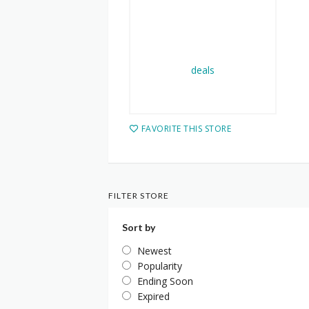
FAVORITE THIS STORE
FILTER STORE
Sort by
Newest
Popularity
Ending Soon
Expired