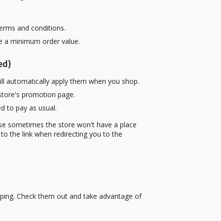
terms and conditions.
re a minimum order value.
ed)
ill automatically apply them when you shop.
 store's promotion page.
d to pay as usual.
use sometimes the store won't have a place
to the link when redirecting you to the
pping. Check them out and take advantage of