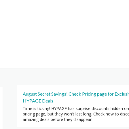
August Secret Savings! Check Pricing page for Exclus
HYPAGE Deals
Time is ticking! HYPAGE has surprise discounts hidden on
pricing page, but they won't last long. Check now to disc
amazing deals before they disappear!