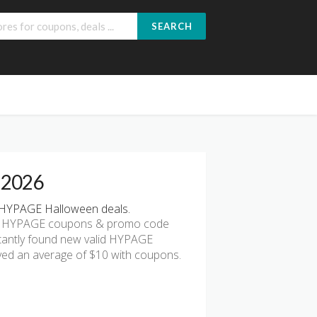
SEARCH
 2026
 HYPAGE Halloween deals.
est HYPAGE coupons & promo code
antly found new valid HYPAGE
yed an average of $10 with coupons.