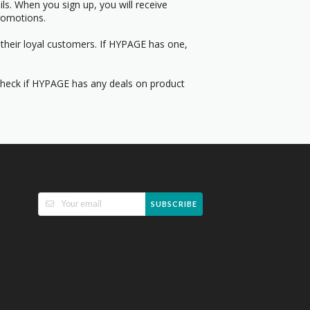
s. When you sign up, you will receive
romotions.
 their loyal customers. If HYPAGE has one,
 Check if HYPAGE has any deals on product
SUBSCRIBE