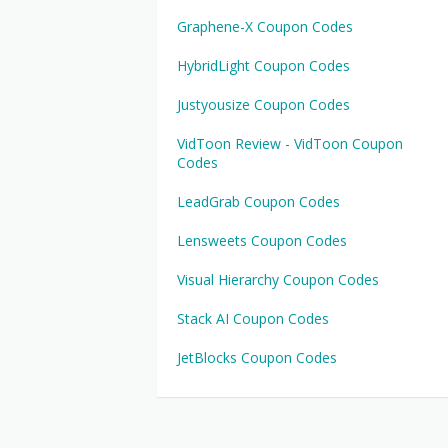
Graphene-X Coupon Codes
HybridLight Coupon Codes
Justyousize Coupon Codes
VidToon Review - VidToon Coupon
Codes
LeadGrab Coupon Codes
Lensweets Coupon Codes
Visual Hierarchy Coupon Codes
Stack AI Coupon Codes
JetBlocks Coupon Codes