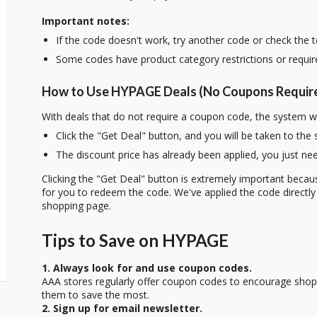
Important notes:
If the code doesn't work, try another code or check the 
Some codes have product category restrictions or requi
How to Use HYPAGE Deals (No Coupons Requir
With deals that do not require a coupon code, the system w
Click the "Get Deal" button, and you will be taken to the
The discount price has already been applied, you just nee
Clicking the "Get Deal" button is extremely important beca
for you to redeem the code. We've applied the code directly 
shopping page.
Tips to Save on HYPAGE
1. Always look for and use coupon codes.
AAA stores regularly offer coupon codes to encourage sho
them to save the most.
2. Sign up for email newsletter.