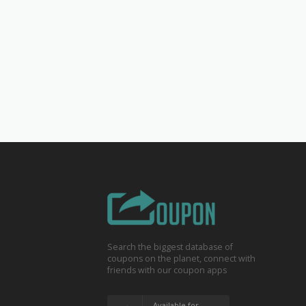
Search the biggest database of
coupons on the planet, connect with
friends with our coupon apps
Available for