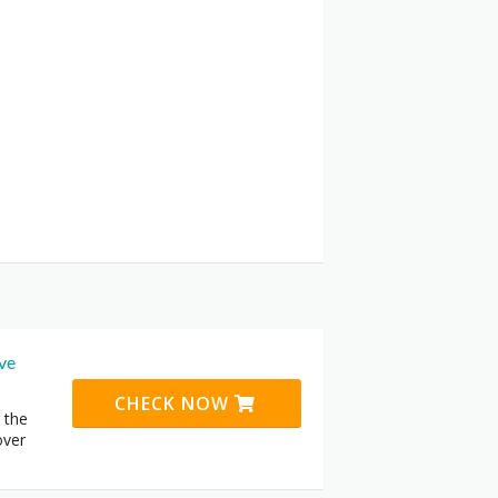
ive
CHECK NOW
 the
over