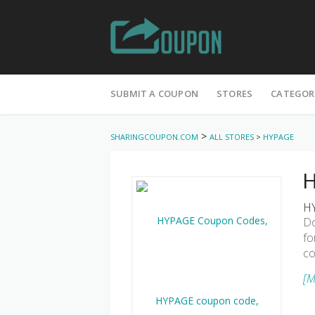
Skip
to
SUBMIT A COUPON
STORES
CATEGOR
content
>
SHARINGCOUPON.COM
ALL STORES
>
HYPAGE
H
HY
Do
fo
co
[M