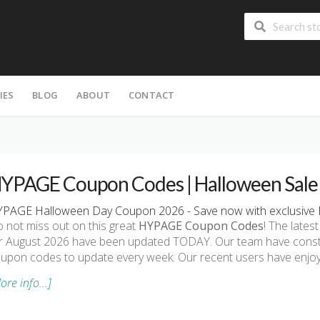
IES
BLOG
ABOUT
CONTACT
YPAGE Coupon Codes | Halloween Sale
PAGE Halloween Day Coupon 2026 - Save now with exclusive
 not miss out on this great
HYPAGE Coupon Codes
! The lat
r August 2026 have been updated TODAY. Our team have const
upon codes to update every week. Our recent users have enjo
ore info...]