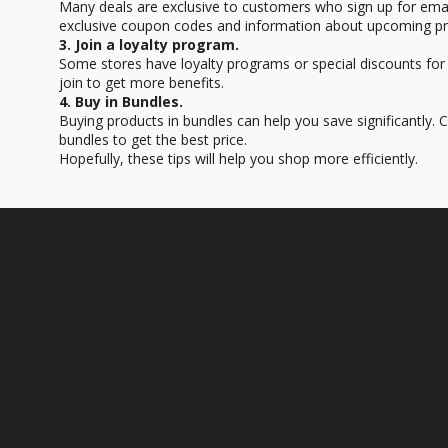
Many deals are exclusive to customers who sign up for email
exclusive coupon codes and information about upcoming p
3. Join a loyalty program.
Some stores have loyalty programs or special discounts for
join to get more benefits.
4. Buy in Bundles.
Buying products in bundles can help you save significantly.
bundles to get the best price.
Hopefully, these tips will help you shop more efficiently.