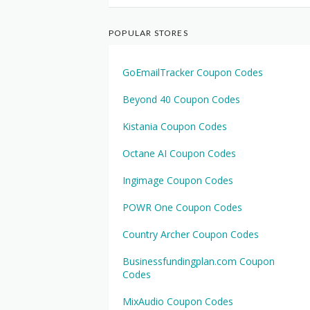
POPULAR STORES
GoEmailTracker Coupon Codes
Beyond 40 Coupon Codes
Kistania Coupon Codes
Octane AI Coupon Codes
Ingimage Coupon Codes
POWR One Coupon Codes
Country Archer Coupon Codes
Businessfundingplan.com Coupon
Codes
MixAudio Coupon Codes