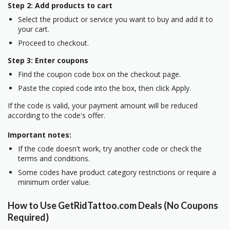
Step 2: Add products to cart
Select the product or service you want to buy and add it to
your cart.
Proceed to checkout.
Step 3: Enter coupons
Find the coupon code box on the checkout page.
Paste the copied code into the box, then click Apply.
If the code is valid, your payment amount will be reduced
according to the code's offer.
Important notes:
If the code doesn't work, try another code or check the
terms and conditions.
Some codes have product category restrictions or require a
minimum order value.
How to Use GetRidTattoo.com Deals (No Coupons
Required)