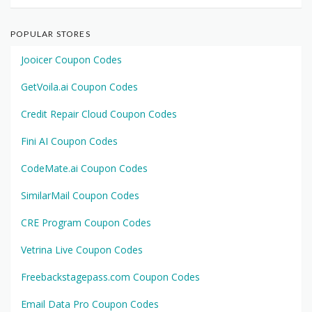
POPULAR STORES
Jooicer Coupon Codes
GetVoila.ai Coupon Codes
Credit Repair Cloud Coupon Codes
Fini AI Coupon Codes
CodeMate.ai Coupon Codes
SimilarMail Coupon Codes
CRE Program Coupon Codes
Vetrina Live Coupon Codes
Freebackstagepass.com Coupon Codes
Email Data Pro Coupon Codes