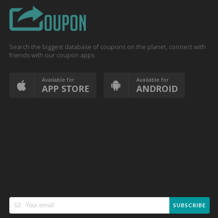
Search the biggest database of coupons on the planet, connect with
friends with our coupon apps
Available for
Available for
APP STORE
ANDROID
SUBSCRIBE