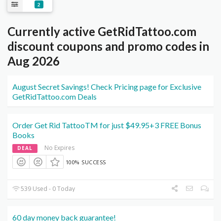
2
Currently active GetRidTattoo.com
discount coupons and promo codes in
Aug 2026
August Secret Savings! Check Pricing page for Exclusive
GetRidTattoo.com Deals
Order Get Rid TattooTM for just $49.95+3 FREE Bonus
Books
No Expires
DEAL
100% SUCCESS
539 Used - 0 Today
60 day money back guarantee!