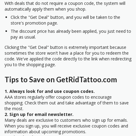
With deals that do not require a coupon code, the system will
automatically apply them when you shop.
Click the "Get Deal" button, and you will be taken to the
store's promotion page.
The discount price has already been applied, you just need to
pay as usual.
Clicking the "Get Deal" button is extremely important because
sometimes the store won't have a place for you to redeem the
code. We've applied the code directly to the link when redirecting
you to the shopping page.
Tips to Save on GetRidTattoo.com
1. Always look for and use coupon codes.
AAA stores regularly offer coupon codes to encourage
shopping. Check them out and take advantage of them to save
the most.
2. Sign up for email newsletter.
Many deals are exclusive to customers who sign up for emails.
When you sign up, you will receive exclusive coupon codes and
information about upcoming promotions.