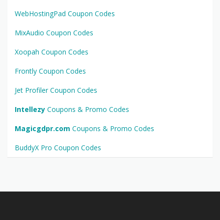
WebHostingPad Coupon Codes
MixAudio Coupon Codes
Xoopah Coupon Codes
Frontly Coupon Codes
Jet Profiler Coupon Codes
Intellezy
Coupons & Promo Codes
Magicgdpr.com
Coupons & Promo Codes
BuddyX Pro Coupon Codes