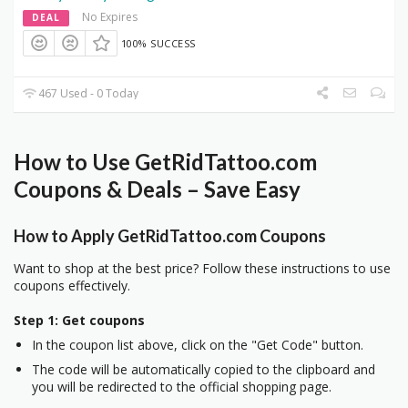
No Expires
DEAL
100% SUCCESS
467 Used - 0 Today
How to Use GetRidTattoo.com
Coupons & Deals – Save Easy
How to Apply GetRidTattoo.com Coupons
Want to shop at the best price? Follow these instructions to use
coupons effectively.
Step 1: Get coupons
In the coupon list above, click on the "Get Code" button.
The code will be automatically copied to the clipboard and
you will be redirected to the official shopping page.