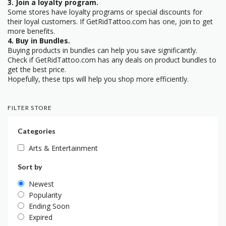
3. Join a loyalty program.
Some stores have loyalty programs or special discounts for
their loyal customers. If GetRidTattoo.com has one, join to get
more benefits.
4. Buy in Bundles.
Buying products in bundles can help you save significantly.
Check if GetRidTattoo.com has any deals on product bundles to
get the best price.
Hopefully, these tips will help you shop more efficiently.
FILTER STORE
Categories
Arts & Entertainment
Sort by
Newest
Popularity
Ending Soon
Expired