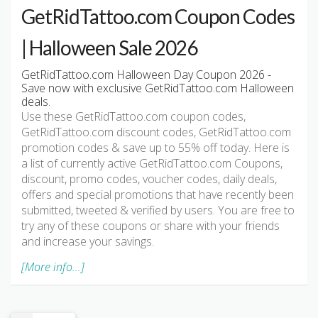
GetRidTattoo.com Coupon Codes
| Halloween Sale 2026
GetRidTattoo.com Halloween Day Coupon 2026 -
Save now with exclusive GetRidTattoo.com Halloween
deals.
Use these GetRidTattoo.com coupon codes,
GetRidTattoo.com discount codes, GetRidTattoo.com
promotion codes & save up to 55% off today. Here is
a list of currently active GetRidTattoo.com Coupons,
discount, promo codes, voucher codes, daily deals,
offers and special promotions that have recently been
submitted, tweeted & verified by users. You are free to
try any of these coupons or share with your friends
and increase your savings.
[More info...]