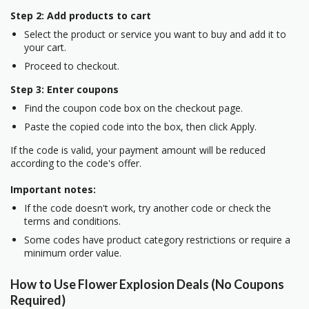
Step 2: Add products to cart
Select the product or service you want to buy and add it to
your cart.
Proceed to checkout.
Step 3: Enter coupons
Find the coupon code box on the checkout page.
Paste the copied code into the box, then click Apply.
If the code is valid, your payment amount will be reduced
according to the code's offer.
Important notes:
If the code doesn't work, try another code or check the
terms and conditions.
Some codes have product category restrictions or require a
minimum order value.
How to Use Flower Explosion Deals (No Coupons
Required)