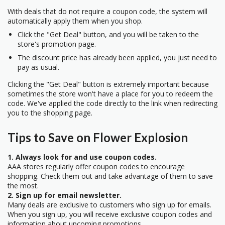
With deals that do not require a coupon code, the system will
automatically apply them when you shop.
Click the "Get Deal" button, and you will be taken to the
store's promotion page.
The discount price has already been applied, you just need to
pay as usual.
Clicking the "Get Deal" button is extremely important because
sometimes the store won't have a place for you to redeem the
code. We've applied the code directly to the link when redirecting
you to the shopping page.
Tips to Save on Flower Explosion
1. Always look for and use coupon codes.
AAA stores regularly offer coupon codes to encourage
shopping. Check them out and take advantage of them to save
the most.
2. Sign up for email newsletter.
Many deals are exclusive to customers who sign up for emails.
When you sign up, you will receive exclusive coupon codes and
information about upcoming promotions.