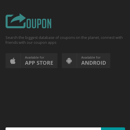
Search the biggest database of coupons on the planet, connect with
friends with our coupon apps
Available for
Available for
APP STORE
ANDROID