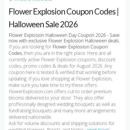
Flower Explosion Coupon Codes |
Halloween Sale 2026
Flower Explosion Halloween Day Coupon 2026 - Save
now with exclusive Flower Explosion Halloween deals.
If you are looking for
Flower Explosion Coupon
Codes
, then you are in the right place. Here are all
currently active Flower Explosion coupons, discount
codes, promo codes & deals for August 2026. Any
coupon here is tested & verified that working before
updating. If you love shopping at Flower Explosion,
make sure you take time to try these offers.
FlowerExplosion.com offers cut-to order premium
blooms delivered to your door. They also offer
proffesonally designed wedding bouquets as well as
fundraising bouquets and many more arrangements
delivered nationwide.
Ask for volume discounts and shipping solutions for
wedding planners, florists and brides
…read more!