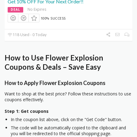
Get 10% OFF For Your Next Order!!
No Expires
DEAL
100% SUCCESS
118 Used - 0 Today
How to Use Flower Explosion
Coupons & Deals – Save Easy
How to Apply Flower Explosion Coupons
Want to shop at the best price? Follow these instructions to use
coupons effectively.
Step 1: Get coupons
In the coupon list above, click on the "Get Code" button.
The code will be automatically copied to the clipboard and
you will be redirected to the official shopping page.