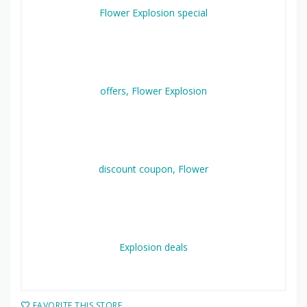
FAVORITE THIS STORE