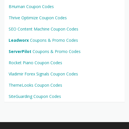
BHuman Coupon Codes
Thrive Optimize Coupon Codes
SEO Content Machine Coupon Codes
Leadworx
Coupons & Promo Codes
ServerPilot
Coupons & Promo Codes
Rocket Piano Coupon Codes
Vladimir Forex Signals Coupon Codes
ThemeLooks Coupon Codes
SiteGuarding Coupon Codes