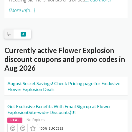
[More info...]
4
Currently active Flower Explosion
discount coupons and promo codes in
Aug 2026
August Secret Savings! Check Pricing page for Exclusive
Flower Explosion Deals
Get Exclusive Benefits With Email Sign up at Flower
Explosion(Site-wide-Discounts)!!!
No Expires
DEAL
100% SUCCESS