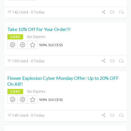
142 Used - 0 Today
Take 10% Off For Your Order!!!
No Expires
CODE
100% SUCCESS
139 Used - 0 Today
Flower Explosion Cyber Monday Offer: Up to 20% OFF
On All!!
No Expires
CODE
100% SUCCESS
145 Used - 0 Today