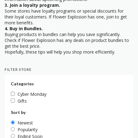
3. Join a loyalty program.
Some stores have loyalty programs or special discounts for
their loyal customers. If Flower Explosion has one, join to get
more benefits.
4. Buy in Bundles.
Buying products in bundles can help you save significantly.
Check if Flower Explosion has any deals on product bundles to
get the best price.
Hopefully, these tips will help you shop more efficiently.
FILTER STORE
Categories
Cyber Monday
Gifts
Sort by
Newest
Popularity
Ending Soon