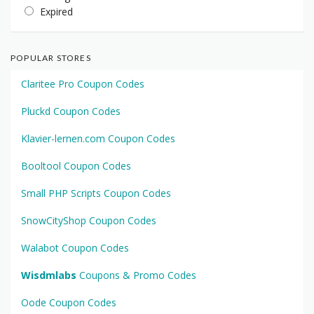
Expired
POPULAR STORES
Claritee Pro Coupon Codes
Pluckd Coupon Codes
Klavier-lernen.com Coupon Codes
Booltool Coupon Codes
Small PHP Scripts Coupon Codes
SnowCityShop Coupon Codes
Walabot Coupon Codes
Wisdmlabs
Coupons & Promo Codes
Oode Coupon Codes