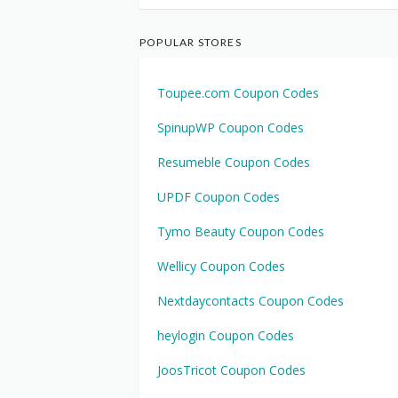
POPULAR STORES
Toupee.com Coupon Codes
SpinupWP Coupon Codes
Resumeble Coupon Codes
UPDF Coupon Codes
Tymo Beauty Coupon Codes
Wellicy Coupon Codes
Nextdaycontacts Coupon Codes
heylogin Coupon Codes
JoosTricot Coupon Codes