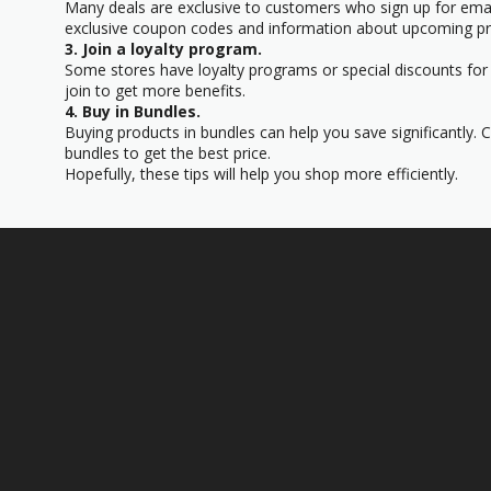
Many deals are exclusive to customers who sign up for email
exclusive coupon codes and information about upcoming p
3. Join a loyalty program.
Some stores have loyalty programs or special discounts for t
join to get more benefits.
4. Buy in Bundles.
Buying products in bundles can help you save significantly. 
bundles to get the best price.
Hopefully, these tips will help you shop more efficiently.