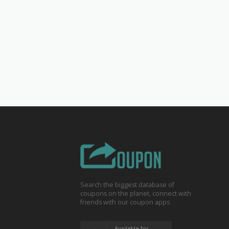
Search the biggest database of
coupons on the planet, connect with
friends with our coupon apps
Available for