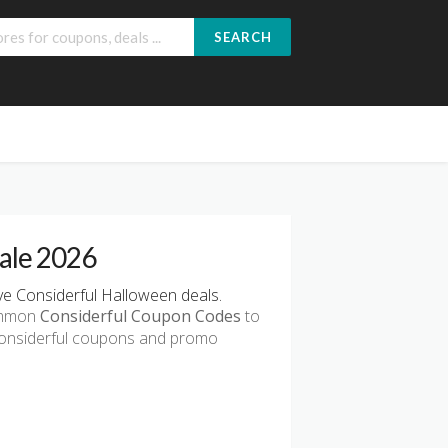
SEARCH
ale 2026
e Considerful Halloween deals.
common
Considerful Coupon Codes
to
 Considerful coupons and promo