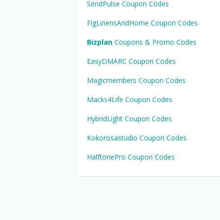
SendPulse Coupon Codes
FigLinensAndHome Coupon Codes
Bizplan
Coupons & Promo Codes
EasyDMARC Coupon Codes
Magicmembers Coupon Codes
Macks4Life Coupon Codes
HybridLight Coupon Codes
Kokorosastudio Coupon Codes
HalftonePro Coupon Codes