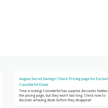
August Secret Savings! Check Pricing page for Exclus
Considerful Deals
Time is ticking! Considerful has surprise discounts hidden
the pricing page, but they won't last long. Check now to
discover amazing deals before they disappear!