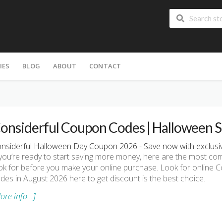
IES
BLOG
ABOUT
CONTACT
onsiderful Coupon Codes | Halloween S
nsiderful Halloween Day Coupon 2026 - Save now with exclusiv
 you’re ready to start saving more money, here are the most 
ok for before you make your online purchase. Look for online
des in August 2026 here to get discount is the best choice.
ore info...]