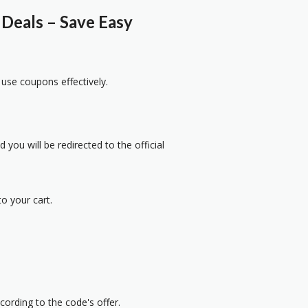
Deals – Save Easy
 use coupons effectively.
 you will be redirected to the official
o your cart.
cording to the code's offer.