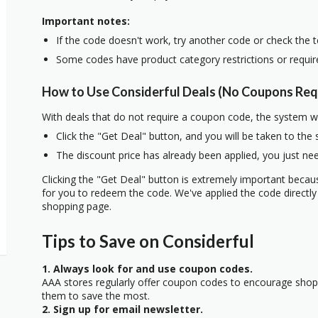
Important notes:
If the code doesn't work, try another code or check the 
Some codes have product category restrictions or requi
How to Use Considerful Deals (No Coupons Req
With deals that do not require a coupon code, the system w
Click the "Get Deal" button, and you will be taken to the
The discount price has already been applied, you just nee
Clicking the "Get Deal" button is extremely important beca
for you to redeem the code. We've applied the code directly 
shopping page.
Tips to Save on Considerful
1. Always look for and use coupon codes.
AAA stores regularly offer coupon codes to encourage sho
them to save the most.
2. Sign up for email newsletter.