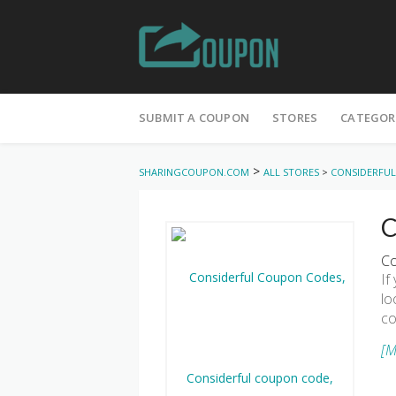
Skip
to
SUBMIT A COUPON
STORES
CATEGOR
content
>
SHARINGCOUPON.COM
ALL STORES
>
CONSIDERFUL
C
Co
If
lo
co
[M