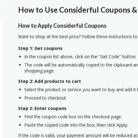
How to Use Considerful Coupons & 
How to Apply Considerful Coupons
Want to shop at the best price? Follow these instructions to
Step 1: Get coupons
In the coupon list above, click on the "Get Code" button.
The code will be automatically copied to the clipboard and
shopping page.
Step 2: Add products to cart
Select the product or service you want to buy and add it t
Proceed to checkout.
Step 3: Enter coupons
Find the coupon code box on the checkout page.
Paste the copied code into the box, then click Apply.
If the code is valid, your payment amount will be reduced ac