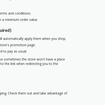
terms and conditions.
re a minimum order value.
uired)
ill automatically apply them when you shop.
 store's promotion page.
d to pay as usual.
use sometimes the store won't have a place
to the link when redirecting you to the
pping. Check them out and take advantage of