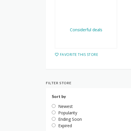
FAVORITE THIS STORE
FILTER STORE
Sort by
Newest
Popularity
Ending Soon
Expired