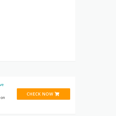
ive
CHECK NOW
 on