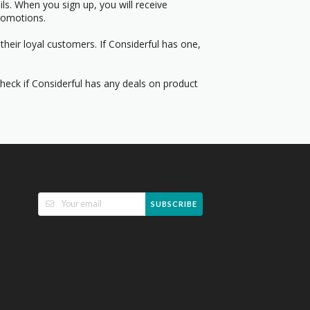
s. When you sign up, you will receive
romotions.
heir loyal customers. If Considerful has one,
Check if Considerful has any deals on product
SUBSCRIBE